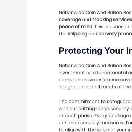
Nationwide Coin And Bullion Re
coverage
and
tracking services
peace of mind
. This includes en
the
shipping
and
delivery proc
Protecting Your 
Nationwide Coin And Bullion Rese
investment as a fundamental as
comprehensive insurance covera
integrated into all facets of th
The commitment to safeguard
with our cutting-edge security 
at each phase. Every package u
enhance security measures. Tai
to align with the value of your