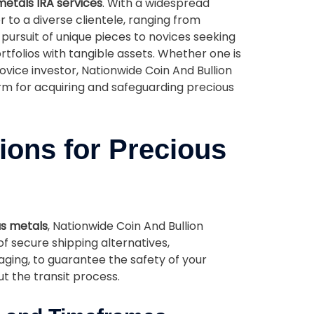
metals IRA services
. With a widespread
 to a diverse clientele, ranging from
 pursuit of unique pieces to novices seeking
tfolios with tangible assets. Whether one is
ovice investor, Nationwide Coin And Bullion
orm for acquiring and safeguarding precious
ions for Precious
s metals
, Nationwide Coin And Bullion
of secure shipping alternatives,
ing, to guarantee the safety of your
t the transit process.