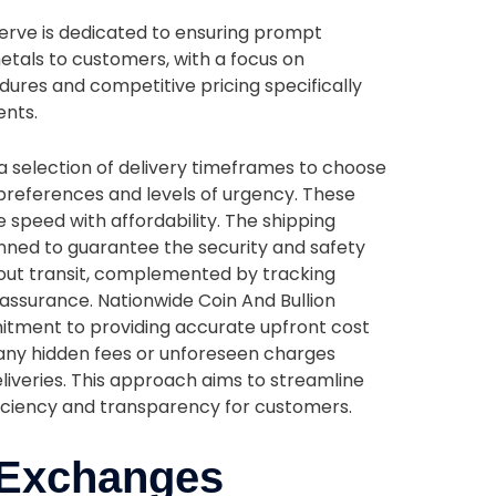
serve is dedicated to ensuring prompt
etals to customers, with a focus on
ures and competitive pricing specifically
ents.
 selection of delivery timeframes to choose
references and levels of urgency. These
 speed with affordability. The shipping
nned to guarantee the security and safety
out transit, complemented by tracking
eassurance. Nationwide Coin And Bullion
mitment to providing accurate upfront cost
 any hidden fees or unforeseen charges
eliveries. This approach aims to streamline
ficiency and transparency for customers.
 Exchanges