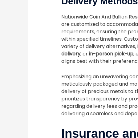
Delivery Method
Nationwide Coin And Bullion Res
are customized to accommodat
requirements, ensuring the pro
within specified timelines. Cus
variety of delivery alternatives,
delivery
, or
in-person pick-up
,
aligns best with their preferenc
Emphasizing an unwavering comm
meticulously packaged and moni
delivery of precious metals to 
prioritizes transparency by pro
regarding delivery fees and pro
delivering a seamless and depe
Insurance an