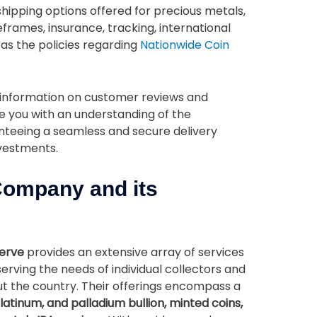
 shipping options offered for precious metals,
frames, insurance, tracking, international
 as the policies regarding
Nationwide Coin
e information on customer reviews and
e you with an understanding of the
teeing a seamless and secure delivery
nvestments.
Company and its
serve
provides an extensive array of services
serving the needs of individual collectors and
out the country. Their offerings encompass a
 platinum, and palladium bullion, minted coins,