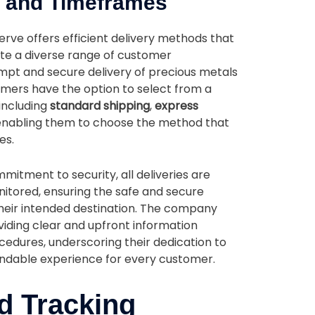
s and Timeframes
erve offers efficient delivery methods that
e a diverse range of customer
mpt and secure delivery of precious metals
tomers have the option to select from a
 including
standard shipping
,
express
 enabling them to choose the method that
es.
itment to security, all deliveries are
tored, ensuring the safe and secure
their intended destination. The company
viding clear and upfront information
cedures, underscoring their dedication to
ndable experience for every customer.
d Tracking