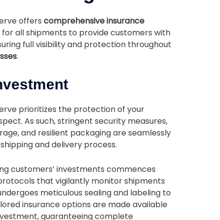
serve offers
comprehensive insurance
for all shipments to provide customers with
suring full visibility and protection throughout
esses
.
Investment
rve prioritizes the protection of your
pect. As such, stringent security measures,
ge, and resilient packaging are seamlessly
e shipping and delivery process.
ing customers’ investments commences
protocols that vigilantly monitor shipments
ndergoes meticulous sealing and labeling to
lored insurance options are made available
 investment, guaranteeing complete