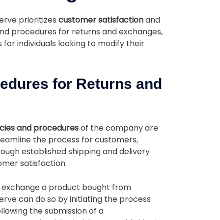
erve prioritizes
customer satisfaction
and
 and procedures for returns and exchanges,
or individuals looking to modify their
cedures for Returns and
icies and procedures
of the company are
treamline the process for customers,
through established shipping and delivery
mer satisfaction.
or exchange a product bought from
erve can do so by initiating the process
ollowing the submission of a