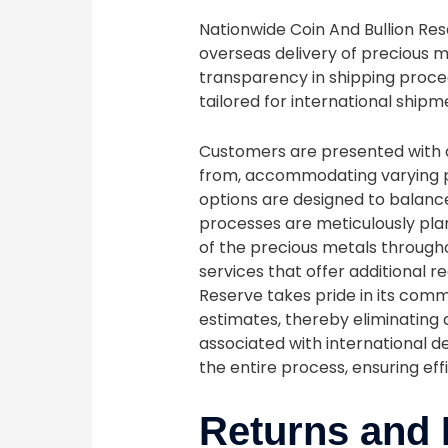
Nationwide Coin And Bullion Re
overseas delivery of precious m
transparency in shipping proced
tailored for international shipm
Customers are presented with a
from, accommodating varying p
options are designed to balance
processes are meticulously pla
of the precious metals through
services that offer additional r
Reserve takes pride in its com
estimates, thereby eliminating
associated with international d
the entire process, ensuring ef
Returns and