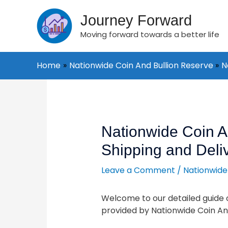
Skip
to
Journey Forward
content
Moving forward towards a better life
Home
Nationwide Coin And Bullion Reserve
N
Post
navigation
Nationwide Coin A
Shipping and Deli
Leave a Comment
/
Nationwide
Welcome to our detailed guide o
provided by Nationwide Coin And