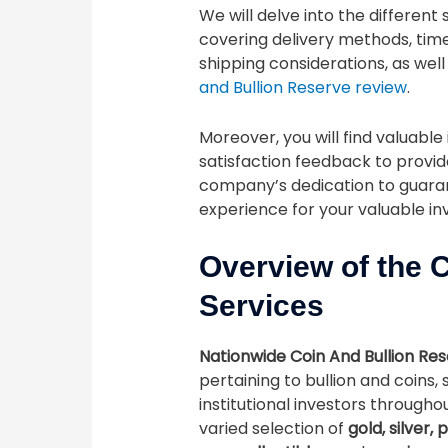
We will delve into the different
covering delivery methods, time
shipping considerations, as well
and Bullion Reserve review
.
Moreover, you will find valuabl
satisfaction feedback to provid
company’s dedication to guaran
experience for your valuable i
Overview of the 
Services
Nationwide Coin And Bullion Re
pertaining to bullion and coins, 
institutional investors through
varied selection of
gold, silver,