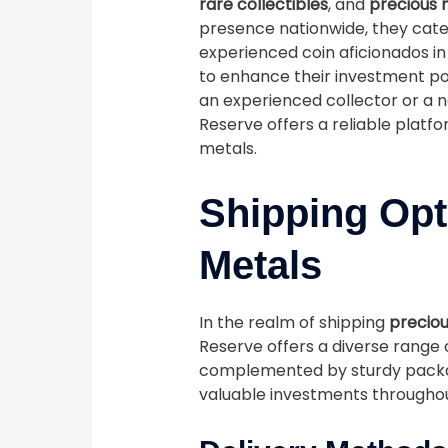
rare collectibles
, and
precious 
presence nationwide, they cater
experienced coin aficionados in
to enhance their investment por
an experienced collector or a n
Reserve offers a reliable platf
metals.
Shipping Opt
Metals
In the realm of shipping
preciou
Reserve offers a diverse range 
complemented by sturdy packag
valuable investments throughou