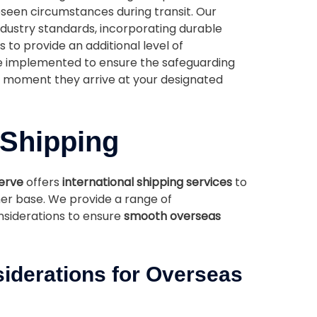
eseen circumstances during transit. Our
dustry standards, incorporating durable
 to provide an additional level of
e implemented to ensure the safeguarding
he moment they arrive at your designated
 Shipping
serve
offers
international shipping services
to
r base. We provide a range of
siderations to ensure
smooth overseas
iderations for Overseas