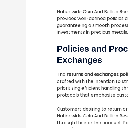
Nationwide Coin And Bullion Res
provides well-defined policies
guaranteeing a smooth process f
investments in precious metals.
Policies and Pro
Exchanges
The
returns and exchanges pol
crafted with the intention to s
prioritizing efficient handling 
protocols that emphasize custo
Customers desiring to return 
Nationwide Coin And Bullion Res
through their online account. F