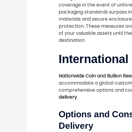
coverage in the event of unfor
packaging standards surpass in
materials and secure enclosures
protection. These measures ar
of your valuable assets until t
destination.
International
Nationwide Coin and Bullion Re
accommodate a global custome
comprehensive options and con
delivery
.
Options and Cons
Delivery