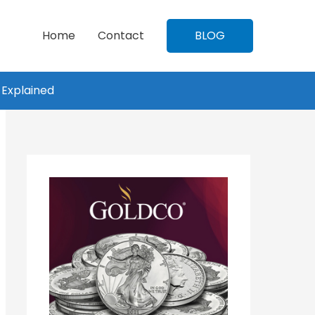
Home
Contact
BLOG
 Explained