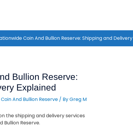
ationwide Coin And Bullion Reserve: Shipping and Delivery
nd Bullion Reserve:
very Explained
 Coin And Bullion Reserve
/ By
Greg M
n the shipping and delivery services
 Bullion Reserve.