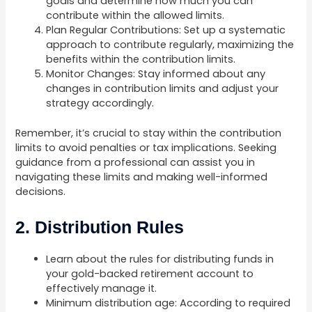
goals and determine how much you can
contribute within the allowed limits.
Plan Regular Contributions: Set up a systematic
approach to contribute regularly, maximizing the
benefits within the contribution limits.
Monitor Changes: Stay informed about any
changes in contribution limits and adjust your
strategy accordingly.
Remember, it’s crucial to stay within the contribution
limits to avoid penalties or tax implications. Seeking
guidance from a professional can assist you in
navigating these limits and making well-informed
decisions.
2. Distribution Rules
Learn about the rules for distributing funds in
your gold-backed retirement account to
effectively manage it.
Minimum distribution age: According to required