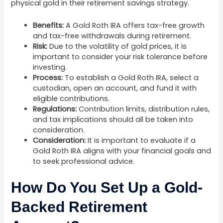
physical gold in their retirement savings strategy.
Benefits:
A Gold Roth IRA offers tax-free growth
and tax-free withdrawals during retirement.
Risk:
Due to the volatility of gold prices, it is
important to consider your risk tolerance before
investing.
Process:
To establish a Gold Roth IRA, select a
custodian, open an account, and fund it with
eligible contributions.
Regulations:
Contribution limits, distribution rules,
and tax implications should all be taken into
consideration.
Consideration:
It is important to evaluate if a
Gold Roth IRA aligns with your financial goals and
to seek professional advice.
How Do You Set Up a Gold-
Backed Retirement