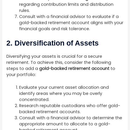
regarding contribution limits and distribution
rules.
Consult with a financial advisor to evaluate if a
gold-backed retirement account aligns with your
financial goals and risk tolerance.
2. Diversification of Assets
Diversifying your assets is crucial for a secure
retirement. To achieve this, consider the following
steps to add a
gold-backed retirement account
to
your portfolio:
Evaluate your current asset allocation and
identify areas where you may be overly
concentrated.
Research reputable custodians who offer gold-
backed retirement accounts.
Consult with a financial advisor to determine the
appropriate amount to allocate to a gold-