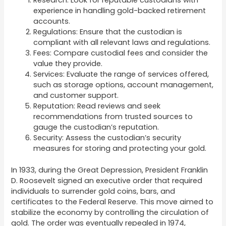
Research: Look for reputable custodians with
experience in handling gold-backed retirement
accounts.
Regulations: Ensure that the custodian is
compliant with all relevant laws and regulations.
Fees: Compare custodial fees and consider the
value they provide.
Services: Evaluate the range of services offered,
such as storage options, account management,
and customer support.
Reputation: Read reviews and seek
recommendations from trusted sources to
gauge the custodian’s reputation.
Security: Assess the custodian’s security
measures for storing and protecting your gold.
In 1933, during the Great Depression, President Franklin
D. Roosevelt signed an executive order that required
individuals to surrender gold coins, bars, and
certificates to the Federal Reserve. This move aimed to
stabilize the economy by controlling the circulation of
gold. The order was eventually repealed in 1974,