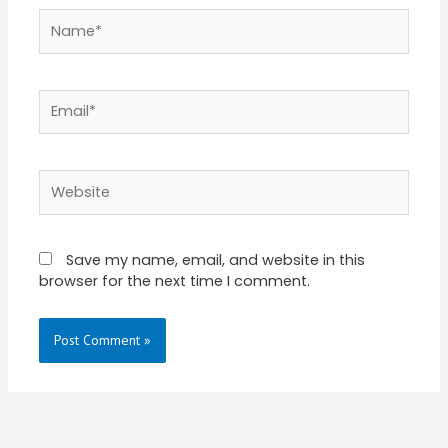
Name*
Email*
Website
Save my name, email, and website in this
browser for the next time I comment.