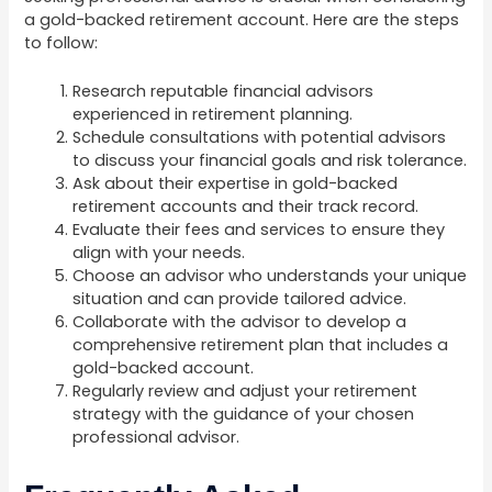
a gold-backed retirement account. Here are the steps
to follow:
Research reputable financial advisors
experienced in retirement planning.
Schedule consultations with potential advisors
to discuss your financial goals and risk tolerance.
Ask about their expertise in gold-backed
retirement accounts and their track record.
Evaluate their fees and services to ensure they
align with your needs.
Choose an advisor who understands your unique
situation and can provide tailored advice.
Collaborate with the advisor to develop a
comprehensive retirement plan that includes a
gold-backed account.
Regularly review and adjust your retirement
strategy with the guidance of your chosen
professional advisor.