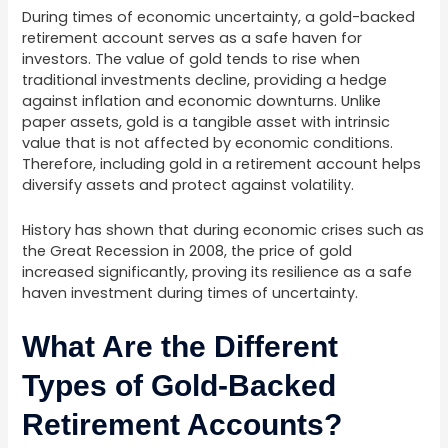
During times of economic uncertainty, a gold-backed
retirement account serves as a safe haven for
investors. The value of gold tends to rise when
traditional investments decline, providing a hedge
against inflation and economic downturns. Unlike
paper assets, gold is a tangible asset with intrinsic
value that is not affected by economic conditions.
Therefore, including gold in a retirement account helps
diversify assets and protect against volatility.
History has shown that during economic crises such as
the Great Recession in 2008, the price of gold
increased significantly, proving its resilience as a safe
haven investment during times of uncertainty.
What Are the Different
Types of Gold-Backed
Retirement Accounts?