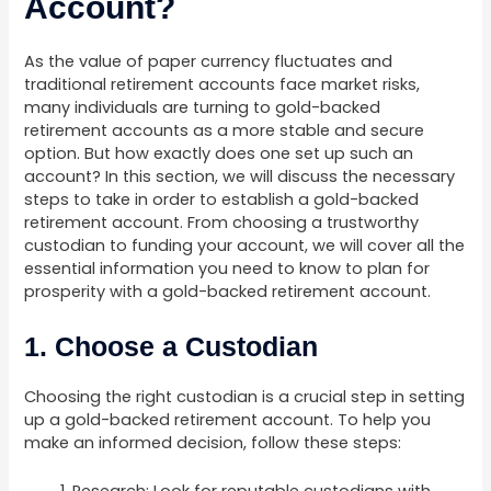
Account?
As the value of paper currency fluctuates and
traditional retirement accounts face market risks,
many individuals are turning to gold-backed
retirement accounts as a more stable and secure
option. But how exactly does one set up such an
account? In this section, we will discuss the necessary
steps to take in order to establish a gold-backed
retirement account. From choosing a trustworthy
custodian to funding your account, we will cover all the
essential information you need to know to plan for
prosperity with a gold-backed retirement account.
1. Choose a Custodian
Choosing the right custodian is a crucial step in setting
up a gold-backed retirement account. To help you
make an informed decision, follow these steps: