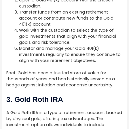
Open a Gold 401(k) account with the chosen
custodian.
Transfer funds from an existing retirement
account or contribute new funds to the Gold
401(k) account.
Work with the custodian to select the type of
gold investments that align with your financial
goals and risk tolerance.
Monitor and manage your Gold 401(k)
investments regularly to ensure they continue to
align with your retirement objectives.
Fact: Gold has been a trusted store of value for
thousands of years and has historically served as a
hedge against inflation and economic uncertainty.
3. Gold Roth IRA
A Gold Roth IRA is a type of retirement account backed
by physical gold, offering tax advantages. This
investment option allows individuals to include