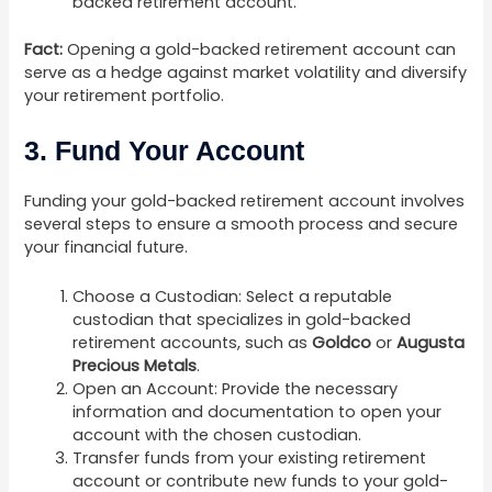
backed retirement account.
Fact:
Opening a gold-backed retirement account can
serve as a hedge against market volatility and diversify
your retirement portfolio.
3. Fund Your Account
Funding your gold-backed retirement account involves
several steps to ensure a smooth process and secure
your financial future.
Choose a Custodian: Select a reputable
custodian that specializes in gold-backed
retirement accounts, such as
Goldco
or
Augusta
Precious Metals
.
Open an Account: Provide the necessary
information and documentation to open your
account with the chosen custodian.
Transfer funds from your existing retirement
account or contribute new funds to your gold-