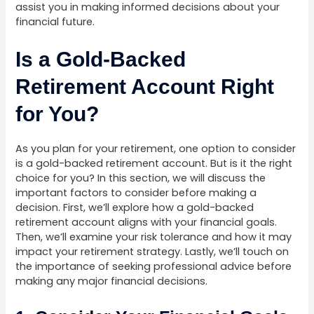
assist you in making informed decisions about your
financial future.
Is a Gold-Backed
Retirement Account Right
for You?
As you plan for your retirement, one option to consider
is a gold-backed retirement account. But is it the right
choice for you? In this section, we will discuss the
important factors to consider before making a
decision. First, we’ll explore how a gold-backed
retirement account aligns with your financial goals.
Then, we’ll examine your risk tolerance and how it may
impact your retirement strategy. Lastly, we’ll touch on
the importance of seeking professional advice before
making any major financial decisions.