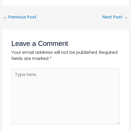
←
Previous Post
Next Post
→
Leave a Comment
Your email address will not be published.
Required
fields are marked
*
Type
here..