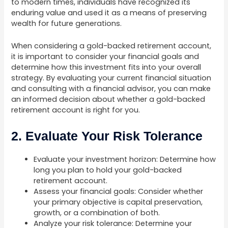
to modern times, individuals have recognized its
enduring value and used it as a means of preserving
wealth for future generations.
When considering a gold-backed retirement account,
it is important to consider your financial goals and
determine how this investment fits into your overall
strategy. By evaluating your current financial situation
and consulting with a financial advisor, you can make
an informed decision about whether a gold-backed
retirement account is right for you.
2. Evaluate Your Risk Tolerance
Evaluate your investment horizon: Determine how
long you plan to hold your gold-backed
retirement account.
Assess your financial goals: Consider whether
your primary objective is capital preservation,
growth, or a combination of both.
Analyze your risk tolerance: Determine your