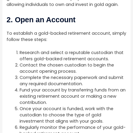
allowing individuals to own and invest in gold again.
2. Open an Account
To establish a gold-backed retirement account, simply
follow these steps:
Research and select a reputable custodian that
offers gold-backed retirement accounts.
Contact the chosen custodian to begin the
account opening process.
Complete the necessary paperwork and submit
any required documentation.
Fund your account by transferring funds from an
existing retirement account or making a new
contribution.
Once your account is funded, work with the
custodian to choose the type of gold
investment that aligns with your goals.
Regularly monitor the performance of your gold-