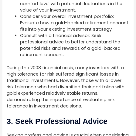
comfort level with potential fluctuations in the
value of your investment.
Consider your overall investment portfolio:
Evaluate how a gold-backed retirement account
fits into your existing investment strategy.
Consult with a financial advisor: Seek
professional advice to better understand the
potential risks and rewards of a gold-backed
retirement account.
During the 2008 financial crisis, many investors with a
high tolerance for risk suffered significant losses in
traditional investments. However, those with a lower
risk tolerance who had diversified their portfolios with
gold experienced relatively stable returns,
demonstrating the importance of evaluating risk
tolerance in investment decisions.
3. Seek Professional Advice
Seeking professional advice is crucial when considering