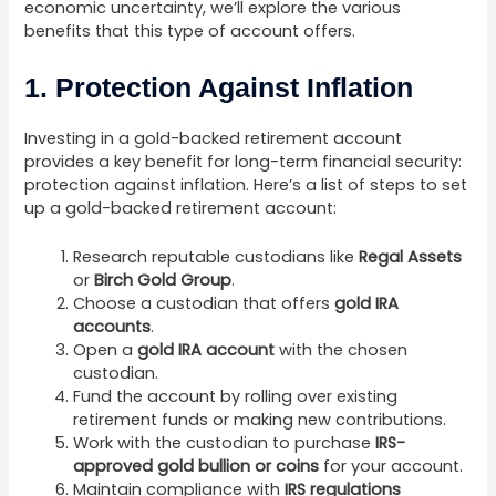
economic uncertainty, we’ll explore the various
benefits that this type of account offers.
1. Protection Against Inflation
Investing in a gold-backed retirement account
provides a key benefit for long-term financial security:
protection against inflation. Here’s a list of steps to set
up a gold-backed retirement account:
Research reputable custodians like
Regal Assets
or
Birch Gold Group
.
Choose a custodian that offers
gold IRA
accounts
.
Open a
gold IRA account
with the chosen
custodian.
Fund the account by rolling over existing
retirement funds or making new contributions.
Work with the custodian to purchase
IRS-
approved gold bullion or coins
for your account.
Maintain compliance with
IRS regulations