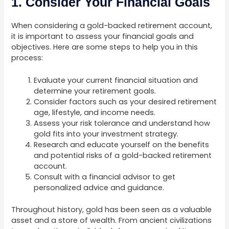
1. Consider Your Financial Goals
When considering a gold-backed retirement account,
it is important to assess your financial goals and
objectives. Here are some steps to help you in this
process:
Evaluate your current financial situation and
determine your retirement goals.
Consider factors such as your desired retirement
age, lifestyle, and income needs.
Assess your risk tolerance and understand how
gold fits into your investment strategy.
Research and educate yourself on the benefits
and potential risks of a gold-backed retirement
account.
Consult with a financial advisor to get
personalized advice and guidance.
Throughout history, gold has been seen as a valuable
asset and a store of wealth. From ancient civilizations