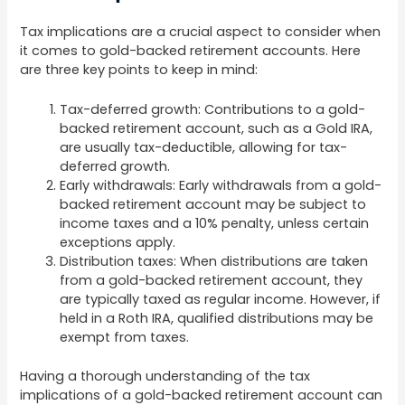
Tax implications are a crucial aspect to consider when
it comes to gold-backed retirement accounts. Here
are three key points to keep in mind:
Tax-deferred growth: Contributions to a gold-
backed retirement account, such as a Gold IRA,
are usually tax-deductible, allowing for tax-
deferred growth.
Early withdrawals: Early withdrawals from a gold-
backed retirement account may be subject to
income taxes and a 10% penalty, unless certain
exceptions apply.
Distribution taxes: When distributions are taken
from a gold-backed retirement account, they
are typically taxed as regular income. However, if
held in a Roth IRA, qualified distributions may be
exempt from taxes.
Having a thorough understanding of the tax
implications of a gold-backed retirement account can