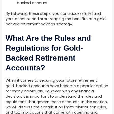
backed account.
By following these steps, you can successfully fund
your account and start reaping the benefits of a gold-
backed retirement savings strategy.
What Are the Rules and
Regulations for Gold-
Backed Retirement
Accounts?
When it comes to securing your future retirement,
gold-backed accounts have become a popular option
for many individuals. However, with any financial
decision, it is important to understand the rules and
regulations that govern these accounts. In this section,
we will discuss the contribution limits, distribution rules,
and tax implications that come with opening and