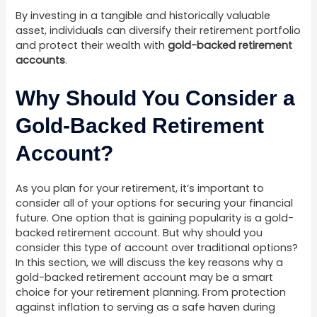
By investing in a tangible and historically valuable
asset, individuals can diversify their retirement portfolio
and protect their wealth with
gold-backed retirement
accounts
.
Why Should You Consider a
Gold-Backed Retirement
Account?
As you plan for your retirement, it’s important to
consider all of your options for securing your financial
future. One option that is gaining popularity is a gold-
backed retirement account. But why should you
consider this type of account over traditional options?
In this section, we will discuss the key reasons why a
gold-backed retirement account may be a smart
choice for your retirement planning. From protection
against inflation to serving as a safe haven during