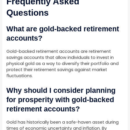
Frequently Asked
Questions
What are gold-backed retirement
accounts?
Gold-backed retirement accounts are retirement
savings accounts that allow individuals to invest in
physical gold as a way to diversify their portfolio and
protect their retirement savings against market
fluctuations.
Why should I consider planning
for prosperity with gold-backed
retirement accounts?
Gold has historically been a safe-haven asset during
times of economic uncertainty and inflation. By