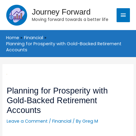
Skip
Main
to
Journey Forward
content
Moving forward towards a better life
Menu
Home
Financial
Planning for Prosperity with Gold-Backed Retirement
Accounts
Post
navigation
Planning for Prosperity with
Gold-Backed Retirement
Accounts
Leave a Comment
/
Financial
/ By
Greg M