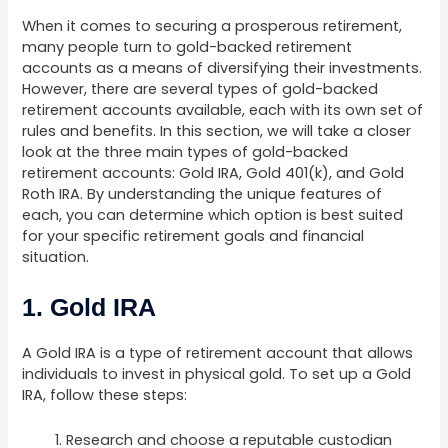
When it comes to securing a prosperous retirement,
many people turn to gold-backed retirement
accounts as a means of diversifying their investments.
However, there are several types of gold-backed
retirement accounts available, each with its own set of
rules and benefits. In this section, we will take a closer
look at the three main types of gold-backed
retirement accounts: Gold IRA, Gold 401(k), and Gold
Roth IRA. By understanding the unique features of
each, you can determine which option is best suited
for your specific retirement goals and financial
situation.
1. Gold IRA
A Gold IRA is a type of retirement account that allows
individuals to invest in physical gold. To set up a Gold
IRA, follow these steps:
Research and choose a reputable custodian