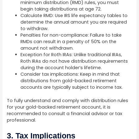
minimum distribution (RMD) rules, you must
begin taking distributions at age 72.
Calculate RMD: Use IRS life expectancy tables to
determine the annual amount you are required
to withdraw.
Penalties for non-compliance: Failure to take
RMDs can result in a penalty of 50% on the
amount not withdrawn.
Exception for Roth IRAs: Unlike traditional IRAs,
Roth IRAs do not have distribution requirements
during the account holder’s lifetime.
Consider tax implications: Keep in mind that
distributions from gold-backed retirement
accounts are typically subject to income tax.
To fully understand and comply with distribution rules
for your gold-backed retirement account, it is
recommended to consult a financial advisor or tax
professional.
3. Tax Implications