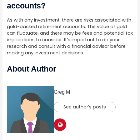
accounts?
As with any investment, there are risks associated with
gold-backed retirement accounts. The value of gold
can fluctuate, and there may be fees and potential tax
implications to consider. It’s important to do your
research and consult with a financial advisor before
making any investment decisions.
About Author
Greg M
See author's posts