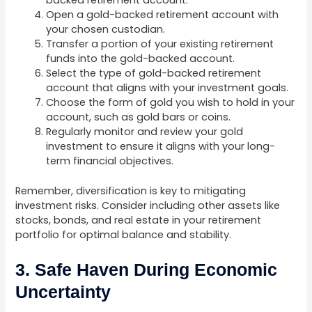
backed retirement account.
Open a gold-backed retirement account with
your chosen custodian.
Transfer a portion of your existing retirement
funds into the gold-backed account.
Select the type of gold-backed retirement
account that aligns with your investment goals.
Choose the form of gold you wish to hold in your
account, such as gold bars or coins.
Regularly monitor and review your gold
investment to ensure it aligns with your long-
term financial objectives.
Remember, diversification is key to mitigating
investment risks. Consider including other assets like
stocks, bonds, and real estate in your retirement
portfolio for optimal balance and stability.
3. Safe Haven During Economic
Uncertainty