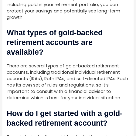
including gold in your retirement portfolio, you can
protect your savings and potentially see long-term
growth.
What types of gold-backed
retirement accounts are
available?
There are several types of gold-backed retirement
accounts, including traditional individual retirement
accounts (IRAs), Roth IRAs, and self-directed IRAs. Each
has its own set of rules and regulations, so it’s
important to consult with a financial advisor to
determine which is best for your individual situation.
How do I get started with a gold-
backed retirement account?