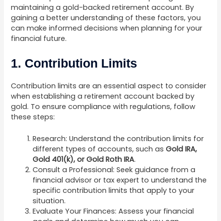
maintaining a gold-backed retirement account. By
gaining a better understanding of these factors, you
can make informed decisions when planning for your
financial future.
1. Contribution Limits
Contribution limits are an essential aspect to consider
when establishing a retirement account backed by
gold. To ensure compliance with regulations, follow
these steps:
Research: Understand the contribution limits for
different types of accounts, such as
Gold IRA,
Gold 401(k), or Gold Roth IRA
.
Consult a Professional: Seek guidance from a
financial advisor or tax expert to understand the
specific contribution limits that apply to your
situation.
Evaluate Your Finances: Assess your financial