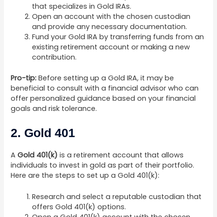
that specializes in Gold IRAs.
Open an account with the chosen custodian
and provide any necessary documentation.
Fund your Gold IRA by transferring funds from an
existing retirement account or making a new
contribution.
Pro-tip:
Before setting up a Gold IRA, it may be
beneficial to consult with a financial advisor who can
offer personalized guidance based on your financial
goals and risk tolerance.
2. Gold 401
A
Gold 401(k)
is a retirement account that allows
individuals to invest in gold as part of their portfolio.
Here are the steps to set up a Gold 401(k):
Research and select a reputable custodian that
offers Gold 401(k) options.