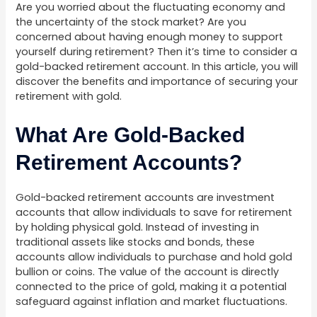
Are you worried about the fluctuating economy and
the uncertainty of the stock market? Are you
concerned about having enough money to support
yourself during retirement? Then it’s time to consider a
gold-backed retirement account. In this article, you will
discover the benefits and importance of securing your
retirement with gold.
What Are Gold-Backed
Retirement Accounts?
Gold-backed retirement accounts are investment
accounts that allow individuals to save for retirement
by holding physical gold. Instead of investing in
traditional assets like stocks and bonds, these
accounts allow individuals to purchase and hold gold
bullion or coins. The value of the account is directly
connected to the price of gold, making it a potential
safeguard against inflation and market fluctuations.