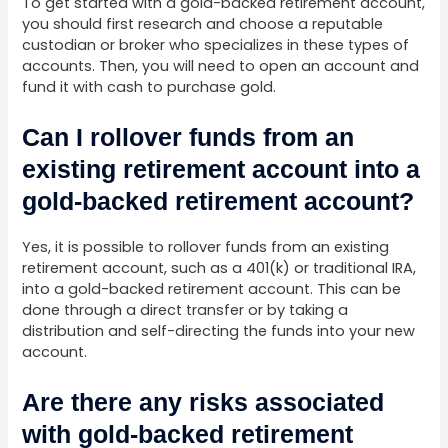
To get started with a gold-backed retirement account,
you should first research and choose a reputable
custodian or broker who specializes in these types of
accounts. Then, you will need to open an account and
fund it with cash to purchase gold.
Can I rollover funds from an
existing retirement account into a
gold-backed retirement account?
Yes, it is possible to rollover funds from an existing
retirement account, such as a 401(k) or traditional IRA,
into a gold-backed retirement account. This can be
done through a direct transfer or by taking a
distribution and self-directing the funds into your new
account.
Are there any risks associated
with gold-backed retirement