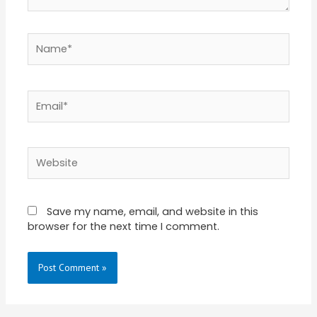
Name*
Email*
Website
Save my name, email, and website in this
browser for the next time I comment.