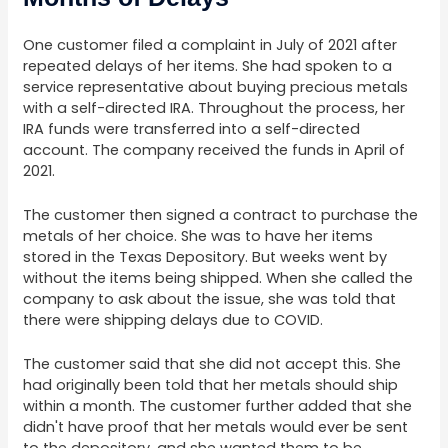
One customer filed a complaint in July of 2021 after
repeated delays of her items. She had spoken to a
service representative about buying precious metals
with a self-directed IRA. Throughout the process, her
IRA funds were transferred into a self-directed
account. The company received the funds in April of
2021.
The customer then signed a contract to purchase the
metals of her choice. She was to have her items
stored in the Texas Depository. But weeks went by
without the items being shipped. When she called the
company to ask about the issue, she was told that
there were shipping delays due to COVID.
The customer said that she did not accept this. She
had originally been told that her metals should ship
within a month. The customer further added that she
didn't have proof that her metals would ever be sent