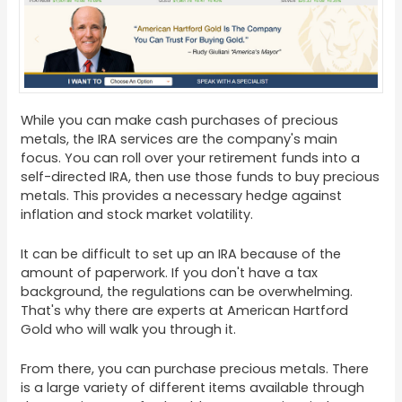
While you can make cash purchases of precious
metals, the IRA services are the company's main
focus. You can roll over your retirement funds into a
self-directed IRA, then use those funds to buy precious
metals. This provides a necessary hedge against
inflation and stock market volatility.
It can be difficult to set up an IRA because of the
amount of paperwork. If you don't have a tax
background, the regulations can be overwhelming.
That's why there are experts at American Hartford
Gold who will walk you through it.
From there, you can purchase precious metals. There
is a large variety of different items available through