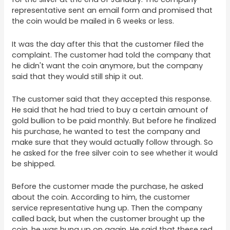
representative sent an email form and promised that
the coin would be mailed in 6 weeks or less.
It was the day after this that the customer filed the
complaint. The customer had told the company that
he didn't want the coin anymore, but the company
said that they would still ship it out.
The customer said that they accepted this response.
He said that he had tried to buy a certain amount of
gold bullion to be paid monthly. But before he finalized
his purchase, he wanted to test the company and
make sure that they would actually follow through. So
he asked for the free silver coin to see whether it would
be shipped.
Before the customer made the purchase, he asked
about the coin. According to him, the customer
service representative hung up. Then the company
called back, but when the customer brought up the
coin, he was hung up on again. He said that these red