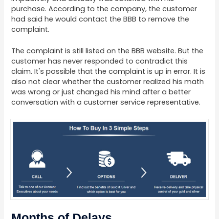
purchase. According to the company, the customer
had said he would contact the BBB to remove the
complaint.
The complaint is still listed on the BBB website. But the
customer has never responded to contradict this
claim. It's possible that the complaint is up in error. It is
also not clear whether the customer realized his math
was wrong or just changed his mind after a better
conversation with a customer service representative.
Months of Delays