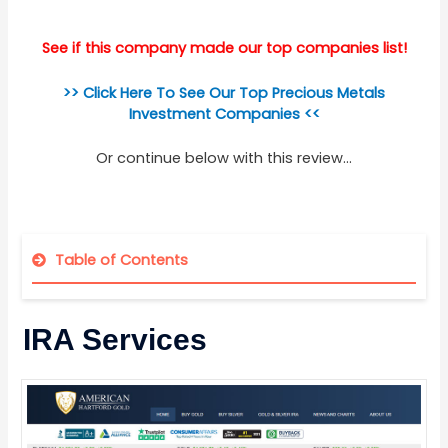
See if this company made our top companies list!
>> Click Here To See Our Top Precious Metals
Investment Companies <<
Or continue below with this review...
Table of Contents
IRA Services