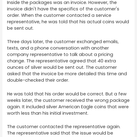
Inside the packages was an invoice. However, the
invoice didn't have the specifics of the customer's
order. When the customer contacted a service
representative, he was told that his actual coins would
be sent out.
Three days later, the customer exchanged emails,
texts, and a phone conversation with another
company representative to talk about a pricing
change. The representative agreed that 40 extra
ounces of silver would be sent out. The customer
asked that the invoice be more detailed this time and
double-checked their order.
He was told that his order would be correct. But a few
weeks later, the customer received the wrong package
again. It included silver American Eagle coins that were
worth less than his initial investment.
The customer contacted the representative again.
The representative said that the issue would be