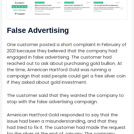
False Advertising
One customer posted a short complaint in February of
2021 because they believed that the company had
engaged in false advertising. The customer had
reached out to ask about purchasing gold bullion. At
the time, American Hartford Gold was running a
campaign that said people could get a free silver coin
if they asked about gold investment.
The customer said that they wanted the company to
stop with the false advertising campaign.
American Hartford Gold responded to say that the
issue had been a misunderstanding, and that they
had tried to fix it. The customer had made the request
for the silver at the end of January. The company