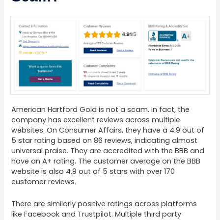
American Hartford Gold is not a scam. In fact, the
company has excellent reviews across multiple
websites. On Consumer Affairs, they have a 4.9 out of
5 star rating based on 86 reviews, indicating almost
universal praise. They are accredited with the BBB and
have an A+ rating. The customer average on the BBB
website is also 4.9 out of 5 stars with over 170
customer reviews.
There are similarly positive ratings across platforms
like Facebook and Trustpilot. Multiple third party