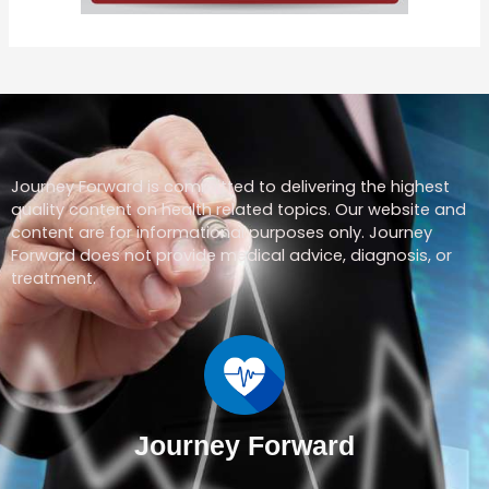
Journey Forward is committed to delivering the highest
quality content on health related topics. Our website and
content are for informational purposes only. Journey
Forward does not provide medical advice, diagnosis, or
treatment.
Journey Forward