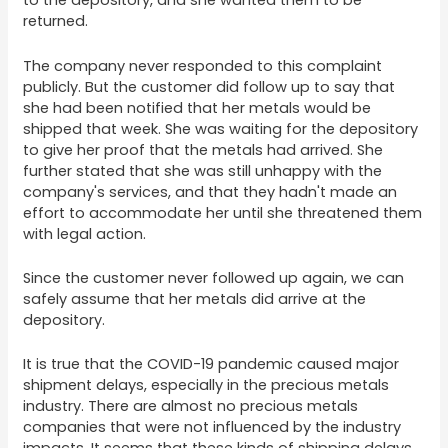
to the depository, and she wanted them to be
returned.
The company never responded to this complaint
publicly. But the customer did follow up to say that
she had been notified that her metals would be
shipped that week. She was waiting for the depository
to give her proof that the metals had arrived. She
further stated that she was still unhappy with the
company's services, and that they hadn't made an
effort to accommodate her until she threatened them
with legal action.
Since the customer never followed up again, we can
safely assume that her metals did arrive at the
depository.
It is true that the COVID-19 pandemic caused major
shipment delays, especially in the precious metals
industry. There are almost no precious metals
companies that were not influenced by the industry