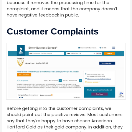
because it removes the processing time for the
complaint, and it means that the company doesn't
have negative feedback in public.
Customer Complaints
Before getting into the customer complaints, we
should point out the positive reviews. Most customers
say that they're happy to have chosen American
Hartford Gold as their gold company. In addition, they