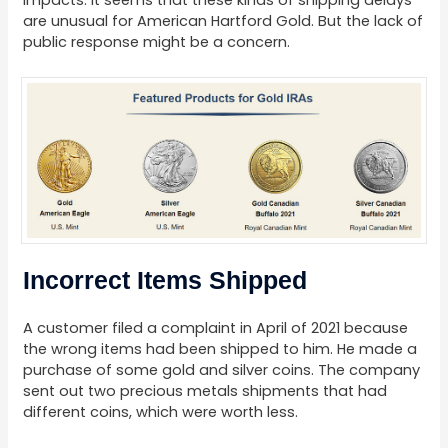
impacts. It seems that these kinds of shipping delays
are unusual for American Hartford Gold. But the lack of
public response might be a concern.
Incorrect Items Shipped
A customer filed a complaint in April of 2021 because
the wrong items had been shipped to him. He made a
purchase of some gold and silver coins. The company
sent out two precious metals shipments that had
different coins, which were worth less.