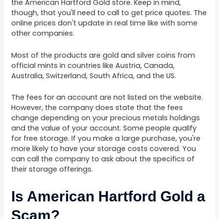
the American Hartford Gold store. Keep in mind,
though, that you'll need to call to get price quotes. The
online prices don't update in real time like with some
other companies.
Most of the products are gold and silver coins from
official mints in countries like Austria, Canada,
Australia, Switzerland, South Africa, and the US.
The fees for an account are not listed on the website.
However, the company does state that the fees
change depending on your precious metals holdings
and the value of your account. Some people qualify
for free storage. If you make a large purchase, you're
more likely to have your storage costs covered. You
can call the company to ask about the specifics of
their storage offerings.
Is American Hartford Gold a
Scam?