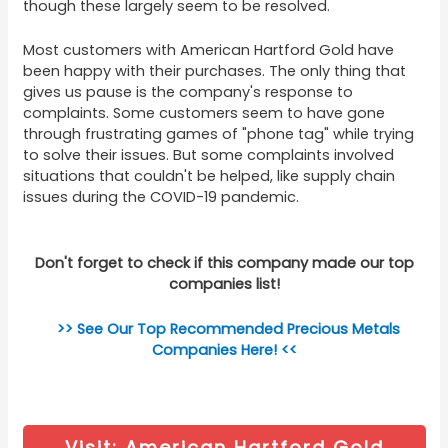
though these largely seem to be resolved.
Most customers with American Hartford Gold have
been happy with their purchases. The only thing that
gives us pause is the company's response to
complaints. Some customers seem to have gone
through frustrating games of "phone tag" while trying
to solve their issues. But some complaints involved
situations that couldn't be helped, like supply chain
issues during the COVID-19 pandemic.
Don't forget to check if this company made our top
companies list!
>> See Our Top Recommended Precious Metals
Companies Here! <<
Visit: American Hartford Gold