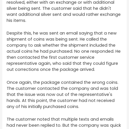
resolved, either with an exchange or with additional
silver being sent. The customer said that he didn't
want additional silver sent and would rather exchange
his items.
Despite this, he was sent an email saying that a new
shipment of coins was being sent. He called the
company to ask whether the shipment included the
actual coins he had purchased. No one responded. He
then contacted the first customer service
representative again, who said that they could figure
out corrections once the package arrived.
Once again, the package contained the wrong coins.
The customer contacted the company and was told
that the issue was now out of the representative's
hands. At this point, the customer had not received
any of his initially purchased coins.
The customer noted that multiple texts and emails
had never been replied to. But the company was quick