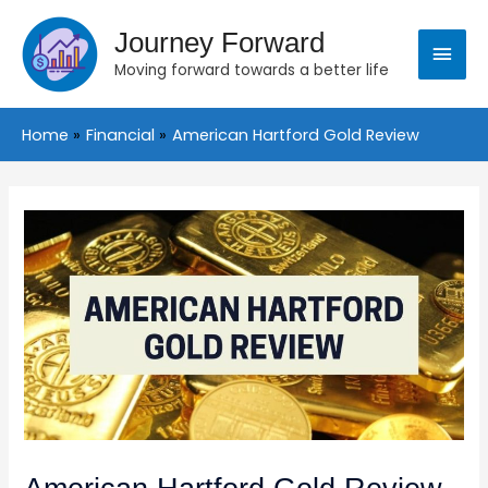
Skip
Main
to
Journey Forward
content
Moving forward towards a better life
Menu
Home
Financial
American Hartford Gold Review
Post
navigation