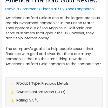
American Hartford Gold Review
Leave a Comment
/
Financial
/ By
Anne Langhorne
American Hartford Gold is one of the largest precious
metals investment companies in the United States.
They operate out of Los Angeles in California and
serve customers throughout the US. However, they
don't ship internationally.
The company's goal is to help people secure their
finances with gold and silver. But there are many
companies that do the same thing. How does
American Hartford Gold compare to the competition?
Product Type:
Precious Metals
Owner:
Sanford Mann (CEO)
Rating:
3.5/5