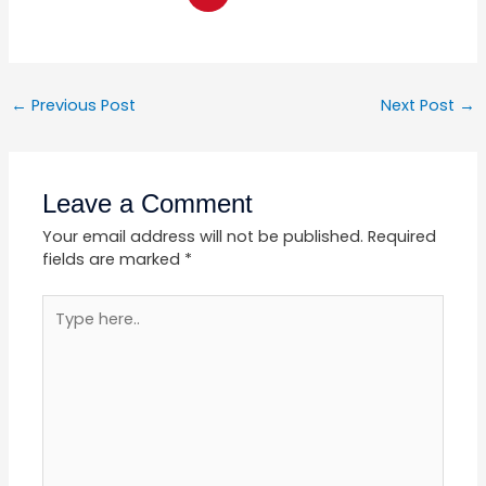
←
Previous Post
Next Post
→
Leave a Comment
Your email address will not be published.
Required
fields are marked
*
Type
here..