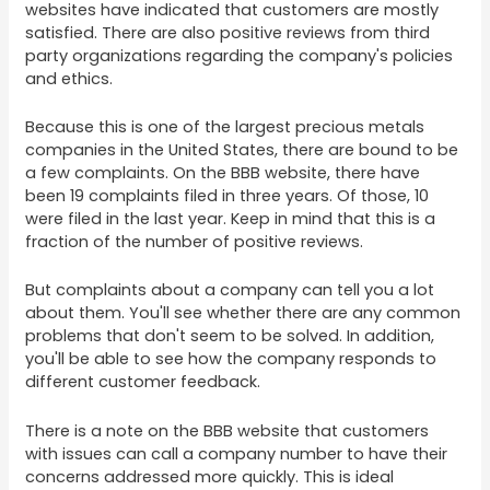
websites have indicated that customers are mostly
satisfied. There are also positive reviews from third
party organizations regarding the company's policies
and ethics.
Because this is one of the largest precious metals
companies in the United States, there are bound to be
a few complaints. On the BBB website, there have
been 19 complaints filed in three years. Of those, 10
were filed in the last year. Keep in mind that this is a
fraction of the number of positive reviews.
But complaints about a company can tell you a lot
about them. You'll see whether there are any common
problems that don't seem to be solved. In addition,
you'll be able to see how the company responds to
different customer feedback.
There is a note on the BBB website that customers
with issues can call a company number to have their
concerns addressed more quickly. This is ideal