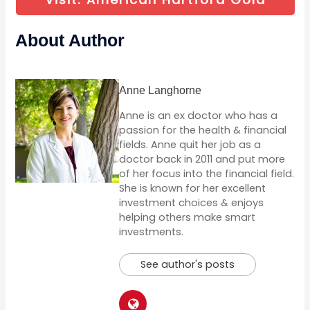
About Author
Anne Langhorne
Anne is an ex doctor who has a
passion for the health & financial
fields. Anne quit her job as a
doctor back in 2011 and put more
of her focus into the financial field.
She is known for her excellent
investment choices & enjoys
helping others make smart
investments.
See author's posts