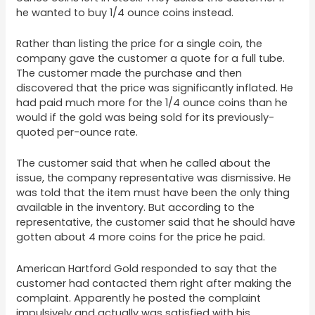
he wanted to buy 1/4 ounce coins instead.
Rather than listing the price for a single coin, the
company gave the customer a quote for a full tube.
The customer made the purchase and then
discovered that the price was significantly inflated. He
had paid much more for the 1/4 ounce coins than he
would if the gold was being sold for its previously-
quoted per-ounce rate.
The customer said that when he called about the
issue, the company representative was dismissive. He
was told that the item must have been the only thing
available in the inventory. But according to the
representative, the customer said that he should have
gotten about 4 more coins for the price he paid.
American Hartford Gold responded to say that the
customer had contacted them right after making the
complaint. Apparently he posted the complaint
impulsively and actually was satisfied with his