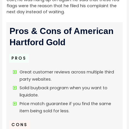
flags were the reason that he filed his complaint the
next day instead of waiting.
Pros & Cons of American
Hartford Gold
PROS
Great customer reviews across multiple third
party websites.
Solid buyback program when you want to
liquidate.
Price match guarantee if you find the same
item being sold for less.
CONS