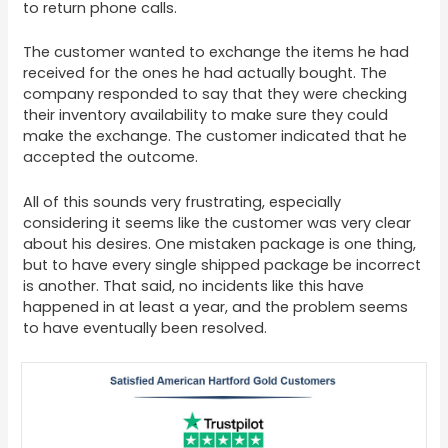
to return phone calls.
The customer wanted to exchange the items he had
received for the ones he had actually bought. The
company responded to say that they were checking
their inventory availability to make sure they could
make the exchange. The customer indicated that he
accepted the outcome.
All of this sounds very frustrating, especially
considering it seems like the customer was very clear
about his desires. One mistaken package is one thing,
but to have every single shipped package be incorrect
is another. That said, no incidents like this have
happened in at least a year, and the problem seems
to have eventually been resolved.