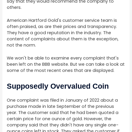
say that they would recommend the company to
others.
American Hartford Gold's customer service team is
often praised, as are their prices and transparency.
They have a good reputation in the industry. The
content of complaints about them is the exception,
not the norm.
We won't be able to examine every complaint that's
been left on the BBB website. But we can take a look at
some of the most recent ones that are displayed.
Supposedly Overvalued Coin
One complaint was filed in January of 2022 about a
purchase made in late September of the previous
year. The customer said that he had been quoted a
certain price for one ounce of gold. However, the
company said that they didn't have any single one-
ounce coins left in stock. They asked the customer if