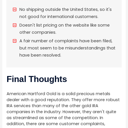
No shipping outside the United States, so it's
not good for international customers.
Doesn't list pricing on the website like some
other companies.
A fair number of complaints have been filed,
but most seem to be misunderstandings that
have been resolved.
Final Thoughts
American Hartford Gold is a solid precious metals
dealer with a good reputation. They offer more robust
IRA services than many of the other gold IRA
companies in the industry. However, they aren't quite
as streamlined as some of the competition. In
addition, there are some customer complaints,