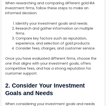
When researching and comparing different gold IRA
investment firms, follow these steps to make an
informed decision:
Identify your investment goals and needs.
Research and gather information on multiple
firms.
Compare key factors such as reputation,
experience, and selection of gold products.
Consider fees, charges, and customer service.
Once you have evaluated different firms, choose the
one that aligns with your investment goals, offers
competitive fees, and has a strong reputation for
customer support.
2. Consider Your Investment
Goals and Needs
When considering your investment goals and needs