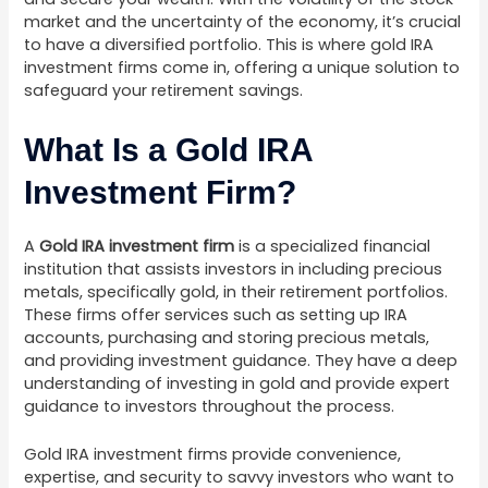
market and the uncertainty of the economy, it’s crucial
to have a diversified portfolio. This is where gold IRA
investment firms come in, offering a unique solution to
safeguard your retirement savings.
What Is a Gold IRA
Investment Firm?
A
Gold IRA investment firm
is a specialized financial
institution that assists investors in including precious
metals, specifically gold, in their retirement portfolios.
These firms offer services such as setting up IRA
accounts, purchasing and storing precious metals,
and providing investment guidance. They have a deep
understanding of investing in gold and provide expert
guidance to investors throughout the process.
Gold IRA investment firms provide convenience,
expertise, and security to savvy investors who want to