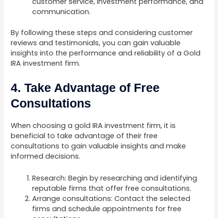
customer service, investment performance, and
communication.
By following these steps and considering customer
reviews and testimonials, you can gain valuable
insights into the performance and reliability of a Gold
IRA investment firm.
4. Take Advantage of Free
Consultations
When choosing a gold IRA investment firm, it is
beneficial to take advantage of their free
consultations to gain valuable insights and make
informed decisions.
Research: Begin by researching and identifying
reputable firms that offer free consultations.
Arrange consultations: Contact the selected
firms and schedule appointments for free