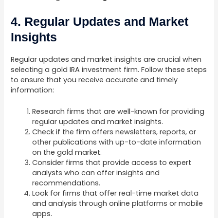
4. Regular Updates and Market
Insights
Regular updates and market insights are crucial when
selecting a gold IRA investment firm. Follow these steps
to ensure that you receive accurate and timely
information:
Research firms that are well-known for providing
regular updates and market insights.
Check if the firm offers newsletters, reports, or
other publications with up-to-date information
on the gold market.
Consider firms that provide access to expert
analysts who can offer insights and
recommendations.
Look for firms that offer real-time market data
and analysis through online platforms or mobile
apps.