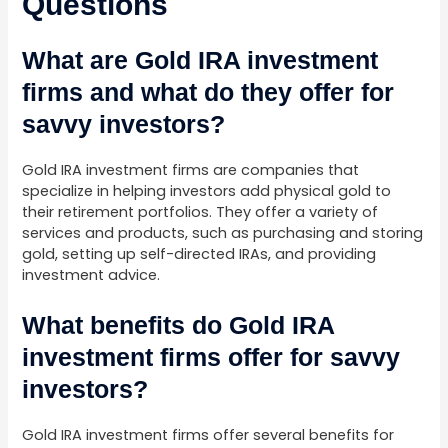
Questions
What are Gold IRA investment
firms and what do they offer for
savvy investors?
Gold IRA investment firms are companies that
specialize in helping investors add physical gold to
their retirement portfolios. They offer a variety of
services and products, such as purchasing and storing
gold, setting up self-directed IRAs, and providing
investment advice.
What benefits do Gold IRA
investment firms offer for savvy
investors?
Gold IRA investment firms offer several benefits for