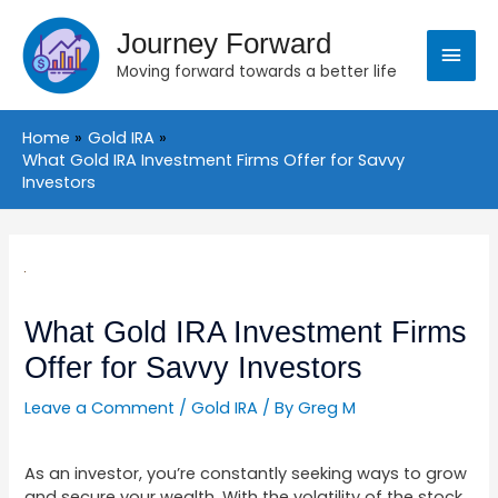
Skip
Main
to
Journey Forward
content
Moving forward towards a better life
Menu
Home
Gold IRA
What Gold IRA Investment Firms Offer for Savvy
Investors
Post
navigation
What Gold IRA Investment Firms
Offer for Savvy Investors
Leave a Comment
/
Gold IRA
/ By
Greg M
As an investor, you’re constantly seeking ways to grow
and secure your wealth. With the volatility of the stock