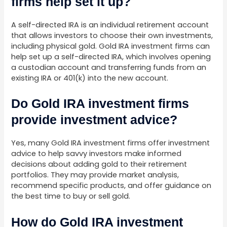
firms help set it up?
A self-directed IRA is an individual retirement account
that allows investors to choose their own investments,
including physical gold. Gold IRA investment firms can
help set up a self-directed IRA, which involves opening
a custodian account and transferring funds from an
existing IRA or 401(k) into the new account.
Do Gold IRA investment firms
provide investment advice?
Yes, many Gold IRA investment firms offer investment
advice to help savvy investors make informed
decisions about adding gold to their retirement
portfolios. They may provide market analysis,
recommend specific products, and offer guidance on
the best time to buy or sell gold.
How do Gold IRA investment