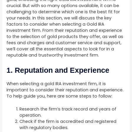
crucial. But with so many options available, it can be
challenging to determine which one is the best fit for
your needs. In this section, we will discuss the key
factors to consider when selecting a Gold IRA
investment firm. From their reputation and experience
to the selection of gold products they offer, as well as
fees and charges and customer service and support,
we’ll cover all the essential aspects to look for in a
reputable and trustworthy investment firm.
1. Reputation and Experience
When selecting a gold IRA investment firm, it is
important to consider their reputation and experience.
To help guide you, here are some steps to follow:
Research the firm’s track record and years of
operation.
Check if the firm is accredited and registered
with regulatory bodies.