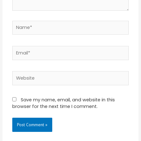
Name*
Email*
Website
Save my name, email, and website in this
browser for the next time I comment.