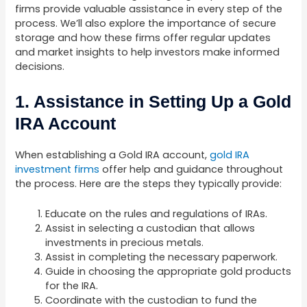
firms provide valuable assistance in every step of the
process. We’ll also explore the importance of secure
storage and how these firms offer regular updates
and market insights to help investors make informed
decisions.
1. Assistance in Setting Up a Gold
IRA Account
When establishing a Gold IRA account,
gold IRA
investment firms
offer help and guidance throughout
the process. Here are the steps they typically provide:
Educate on the rules and regulations of IRAs.
Assist in selecting a custodian that allows
investments in precious metals.
Assist in completing the necessary paperwork.
Guide in choosing the appropriate gold products
for the IRA.
Coordinate with the custodian to fund the