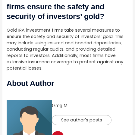
firms ensure the safety and
security of investors’ gold?
Gold IRA investment firms take several measures to
ensure the safety and security of investors’ gold. This
may include using insured and bonded depositories,
conducting regular audits, and providing detailed
reports to investors. Additionally, most firms have
extensive insurance coverage to protect against any
potential losses.
About Author
Greg M
See author's posts