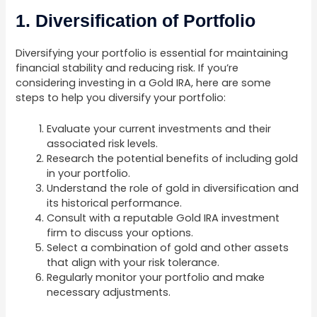
1. Diversification of Portfolio
Diversifying your portfolio is essential for maintaining
financial stability and reducing risk. If you’re
considering investing in a Gold IRA, here are some
steps to help you diversify your portfolio:
Evaluate your current investments and their
associated risk levels.
Research the potential benefits of including gold
in your portfolio.
Understand the role of gold in diversification and
its historical performance.
Consult with a reputable Gold IRA investment
firm to discuss your options.
Select a combination of gold and other assets
that align with your risk tolerance.
Regularly monitor your portfolio and make
necessary adjustments.