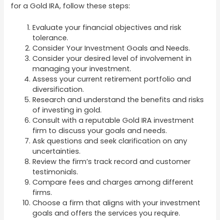
for a Gold IRA, follow these steps:
Evaluate your financial objectives and risk
tolerance.
Consider Your Investment Goals and Needs.
Consider your desired level of involvement in
managing your investment.
Assess your current retirement portfolio and
diversification.
Research and understand the benefits and risks
of investing in gold.
Consult with a reputable Gold IRA investment
firm to discuss your goals and needs.
Ask questions and seek clarification on any
uncertainties.
Review the firm’s track record and customer
testimonials.
Compare fees and charges among different
firms.
Choose a firm that aligns with your investment
goals and offers the services you require.