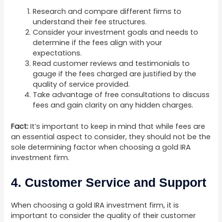
Research and compare different firms to
understand their fee structures.
Consider your investment goals and needs to
determine if the fees align with your
expectations.
Read customer reviews and testimonials to
gauge if the fees charged are justified by the
quality of service provided.
Take advantage of free consultations to discuss
fees and gain clarity on any hidden charges.
Fact:
It’s important to keep in mind that while fees are
an essential aspect to consider, they should not be the
sole determining factor when choosing a gold IRA
investment firm.
4. Customer Service and Support
When choosing a gold IRA investment firm, it is
important to consider the quality of their customer