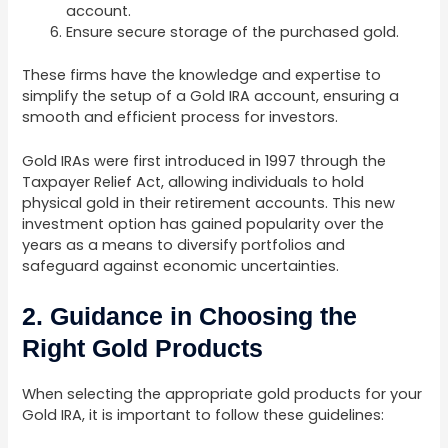
account.
Ensure secure storage of the purchased gold.
These firms have the knowledge and expertise to
simplify the setup of a Gold IRA account, ensuring a
smooth and efficient process for investors.
Gold IRAs were first introduced in 1997 through the
Taxpayer Relief Act, allowing individuals to hold
physical gold in their retirement accounts. This new
investment option has gained popularity over the
years as a means to diversify portfolios and
safeguard against economic uncertainties.
2. Guidance in Choosing the
Right Gold Products
When selecting the appropriate gold products for your
Gold IRA, it is important to follow these guidelines: