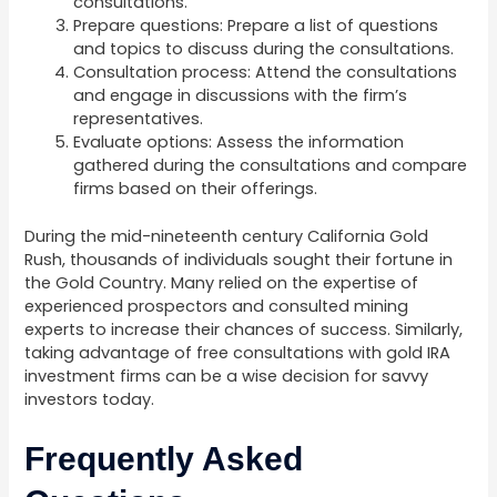
consultations.
Prepare questions: Prepare a list of questions
and topics to discuss during the consultations.
Consultation process: Attend the consultations
and engage in discussions with the firm’s
representatives.
Evaluate options: Assess the information
gathered during the consultations and compare
firms based on their offerings.
During the mid-nineteenth century California Gold
Rush, thousands of individuals sought their fortune in
the Gold Country. Many relied on the expertise of
experienced prospectors and consulted mining
experts to increase their chances of success. Similarly,
taking advantage of free consultations with gold IRA
investment firms can be a wise decision for savvy
investors today.
Frequently Asked