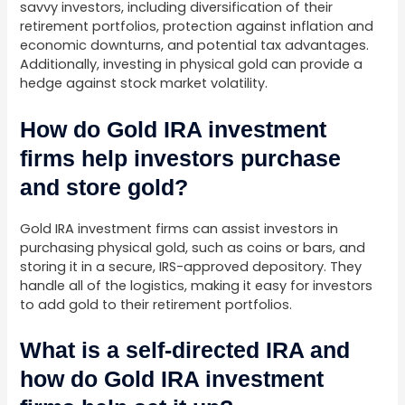
savvy investors, including diversification of their
retirement portfolios, protection against inflation and
economic downturns, and potential tax advantages.
Additionally, investing in physical gold can provide a
hedge against stock market volatility.
How do Gold IRA investment
firms help investors purchase
and store gold?
Gold IRA investment firms can assist investors in
purchasing physical gold, such as coins or bars, and
storing it in a secure, IRS-approved depository. They
handle all of the logistics, making it easy for investors
to add gold to their retirement portfolios.
What is a self-directed IRA and
how do Gold IRA investment