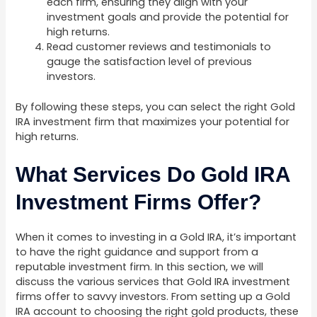
each firm, ensuring they align with your
investment goals and provide the potential for
high returns.
Read customer reviews and testimonials to
gauge the satisfaction level of previous
investors.
By following these steps, you can select the right Gold
IRA investment firm that maximizes your potential for
high returns.
What Services Do Gold IRA
Investment Firms Offer?
When it comes to investing in a Gold IRA, it’s important
to have the right guidance and support from a
reputable investment firm. In this section, we will
discuss the various services that Gold IRA investment
firms offer to savvy investors. From setting up a Gold
IRA account to choosing the right gold products, these