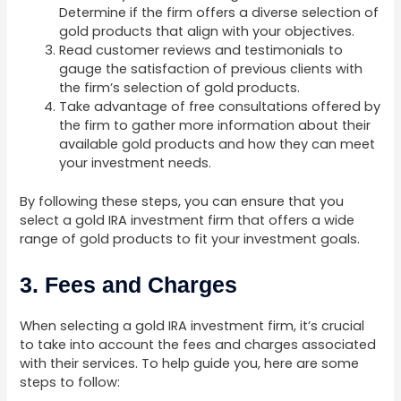
Determine if the firm offers a diverse selection of
gold products that align with your objectives.
Read customer reviews and testimonials to
gauge the satisfaction of previous clients with
the firm’s selection of gold products.
Take advantage of free consultations offered by
the firm to gather more information about their
available gold products and how they can meet
your investment needs.
By following these steps, you can ensure that you
select a gold IRA investment firm that offers a wide
range of gold products to fit your investment goals.
3. Fees and Charges
When selecting a gold IRA investment firm, it’s crucial
to take into account the fees and charges associated
with their services. To help guide you, here are some
steps to follow: