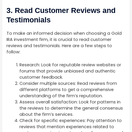
3. Read Customer Reviews and
Testimonials
To make an informed decision when choosing a Gold
IRA investment firm, it is crucial to read customer
reviews and testimonials. Here are a few steps to
follow:
Research: Look for reputable review websites or
forums that provide unbiased and authentic
customer feedback.
Consider multiple sources: Read reviews from
different platforms to get a comprehensive
understanding of the firm’s reputation.
Assess overall satisfaction: Look for patterns in
the reviews to determine the general consensus
about the firm’s services.
Check for specific experiences: Pay attention to
reviews that mention experiences related to