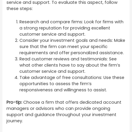
service and support. To evaluate this aspect, follow
these steps:
Research and compare firms: Look for firms with
a strong reputation for providing excellent
customer service and support.
Consider your investment goals and needs: Make
sure that the firm can meet your specific
requirements and offer personalized assistance.
Read customer reviews and testimonials: See
what other clients have to say about the firm’s
customer service and support.
Take advantage of free consultations: Use these
opportunities to assess the firm’s
responsiveness and willingness to assist.
Pro-tip:
Choose a firm that offers dedicated account
managers or advisors who can provide ongoing
support and guidance throughout your investment
journey.