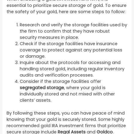
essential to prioritize secure storage of gold. To ensure
the safety of your gold, here are some steps to follow:
Research and verify the storage facilities used by
the firm to confirm that they have robust
security measures in place.
Check if the storage facilities have insurance
coverage to protect against any potential loss
or damage.
Inquire about the protocols for accessing and
handling stored gold, including regular inventory
audits and verification processes.
Consider if the storage facilities offer
segregated storage
, where your gold is
individually stored and not mixed with other
clients’ assets.
By following these steps, you can have peace of mind
knowing that your gold is securely stored. Some highly
recommended gold IRA investment firms that prioritize
secure storage include
Regal Assets
and
Goldco
.