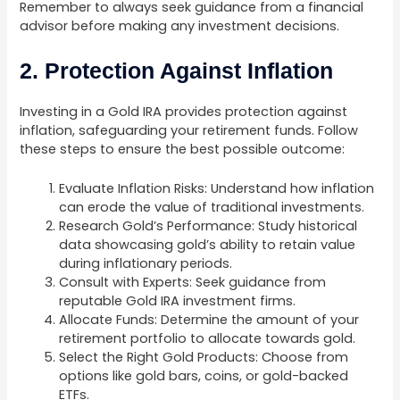
Remember to always seek guidance from a financial
advisor before making any investment decisions.
2. Protection Against Inflation
Investing in a Gold IRA provides protection against
inflation, safeguarding your retirement funds. Follow
these steps to ensure the best possible outcome:
Evaluate Inflation Risks: Understand how inflation
can erode the value of traditional investments.
Research Gold’s Performance: Study historical
data showcasing gold’s ability to retain value
during inflationary periods.
Consult with Experts: Seek guidance from
reputable Gold IRA investment firms.
Allocate Funds: Determine the amount of your
retirement portfolio to allocate towards gold.
Select the Right Gold Products: Choose from
options like gold bars, coins, or gold-backed
ETFs.