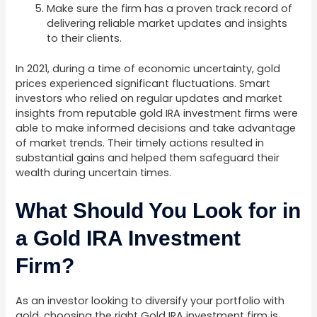
Make sure the firm has a proven track record of
delivering reliable market updates and insights
to their clients.
In 2021, during a time of economic uncertainty, gold
prices experienced significant fluctuations. Smart
investors who relied on regular updates and market
insights from reputable gold IRA investment firms were
able to make informed decisions and take advantage
of market trends. Their timely actions resulted in
substantial gains and helped them safeguard their
wealth during uncertain times.
What Should You Look for in
a Gold IRA Investment
Firm?
As an investor looking to diversify your portfolio with
gold, choosing the right Gold IRA investment firm is