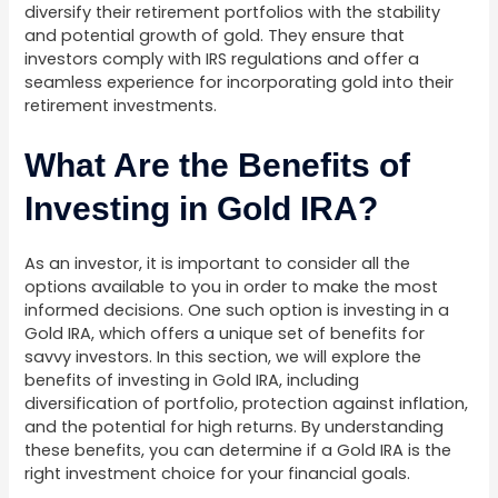
diversify their retirement portfolios with the stability
and potential growth of gold. They ensure that
investors comply with IRS regulations and offer a
seamless experience for incorporating gold into their
retirement investments.
What Are the Benefits of
Investing in Gold IRA?
As an investor, it is important to consider all the
options available to you in order to make the most
informed decisions. One such option is investing in a
Gold IRA, which offers a unique set of benefits for
savvy investors. In this section, we will explore the
benefits of investing in Gold IRA, including
diversification of portfolio, protection against inflation,
and the potential for high returns. By understanding
these benefits, you can determine if a Gold IRA is the
right investment choice for your financial goals.