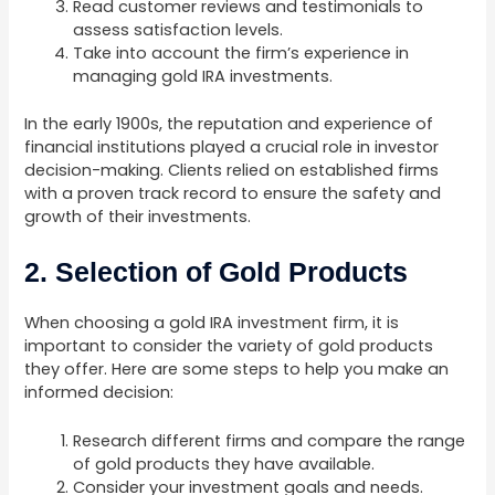
Read customer reviews and testimonials to
assess satisfaction levels.
Take into account the firm’s experience in
managing gold IRA investments.
In the early 1900s, the reputation and experience of
financial institutions played a crucial role in investor
decision-making. Clients relied on established firms
with a proven track record to ensure the safety and
growth of their investments.
2. Selection of Gold Products
When choosing a gold IRA investment firm, it is
important to consider the variety of gold products
they offer. Here are some steps to help you make an
informed decision:
Research different firms and compare the range
of gold products they have available.
Consider your investment goals and needs.