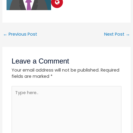
←
Previous Post
Next Post
→
Leave a Comment
Your email address will not be published.
Required
fields are marked
*
Type
here..