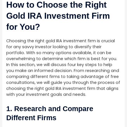
How to Choose the Right
Gold IRA Investment Firm
for You?
Choosing the right gold IRA investment firm is crucial
for any savvy investor looking to diversify their
portfolio. With so many options available, it can be
overwhelming to determine which firm is best for you.
In this section, we will discuss four key steps to help
you make an informed decision. From researching and
comparing different firms to taking advantage of free
consultations, we will guide you through the process of
choosing the right gold IRA investment firm that aligns
with your investment goals and needs.
1. Research and Compare
Different Firms