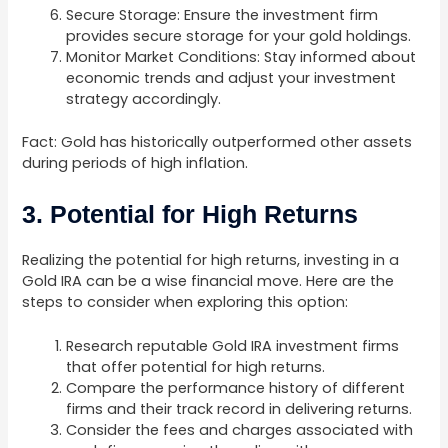
Secure Storage: Ensure the investment firm
provides secure storage for your gold holdings.
Monitor Market Conditions: Stay informed about
economic trends and adjust your investment
strategy accordingly.
Fact: Gold has historically outperformed other assets
during periods of high inflation.
3. Potential for High Returns
Realizing the potential for high returns, investing in a
Gold IRA can be a wise financial move. Here are the
steps to consider when exploring this option:
Research reputable Gold IRA investment firms
that offer potential for high returns.
Compare the performance history of different
firms and their track record in delivering returns.
Consider the fees and charges associated with