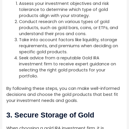
Assess your investment objectives and risk
tolerance to determine which type of gold
products align with your strategy.
Conduct research on various types of gold
products, such as gold bars, coins, or ETFs, and
understand their pros and cons.
Take into account factors like liquidity, storage
requirements, and premiums when deciding on
specific gold products.
Seek advice from a reputable Gold IRA
investment firm to receive expert guidance on
selecting the right gold products for your
portfolio.
By following these steps, you can make well-informed
decisions and choose the gold products that best fit
your investment needs and goals.
3. Secure Storage of Gold
When choosing a gold IRA investment firm, it is