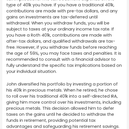
type of 401k you have. If you have a traditional 401k,
contributions are made with pre-tax dollars, and any
gains on investments are tax-deferred until
withdrawal. When you withdraw funds, you will be
subject to taxes at your ordinary income tax rate. If
you have a Roth 401k, contributions are made with
after-tax dollars, and qualified withdrawals are tax-
free. However, if you withdraw funds before reaching
the age of 59½, you may face taxes and penalties. It is
recommended to consult with a financial advisor to
fully understand the specific tax implications based on
your individual situation.
John diversified his portfolio by investing a portion of
his 401k in precious metals. When he retired, he chose
to roll over his traditional 401k into a self-directed IRA,
giving him more control over his investments, including
precious metals. This decision allowed him to defer
taxes on the gains until he decided to withdraw the
funds in retirement, providing potential tax
advantages and safeguarding his retirement savings.