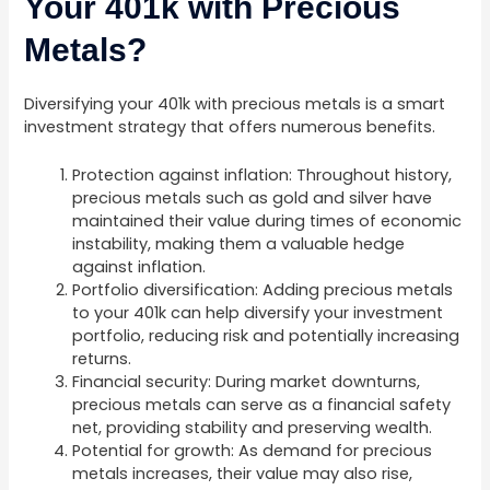
Your 401k with Precious
Metals?
Diversifying your 401k with precious metals is a smart
investment strategy that offers numerous benefits.
Protection against inflation: Throughout history,
precious metals such as gold and silver have
maintained their value during times of economic
instability, making them a valuable hedge
against inflation.
Portfolio diversification: Adding precious metals
to your 401k can help diversify your investment
portfolio, reducing risk and potentially increasing
returns.
Financial security: During market downturns,
precious metals can serve as a financial safety
net, providing stability and preserving wealth.
Potential for growth: As demand for precious
metals increases, their value may also rise,