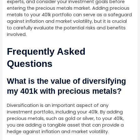
experts, and consider your investment goals before
entering the precious metals market. Adding precious
metals to your 401k portfolio can serve as a safeguard
against inflation and market volatility, but it is crucial
to carefully evaluate the potential risks and benefits
involved.
Frequently Asked
Questions
What is the value of diversifying
my 401k with precious metals?
Diversification is an important aspect of any
investment portfolio, including your 401k. By adding
precious metals, such as gold or silver, to your 401k,
you are adding a tangible asset that can provide a
hedge against inflation and market volatility.