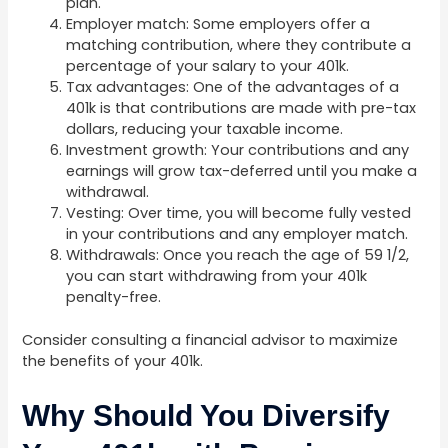
plan.
Employer match: Some employers offer a
matching contribution, where they contribute a
percentage of your salary to your 401k.
Tax advantages: One of the advantages of a
401k is that contributions are made with pre-tax
dollars, reducing your taxable income.
Investment growth: Your contributions and any
earnings will grow tax-deferred until you make a
withdrawal.
Vesting: Over time, you will become fully vested
in your contributions and any employer match.
Withdrawals: Once you reach the age of 59 1/2,
you can start withdrawing from your 401k
penalty-free.
Consider consulting a financial advisor to maximize
the benefits of your 401k.
Why Should You Diversify