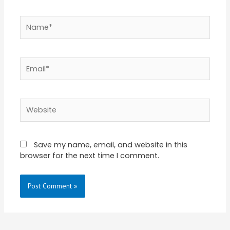
Name*
Email*
Website
Save my name, email, and website in this
browser for the next time I comment.