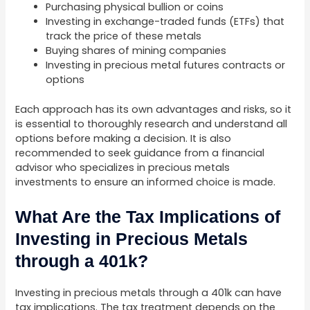
Purchasing physical bullion or coins
Investing in exchange-traded funds (ETFs) that
track the price of these metals
Buying shares of mining companies
Investing in precious metal futures contracts or
options
Each approach has its own advantages and risks, so it
is essential to thoroughly research and understand all
options before making a decision. It is also
recommended to seek guidance from a financial
advisor who specializes in precious metals
investments to ensure an informed choice is made.
What Are the Tax Implications of
Investing in Precious Metals
through a 401k?
Investing in precious metals through a 401k can have
tax implications. The tax treatment depends on the