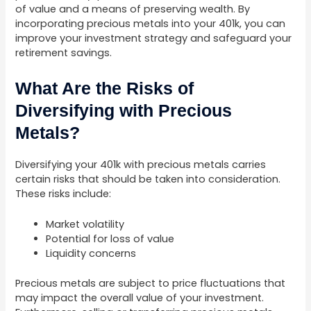
of value and a means of preserving wealth. By
incorporating precious metals into your 401k, you can
improve your investment strategy and safeguard your
retirement savings.
What Are the Risks of
Diversifying with Precious
Metals?
Diversifying your 401k with precious metals carries
certain risks that should be taken into consideration.
These risks include:
Market volatility
Potential for loss of value
Liquidity concerns
Precious metals are subject to price fluctuations that
may impact the overall value of your investment.