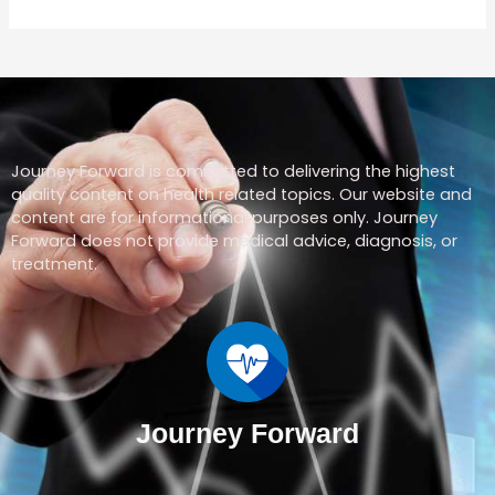
Journey Forward is committed to delivering the highest
quality content on health related topics. Our website and
content are for informational purposes only. Journey
Forward does not provide medical advice, diagnosis, or
treatment.
Journey Forward