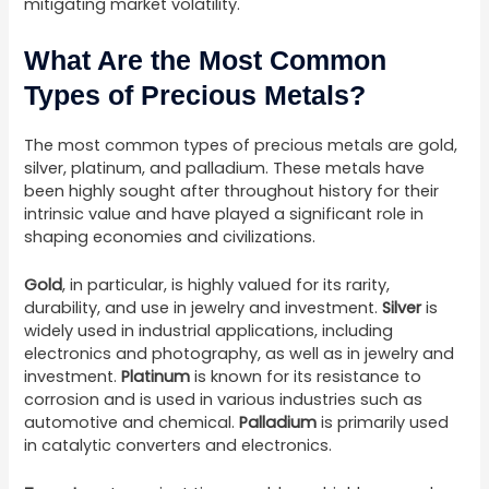
mitigating market volatility.
What Are the Most Common
Types of Precious Metals?
The most common types of precious metals are gold,
silver, platinum, and palladium. These metals have
been highly sought after throughout history for their
intrinsic value and have played a significant role in
shaping economies and civilizations.
Gold
, in particular, is highly valued for its rarity,
durability, and use in jewelry and investment.
Silver
is
widely used in industrial applications, including
electronics and photography, as well as in jewelry and
investment.
Platinum
is known for its resistance to
corrosion and is used in various industries such as
automotive and chemical.
Palladium
is primarily used
in catalytic converters and electronics.