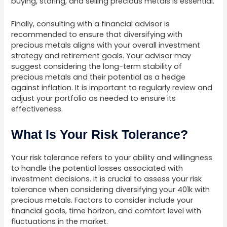
buying, storing, and selling precious metals is essential.
Finally, consulting with a financial advisor is
recommended to ensure that diversifying with
precious metals aligns with your overall investment
strategy and retirement goals. Your advisor may
suggest considering the long-term stability of
precious metals and their potential as a hedge
against inflation. It is important to regularly review and
adjust your portfolio as needed to ensure its
effectiveness.
What Is Your Risk Tolerance?
Your risk tolerance refers to your ability and willingness
to handle the potential losses associated with
investment decisions. It is crucial to assess your risk
tolerance when considering diversifying your 401k with
precious metals. Factors to consider include your
financial goals, time horizon, and comfort level with
fluctuations in the market.