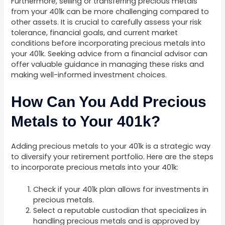
Furthermore, selling or transferring precious metals
from your 401k can be more challenging compared to
other assets. It is crucial to carefully assess your risk
tolerance, financial goals, and current market
conditions before incorporating precious metals into
your 401k. Seeking advice from a financial advisor can
offer valuable guidance in managing these risks and
making well-informed investment choices.
How Can You Add Precious
Metals to Your 401k?
Adding precious metals to your 401k is a strategic way
to diversify your retirement portfolio. Here are the steps
to incorporate precious metals into your 401k:
Check if your 401k plan allows for investments in
precious metals.
Select a reputable custodian that specializes in
handling precious metals and is approved by