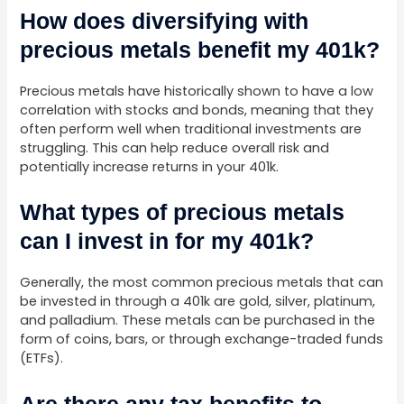
How does diversifying with
precious metals benefit my 401k?
Precious metals have historically shown to have a low
correlation with stocks and bonds, meaning that they
often perform well when traditional investments are
struggling. This can help reduce overall risk and
potentially increase returns in your 401k.
What types of precious metals
can I invest in for my 401k?
Generally, the most common precious metals that can
be invested in through a 401k are gold, silver, platinum,
and palladium. These metals can be purchased in the
form of coins, bars, or through exchange-traded funds
(ETFs).
Are there any tax benefits to