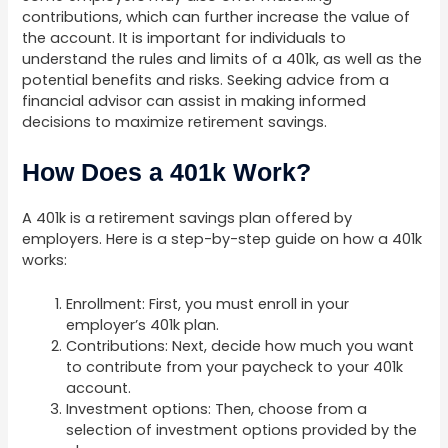
contributions, which can further increase the value of
the account. It is important for individuals to
understand the rules and limits of a 401k, as well as the
potential benefits and risks. Seeking advice from a
financial advisor can assist in making informed
decisions to maximize retirement savings.
How Does a 401k Work?
A 401k is a retirement savings plan offered by
employers. Here is a step-by-step guide on how a 401k
works:
Enrollment: First, you must enroll in your
employer’s 401k plan.
Contributions: Next, decide how much you want
to contribute from your paycheck to your 401k
account.
Investment options: Then, choose from a
selection of investment options provided by the