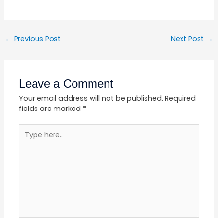
←
Previous Post
Next Post
→
Leave a Comment
Your email address will not be published.
Required
fields are marked
*
Type
here..