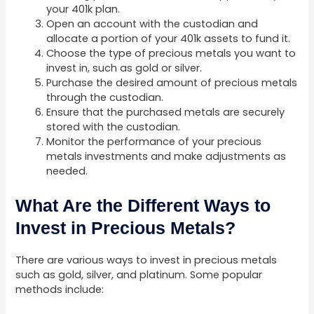
your 401k plan.
Open an account with the custodian and
allocate a portion of your 401k assets to fund it.
Choose the type of precious metals you want to
invest in, such as gold or silver.
Purchase the desired amount of precious metals
through the custodian.
Ensure that the purchased metals are securely
stored with the custodian.
Monitor the performance of your precious
metals investments and make adjustments as
needed.
What Are the Different Ways to
Invest in Precious Metals?
There are various ways to invest in precious metals
such as gold, silver, and platinum. Some popular
methods include: