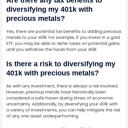
diversifying my 401k with
precious metals?
Yes, there are potential tax benefits to adding precious
metals to your 401k. For example, if you invest in a gold
ETF, you may be able to defer taxes on potential gains
until you withdraw the funds from your 401k.
Is there a risk to diversifying my
401k with precious metals?
As with any investment, there is always a risk involved.
However, precious metals have historically been
considered a safe haven during times of economic
uncertainty. Additionally, by diversifying your 401k with
a variety of investments, you can help mitigate the risk
of any one asset underperforming.