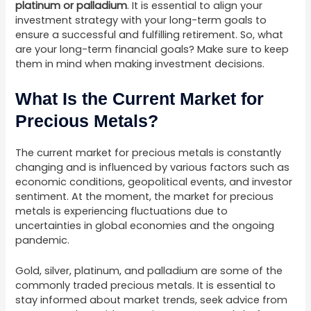
platinum or palladium
. It is essential to align your
investment strategy with your long-term goals to
ensure a successful and fulfilling retirement. So, what
are your long-term financial goals? Make sure to keep
them in mind when making investment decisions.
What Is the Current Market for
Precious Metals?
The current market for precious metals is constantly
changing and is influenced by various factors such as
economic conditions, geopolitical events, and investor
sentiment. At the moment, the market for precious
metals is experiencing fluctuations due to
uncertainties in global economies and the ongoing
pandemic.
Gold, silver, platinum, and palladium are some of the
commonly traded precious metals. It is essential to
stay informed about market trends, seek advice from