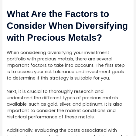
What Are the Factors to
Consider When Diversifying
with Precious Metals?
When considering diversifying your investment
portfolio with precious metals, there are several
important factors to take into account. The first step
is to assess your risk tolerance and investment goals
to determine if this strategy is suitable for you.
Next, it is crucial to thoroughly research and
understand the different types of precious metals
available, such as gold, silver, and platinum. It is also
important to consider the market conditions and
historical performance of these metals.
Additionally, evaluating the costs associated with