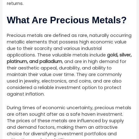
returns.
What Are Precious Metals?
Precious metals are defined as rare, naturally occurring
metallic elements that possess high economic value
due to their scarcity and various industrial
applications. These valuable metals include
gold, silver,
platinum, and palladium
, and are in high demand for
their aesthetic appeal, durability, and ability to
maintain their value over time. They are commonly
used in jewelry, electronics, and coins, and are also
considered a reliable investment option to protect
against inflation.
During times of economic uncertainty, precious metals
are often sought after as a safe haven investment.
The prices of these metals are influenced by supply
and demand factors, making them an attractive
choice for diversifying investment portfolios and