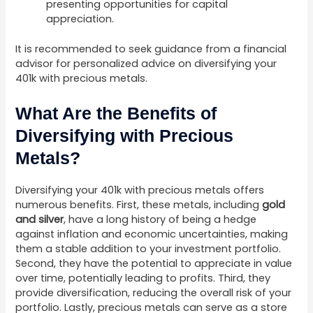
presenting opportunities for capital
appreciation.
It is recommended to seek guidance from a financial
advisor for personalized advice on diversifying your
401k with precious metals.
What Are the Benefits of
Diversifying with Precious
Metals?
Diversifying your 401k with precious metals offers
numerous benefits. First, these metals, including
gold
and silver
, have a long history of being a hedge
against inflation and economic uncertainties, making
them a stable addition to your investment portfolio.
Second, they have the potential to appreciate in value
over time, potentially leading to profits. Third, they
provide diversification, reducing the overall risk of your
portfolio. Lastly, precious metals can serve as a store