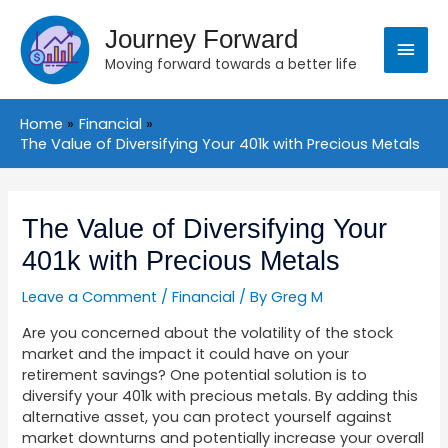
Skip
Main
to
Journey Forward
content
Moving forward towards a better life
Menu
Home
Financial
The Value of Diversifying Your 401k with Precious Metals
Post
navigation
The Value of Diversifying Your
401k with Precious Metals
Leave a Comment
/
Financial
/ By
Greg M
Are you concerned about the volatility of the stock
market and the impact it could have on your
retirement savings? One potential solution is to
diversify your 401k with precious metals. By adding this
alternative asset, you can protect yourself against
market downturns and potentially increase your overall