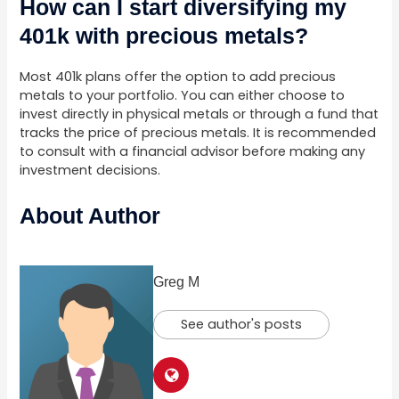
How can I start diversifying my
401k with precious metals?
Most 401k plans offer the option to add precious
metals to your portfolio. You can either choose to
invest directly in physical metals or through a fund that
tracks the price of precious metals. It is recommended
to consult with a financial advisor before making any
investment decisions.
About Author
Greg M
See author's posts