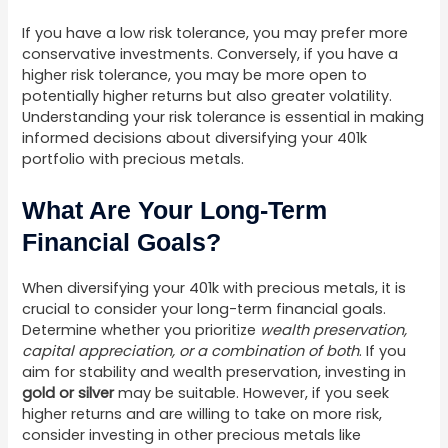
If you have a low risk tolerance, you may prefer more
conservative investments. Conversely, if you have a
higher risk tolerance, you may be more open to
potentially higher returns but also greater volatility.
Understanding your risk tolerance is essential in making
informed decisions about diversifying your 401k
portfolio with precious metals.
What Are Your Long-Term
Financial Goals?
When diversifying your 401k with precious metals, it is
crucial to consider your long-term financial goals.
Determine whether you prioritize
wealth preservation,
capital appreciation, or a combination of both
. If you
aim for stability and wealth preservation, investing in
gold or silver
may be suitable. However, if you seek
higher returns and are willing to take on more risk,
consider investing in other precious metals like