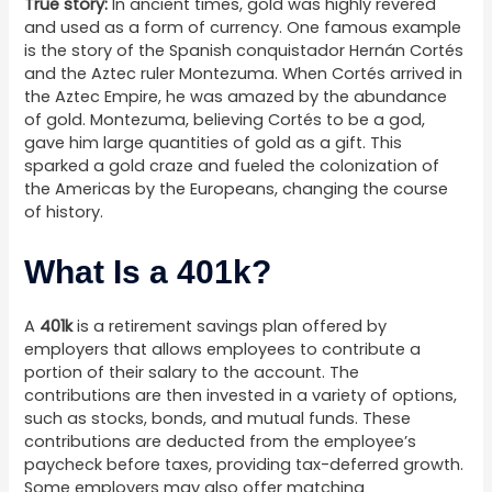
True story:
In ancient times, gold was highly revered
and used as a form of currency. One famous example
is the story of the Spanish conquistador Hernán Cortés
and the Aztec ruler Montezuma. When Cortés arrived in
the Aztec Empire, he was amazed by the abundance
of gold. Montezuma, believing Cortés to be a god,
gave him large quantities of gold as a gift. This
sparked a gold craze and fueled the colonization of
the Americas by the Europeans, changing the course
of history.
What Is a 401k?
A
401k
is a retirement savings plan offered by
employers that allows employees to contribute a
portion of their salary to the account. The
contributions are then invested in a variety of options,
such as stocks, bonds, and mutual funds. These
contributions are deducted from the employee’s
paycheck before taxes, providing tax-deferred growth.
Some employers may also offer matching