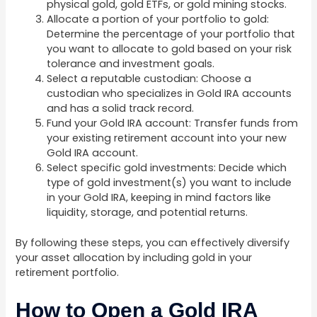
physical gold, gold ETFs, or gold mining stocks.
Allocate a portion of your portfolio to gold:
Determine the percentage of your portfolio that
you want to allocate to gold based on your risk
tolerance and investment goals.
Select a reputable custodian: Choose a
custodian who specializes in Gold IRA accounts
and has a solid track record.
Fund your Gold IRA account: Transfer funds from
your existing retirement account into your new
Gold IRA account.
Select specific gold investments: Decide which
type of gold investment(s) you want to include
in your Gold IRA, keeping in mind factors like
liquidity, storage, and potential returns.
By following these steps, you can effectively diversify
your asset allocation by including gold in your
retirement portfolio.
How to Open a Gold IRA