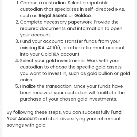
Choose a custodian: Select a reputable
custodian that specializes in self-directed IRAs,
such as
Regal Assets
or
Goldco
.
Complete necessary paperwork: Provide the
required documents and information to open
your account.
Fund your account: Transfer funds from your
existing IRA, 401(k), or other retirement account
into your Gold IRA account.
Select your gold investments: Work with your
custodian to choose the specific gold assets
you want to invest in, such as gold bullion or gold
coins.
Finalize the transaction: Once your funds have
been received, your custodian will facilitate the
purchase of your chosen gold investments.
By following these steps, you can successfully
Fund
Your Account
and start diversifying your retirement
savings with gold.