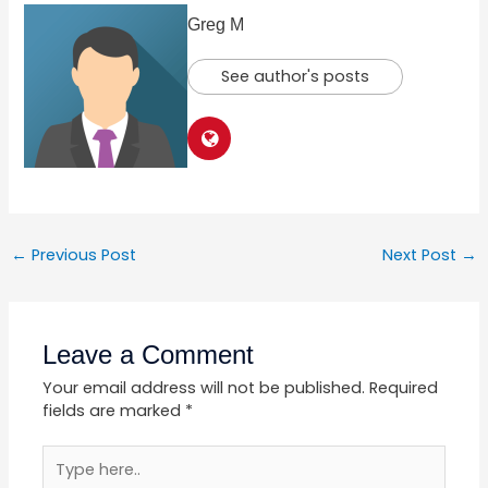
Greg M
See author's posts
←
Previous Post
Next Post
→
Leave a Comment
Your email address will not be published.
Required
fields are marked
*
Type
here..