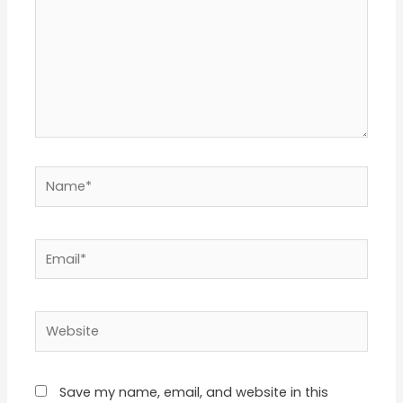
Name*
Email*
Website
Save my name, email, and website in this