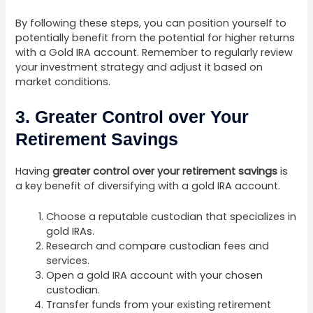
By following these steps, you can position yourself to
potentially benefit from the potential for higher returns
with a Gold IRA account. Remember to regularly review
your investment strategy and adjust it based on
market conditions.
3. Greater Control over Your
Retirement Savings
Having
greater control over your retirement savings
is
a key benefit of diversifying with a gold IRA account.
Choose a reputable custodian that specializes in
gold IRAs.
Research and compare custodian fees and
services.
Open a gold IRA account with your chosen
custodian.
Transfer funds from your existing retirement