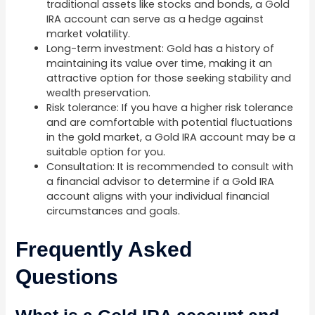
traditional assets like stocks and bonds, a Gold
IRA account can serve as a hedge against
market volatility.
Long-term investment: Gold has a history of
maintaining its value over time, making it an
attractive option for those seeking stability and
wealth preservation.
Risk tolerance: If you have a higher risk tolerance
and are comfortable with potential fluctuations
in the gold market, a Gold IRA account may be a
suitable option for you.
Consultation: It is recommended to consult with
a financial advisor to determine if a Gold IRA
account aligns with your individual financial
circumstances and goals.
Frequently Asked
Questions