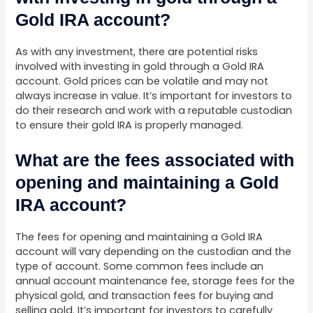
Gold IRA account?
As with any investment, there are potential risks
involved with investing in gold through a Gold IRA
account. Gold prices can be volatile and may not
always increase in value. It’s important for investors to
do their research and work with a reputable custodian
to ensure their gold IRA is properly managed.
What are the fees associated with
opening and maintaining a Gold
IRA account?
The fees for opening and maintaining a Gold IRA
account will vary depending on the custodian and the
type of account. Some common fees include an
annual account maintenance fee, storage fees for the
physical gold, and transaction fees for buying and
selling gold. It’s important for investors to carefully