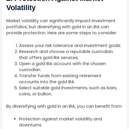
Volatility
Market volatility can significantly impact investment
portfolios, but diversifying with gold in an IRA can
provide protection. Here are some steps to consider:
Assess your risk tolerance and investment goals.
Research and choose a reputable custodian
that offers gold IRA services.
Open a gold IRA account with the chosen
custodian.
Transfer funds from existing retirement
accounts into the gold IRA.
Select suitable gold investments, such as bars,
coins, or bullion.
By diversifying with gold in an IRA, you can benefit from:
Protection against market volatility and
downturns.