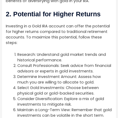
benefits of diversifying with gold in your IRA.
2. Potential for Higher Returns
Investing in a Gold IRA account can offer the potential
for higher returns compared to traditional retirement
accounts. To maximize this potential, follow these
steps:
Research: Understand gold market trends and
historical performance.
Consult Professionals: Seek advice from financial
advisors or experts in gold investments.
Determine Investment Amount: Assess how
much you are willing to allocate to gold.
Select Gold Investments: Choose between
physical gold or gold-backed securities.
Consider Diversification: Explore a mix of gold
investments to mitigate risk.
Maintain a Long-Term View: Remember that gold
investments can be volatile in the short term.