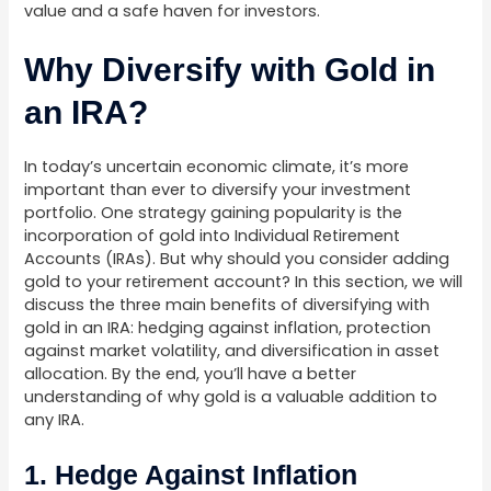
value and a safe haven for investors.
Why Diversify with Gold in
an IRA?
In today’s uncertain economic climate, it’s more
important than ever to diversify your investment
portfolio. One strategy gaining popularity is the
incorporation of gold into Individual Retirement
Accounts (IRAs). But why should you consider adding
gold to your retirement account? In this section, we will
discuss the three main benefits of diversifying with
gold in an IRA: hedging against inflation, protection
against market volatility, and diversification in asset
allocation. By the end, you’ll have a better
understanding of why gold is a valuable addition to
any IRA.
1. Hedge Against Inflation