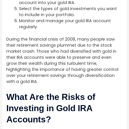
account into your gold IRA.
Select the types of gold investments you want
to include in your portfolio.
Monitor and manage your gold IRA account
regularly.
During the financial crisis of 2008, many people saw
their retirement savings plummet due to the stock
market crash. Those who had diversified with gold in
their IRA accounts were able to preserve and even
grow their wealth during this turbulent time,
highlighting the importance of having greater control
over your retirement savings through diversification
with a gold IRA.
What Are the Risks of
Investing in Gold IRA
Accounts?