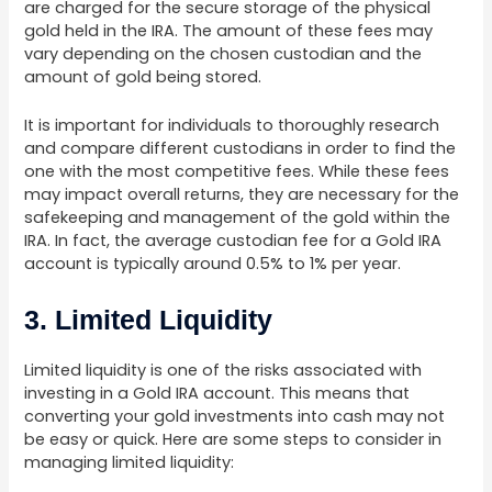
are charged for the secure storage of the physical
gold held in the IRA. The amount of these fees may
vary depending on the chosen custodian and the
amount of gold being stored.
It is important for individuals to thoroughly research
and compare different custodians in order to find the
one with the most competitive fees. While these fees
may impact overall returns, they are necessary for the
safekeeping and management of the gold within the
IRA. In fact, the average custodian fee for a Gold IRA
account is typically around 0.5% to 1% per year.
3. Limited Liquidity
Limited liquidity is one of the risks associated with
investing in a Gold IRA account. This means that
converting your gold investments into cash may not
be easy or quick. Here are some steps to consider in
managing limited liquidity: