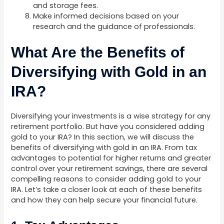
and storage fees.
Make informed decisions based on your
research and the guidance of professionals.
What Are the Benefits of
Diversifying with Gold in an
IRA?
Diversifying your investments is a wise strategy for any
retirement portfolio. But have you considered adding
gold to your IRA? In this section, we will discuss the
benefits of diversifying with gold in an IRA. From tax
advantages to potential for higher returns and greater
control over your retirement savings, there are several
compelling reasons to consider adding gold to your
IRA. Let’s take a closer look at each of these benefits
and how they can help secure your financial future.