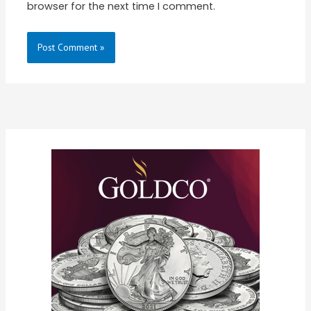
browser for the next time I comment.