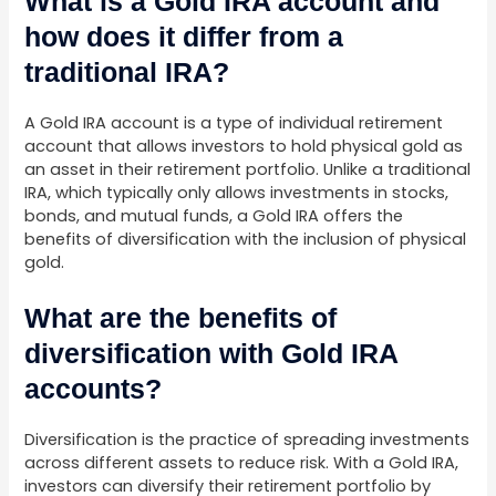
What is a Gold IRA account and
how does it differ from a
traditional IRA?
A Gold IRA account is a type of individual retirement
account that allows investors to hold physical gold as
an asset in their retirement portfolio. Unlike a traditional
IRA, which typically only allows investments in stocks,
bonds, and mutual funds, a Gold IRA offers the
benefits of diversification with the inclusion of physical
gold.
What are the benefits of
diversification with Gold IRA
accounts?
Diversification is the practice of spreading investments
across different assets to reduce risk. With a Gold IRA,
investors can diversify their retirement portfolio by