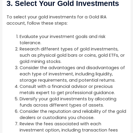
3. Select Your Gold Investments
To select your gold investments for a Gold IRA
account, follow these steps:
Evaluate your investment goals and risk
tolerance.
Research different types of gold investments,
such as physical gold bars or coins, gold ETFs, or
gold mining stocks.
Consider the advantages and disadvantages of
each type of investment, including liquidity,
storage requirements, and potential returns.
Consult with a financial advisor or precious
metals expert to get professional guidance.
Diversify your gold investments by allocating
funds across different types of assets.
Consider the reputation and reliability of the gold
dealers or custodians you choose.
Review the fees associated with each
investment option, including transaction fees