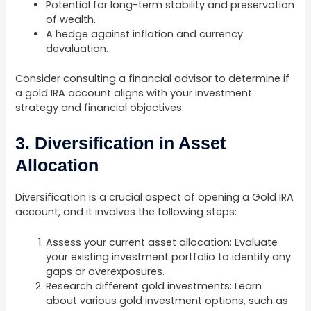
Potential for long-term stability and preservation
of wealth.
A hedge against inflation and currency
devaluation.
Consider consulting a financial advisor to determine if
a gold IRA account aligns with your investment
strategy and financial objectives.
3. Diversification in Asset
Allocation
Diversification is a crucial aspect of opening a Gold IRA
account, and it involves the following steps:
Assess your current asset allocation: Evaluate
your existing investment portfolio to identify any
gaps or overexposures.
Research different gold investments: Learn
about various gold investment options, such as