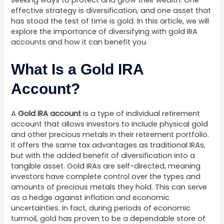
seeking ways to protect and grow their wealth. One
effective strategy is diversification, and one asset that
has stood the test of time is gold. In this article, we will
explore the importance of diversifying with gold IRA
accounts and how it can benefit you.
What Is a Gold IRA
Account?
A
Gold IRA account
is a type of individual retirement
account that allows investors to include physical gold
and other precious metals in their retirement portfolio.
It offers the same tax advantages as traditional IRAs,
but with the added benefit of diversification into a
tangible asset. Gold IRAs are self-directed, meaning
investors have complete control over the types and
amounts of precious metals they hold. This can serve
as a hedge against inflation and economic
uncertainties. In fact, during periods of economic
turmoil, gold has proven to be a dependable store of