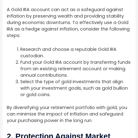
A Gold IRA account can act as a safeguard against
inflation by preserving wealth and providing stability
during economic downturns. To effectively use a Gold
IRA as a hedge against inflation, consider the following
steps:
Research and choose a reputable Gold IRA
custodian.
Fund your Gold IRA account by transferring funds
from an existing retirement account or making
annual contributions.
Select the type of gold investments that align
with your investment goals, such as gold bullion
or gold coins.
By diversifying your retirement portfolio with gold, you
can minimize the impact of inflation and safeguard
your purchasing power in the long run.
2. Protection Against Market