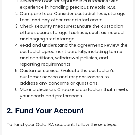
Research: Look for reputable custodians with
experience in handling precious metals IRAs.
Compare fees: Consider custodial fees, storage
fees, and any other associated costs.
Check security measures: Ensure the custodian
offers secure storage facilities, such as insured
and segregated storage.
Read and understand the agreement: Review the
custodial agreement carefully, including terms
and conditions, withdrawal policies, and
reporting requirements.
Customer service: Evaluate the custodian’s
customer service and responsiveness to
address any concerns or questions.
Make a decision: Choose a custodian that meets
your needs and preferences.
2. Fund Your Account
To fund your Gold IRA account, follow these steps: