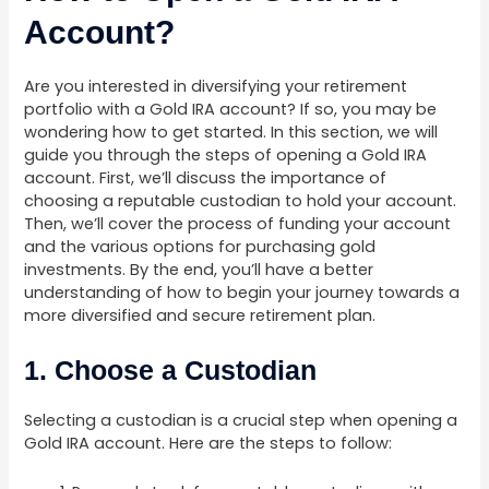
Account?
Are you interested in diversifying your retirement
portfolio with a Gold IRA account? If so, you may be
wondering how to get started. In this section, we will
guide you through the steps of opening a Gold IRA
account. First, we’ll discuss the importance of
choosing a reputable custodian to hold your account.
Then, we’ll cover the process of funding your account
and the various options for purchasing gold
investments. By the end, you’ll have a better
understanding of how to begin your journey towards a
more diversified and secure retirement plan.
1. Choose a Custodian
Selecting a custodian is a crucial step when opening a
Gold IRA account. Here are the steps to follow: