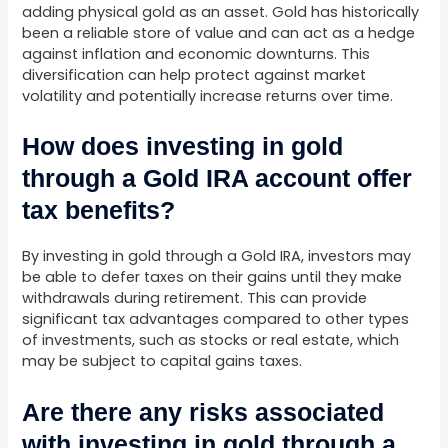
adding physical gold as an asset. Gold has historically
been a reliable store of value and can act as a hedge
against inflation and economic downturns. This
diversification can help protect against market
volatility and potentially increase returns over time.
How does investing in gold
through a Gold IRA account offer
tax benefits?
By investing in gold through a Gold IRA, investors may
be able to defer taxes on their gains until they make
withdrawals during retirement. This can provide
significant tax advantages compared to other types
of investments, such as stocks or real estate, which
may be subject to capital gains taxes.
Are there any risks associated
with investing in gold through a