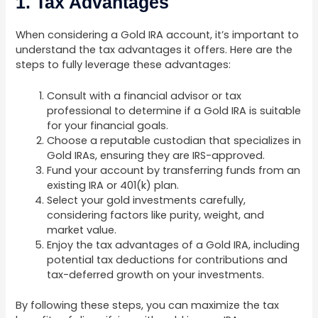
1. Tax Advantages
When considering a Gold IRA account, it’s important to
understand the tax advantages it offers. Here are the
steps to fully leverage these advantages:
Consult with a financial advisor or tax
professional to determine if a Gold IRA is suitable
for your financial goals.
Choose a reputable custodian that specializes in
Gold IRAs, ensuring they are IRS-approved.
Fund your account by transferring funds from an
existing IRA or 401(k) plan.
Select your gold investments carefully,
considering factors like purity, weight, and
market value.
Enjoy the tax advantages of a Gold IRA, including
potential tax deductions for contributions and
tax-deferred growth on your investments.
By following these steps, you can maximize the tax