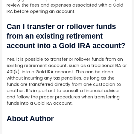
review the fees and expenses associated with a Gold
IRA before opening an account.
Can I transfer or rollover funds
from an existing retirement
account into a Gold IRA account?
Yes, it is possible to transfer or rollover funds from an
existing retirement account, such as a traditional IRA or
401(k), into a Gold IRA account. This can be done
without incurring any tax penalties, as long as the
funds are transferred directly from one custodian to
another. It’s important to consult a financial advisor
and follow the proper procedures when transferring
funds into a Gold IRA account.
About Author