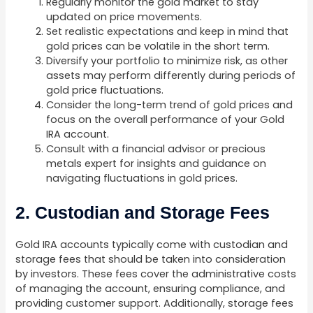
Regularly monitor the gold market to stay
updated on price movements.
Set realistic expectations and keep in mind that
gold prices can be volatile in the short term.
Diversify your portfolio to minimize risk, as other
assets may perform differently during periods of
gold price fluctuations.
Consider the long-term trend of gold prices and
focus on the overall performance of your Gold
IRA account.
Consult with a financial advisor or precious
metals expert for insights and guidance on
navigating fluctuations in gold prices.
2. Custodian and Storage Fees
Gold IRA accounts typically come with custodian and
storage fees that should be taken into consideration
by investors. These fees cover the administrative costs
of managing the account, ensuring compliance, and
providing customer support. Additionally, storage fees