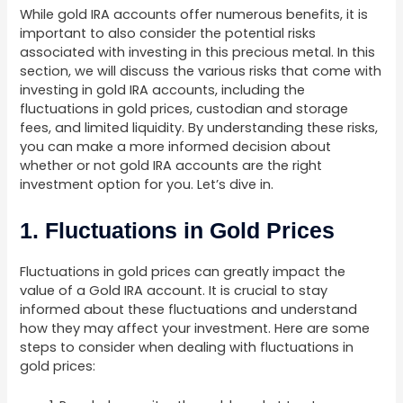
While gold IRA accounts offer numerous benefits, it is
important to also consider the potential risks
associated with investing in this precious metal. In this
section, we will discuss the various risks that come with
investing in gold IRA accounts, including the
fluctuations in gold prices, custodian and storage
fees, and limited liquidity. By understanding these risks,
you can make a more informed decision about
whether or not gold IRA accounts are the right
investment option for you. Let’s dive in.
1. Fluctuations in Gold Prices
Fluctuations in gold prices can greatly impact the
value of a Gold IRA account. It is crucial to stay
informed about these fluctuations and understand
how they may affect your investment. Here are some
steps to consider when dealing with fluctuations in
gold prices: