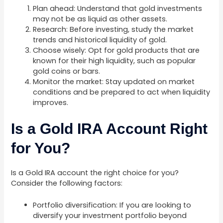
Plan ahead: Understand that gold investments
may not be as liquid as other assets.
Research: Before investing, study the market
trends and historical liquidity of gold.
Choose wisely: Opt for gold products that are
known for their high liquidity, such as popular
gold coins or bars.
Monitor the market: Stay updated on market
conditions and be prepared to act when liquidity
improves.
Is a Gold IRA Account Right
for You?
Is a Gold IRA account the right choice for you?
Consider the following factors:
Portfolio diversification: If you are looking to
diversify your investment portfolio beyond