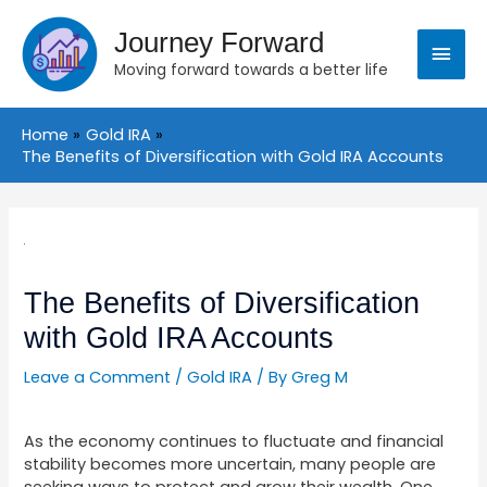
Skip
Main
to
Journey Forward
content
Moving forward towards a better life
Menu
Home
Gold IRA
The Benefits of Diversification with Gold IRA Accounts
Post
navigation
The Benefits of Diversification
with Gold IRA Accounts
Leave a Comment
/
Gold IRA
/ By
Greg M
As the economy continues to fluctuate and financial
stability becomes more uncertain, many people are