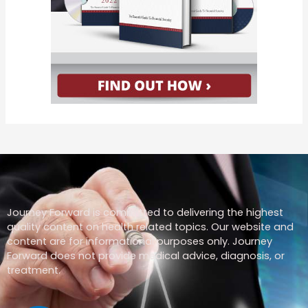
Journey Forward is committed to delivering the highest
quality content on health related topics. Our website and
content are for informational purposes only. Journey
Forward does not provide medical advice, diagnosis, or
treatment.