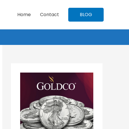
Home
Contact
BLOG