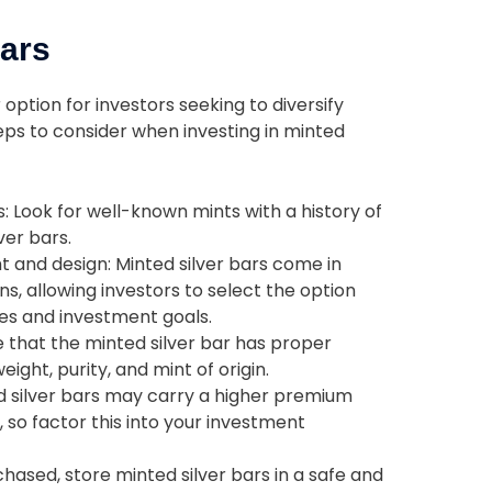
Bars
 option for investors seeking to diversify
teps to consider when investing in minted
 Look for well-known mints with a history of
ver bars.
 and design: Minted silver bars come in
s, allowing investors to select the option
ces and investment goals.
e that the minted silver bar has proper
ight, purity, and mint of origin.
 silver bars may carry a higher premium
, so factor this into your investment
hased, store minted silver bars in a safe and