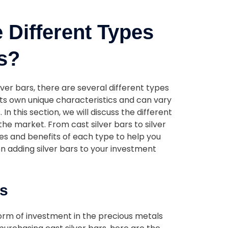
 Different Types
rs?
lver bars, there are several different types
ts own unique characteristics and can vary
 In this section, we will discuss the different
 the market. From cast silver bars to silver
res and benefits of each type to help you
 adding silver bars to your investment
rs
form of investment in the precious metals