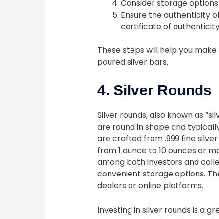
Consider storage options 
Ensure the authenticity o
certificate of authenticity
These steps will help you make 
poured silver bars.
4. Silver Rounds
Silver rounds, also known as “sil
are round in shape and typical
are crafted from .999 fine silver
from 1 ounce to 10 ounces or mo
among both investors and collec
convenient storage options. T
dealers or online platforms.
Investing in silver rounds is a g