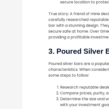
secure location to protec
True story: A friend of mine dec
carefully researched reputable
bar with a stunning design. They 
secure safe at home. Over time, 
providing a profitable investme
3. Poured Silver 
Poured silver bars are a popula
characteristics. When considerin
some steps to follow:
Research reputable deale
Compare prices, purity, a
Determine the size and we
with your investment goal