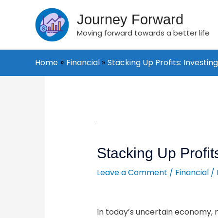
Skip
to
Journey Forward
content
Moving forward towards a better life
Home
Financial
Stacking Up Profits: Investing 
Post
navigation
Stacking Up Profits
Leave a Comment
/
Financial
/
In today’s uncertain economy, 