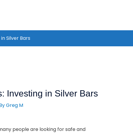
in Silver Bars
: Investing in Silver Bars
 By
Greg M
many people are looking for safe and