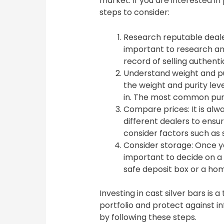
market. If you are interested in
steps to consider:
Research reputable dealers
important to research an
record of selling authenti
Understand weight and pu
the weight and purity leve
in. The most common purity
Compare prices: It is al
different dealers to ensur
consider factors such as 
Consider storage: Once yo
important to decide on a 
safe deposit box or a hom
Investing in cast silver bars is 
portfolio and protect against in
by following these steps.