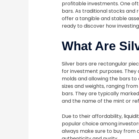
profitable investments. One ofte
bars. As traditional stocks and 
offer a tangible and stable ass
ready to discover how investing 
What Are Sil
Silver bars are rectangular pie
for investment purposes. They 
molds and allowing the bars to 
sizes and weights, ranging from
bars. They are typically marked 
and the name of the mint or re
Due to their affordability, liquid
popular choice among investor
always make sure to buy from a
authenticity and purity.