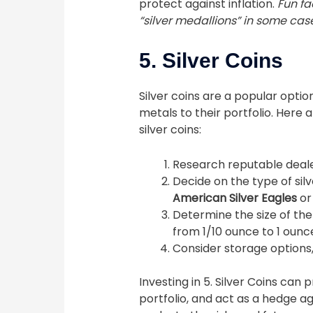
protect against inflation.
Fun fa
“silver medallions” in some cas
5. Silver Coins
Silver coins are a popular optio
metals to their portfolio. Here 
silver coins:
Research reputable dealers
Decide on the type of silv
American Silver Eagles
o
Determine the size of the
from 1/10 ounce to 1 ounc
Consider storage options, 
Investing in 5. Silver Coins can 
portfolio, and act as a hedge a