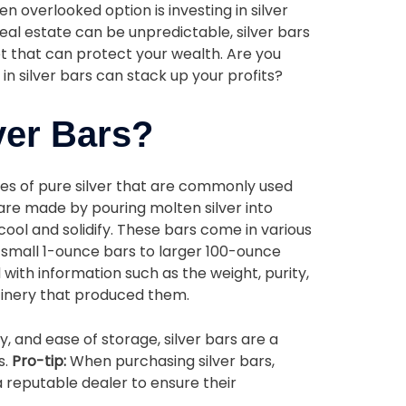
n overlooked option is investing in silver
real estate can be unpredictable, silver bars
et that can protect your wealth. Are you
in silver bars can stack up your profits?
ver Bars?
ces of pure silver that are commonly used
are made by pouring molten silver into
cool and solidify. These bars come in various
 small 1-ounce bars to larger 100-ounce
with information such as the weight, purity,
finery that produced them.
ity, and ease of storage, silver bars are a
s.
Pro-tip:
When purchasing silver bars,
 reputable dealer to ensure their