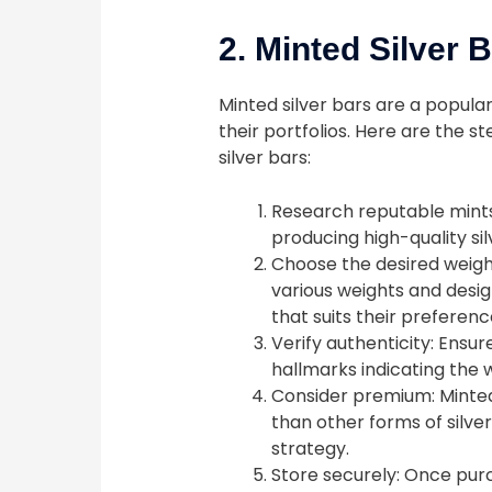
2. Minted Silver 
Minted silver bars are a popular
their portfolios. Here are the s
silver bars:
Research reputable mints:
producing high-quality sil
Choose the desired weight
various weights and design
that suits their preferen
Verify authenticity: Ensur
hallmarks indicating the we
Consider premium: Minted
than other forms of silver
strategy.
Store securely: Once purc