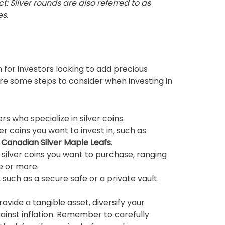
ct: Silver rounds are also referred to as
es.
n for investors looking to add precious
are some steps to consider when investing in
 who specialize in silver coins.
er coins you want to invest in, such as
r
Canadian Silver Maple Leafs
.
 silver coins you want to purchase, ranging
e or more.
such as a secure safe or a private vault.
provide a tangible asset, diversify your
gainst inflation. Remember to carefully