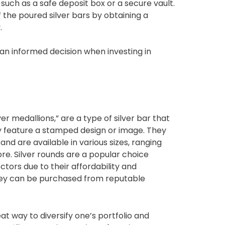
such as a safe deposit box or a secure vault.
f the poured silver bars by obtaining a
.
an informed decision when investing in
ver medallions,” are a type of silver bar that
ly feature a stamped design or image. They
 and are available in various sizes, ranging
re. Silver rounds are a popular choice
tors due to their affordability and
hey can be purchased from reputable
reat way to diversify one’s portfolio and