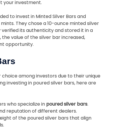
t your investment.
ided to invest in Minted Silver Bars and
 mints. They chose a 10-ounce minted silver
verified its authenticity and stored it in a
the value of the silver bar increased,
nt opportunity.
Bars
r choice among investors due to their unique
g investing in poured silver bars, here are
rs who specialize in
poured silver bars
.
nd reputation of different dealers.
ight of the poured silver bars that align
s.