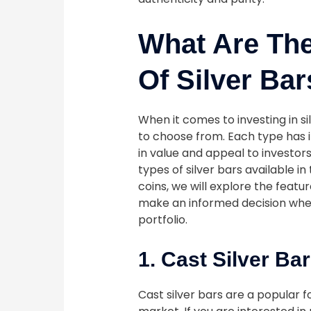
What Are The
Of Silver Ba
When it comes to investing in si
to choose from. Each type has i
in value and appeal to investors.
types of silver bars available in
coins, we will explore the featu
make an informed decision when
portfolio.
1. Cast Silver Ba
Cast silver bars are a popular 