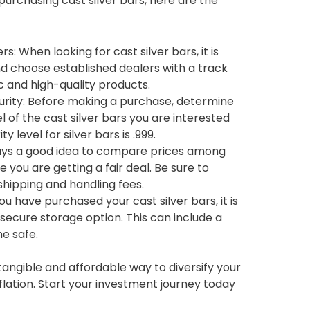
 purchasing cast silver bars, here are the
: When looking for cast silver bars, it is
d choose established dealers with a track
c and high-quality products.
rity: Before making a purchase, determine
l of the cast silver bars you are interested
 level for silver bars is .999.
ways a good idea to compare prices among
e you are getting a fair deal. Be sure to
shipping and handling fees.
u have purchased your cast silver bars, it is
secure storage option. This can include a
e safe.
a tangible and affordable way to diversify your
flation. Start your investment journey today