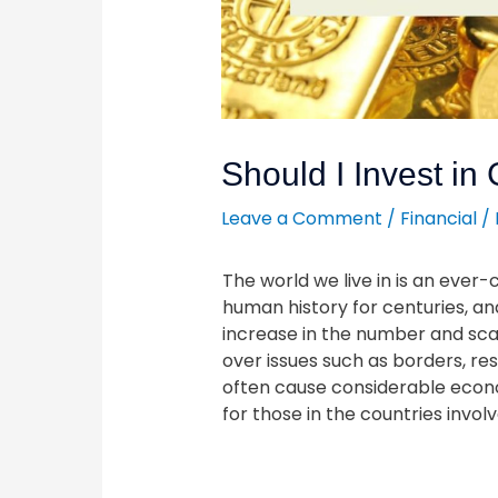
Should I Invest in
Leave a Comment
/
Financial
/
The world we live in is an ever
human history for centuries, a
increase in the number and scal
over issues such as borders, re
often cause considerable econo
for those in the countries involv