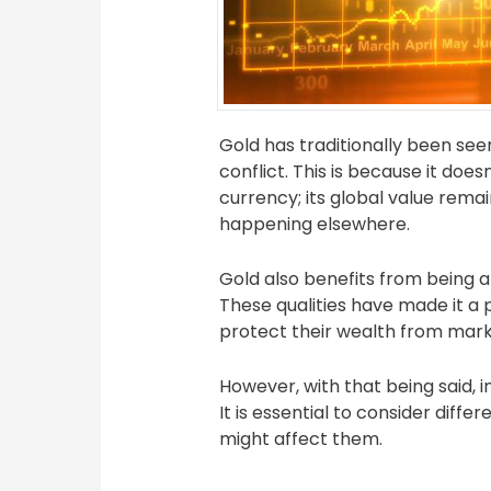
Gold has traditionally been see
conflict. This is because it do
currency; its global value remai
happening elsewhere.
Gold also benefits from being a f
These qualities have made it a 
protect their wealth from marke
However, with that being said, i
It is essential to consider dif
might affect them.