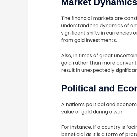
Market Dynamic
The financial markets are consta
understand the dynamics of any 
significant shifts in currencie
from gold investments.
Also, in times of great uncertai
gold rather than more conventio
result in unexpectedly significa
Political and Ec
A nation’s political and econom
value of gold during a war.
For instance, if a country is faci
beneficial as it is a form of pr