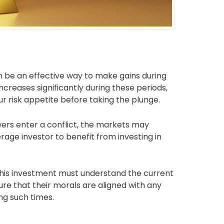
an be an effective way to make gains during
ncreases significantly during these periods,
our risk appetite before taking the plunge.
ers enter a conflict, the markets may
rage investor to benefit from investing in
 this investment must understand the current
re that their morals are aligned with any
ng such times.