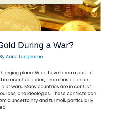
 Gold During a War?
 By
Anne Langhorne
-changing place. Wars have been a part of
nd in recent decades, there has been an
e of wars. Many countries are in conflict
sources, and ideologies. These conflicts can
mic uncertainty and turmoil, particularly
ed.