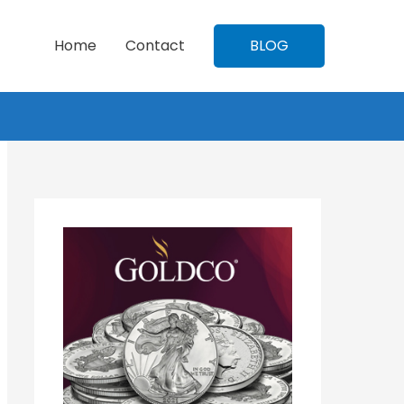
Home
Contact
BLOG