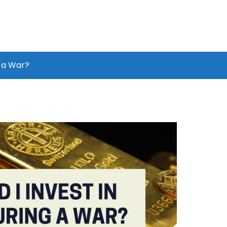
g a War?