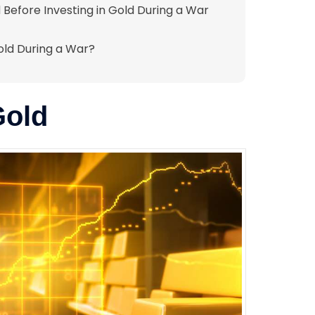
 Before Investing in Gold During a War
Gold During a War?
Gold