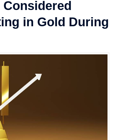
e Considered
ting in Gold During