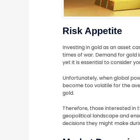
Risk Appetite
Investing in gold as an asset c
times of war. Demand for gold i
yet it is essential to consider y
Unfortunately, when global pow
become too volatile for the ave
gold.
Therefore, those interested in
geopolitical landscape and ensu
decisions they might make duri