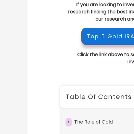
If you are looking to inv
research finding the best 
our research an
Top 5 Gold IR
Click the link above to 
in
Table Of Contents
The Role of Gold