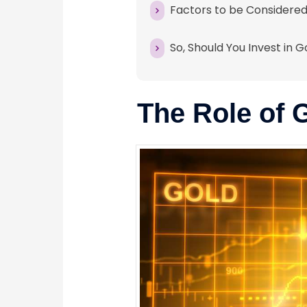
Factors to be Considered
So, Should You Invest in 
The Role of 