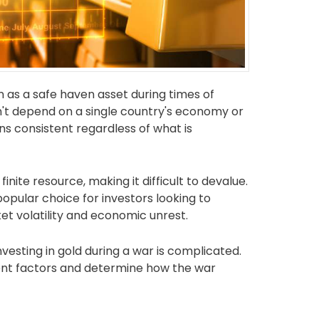
n as a safe haven asset during times of
esn't depend on a single country's economy or
ns consistent regardless of what is
inite resource, making it difficult to devalue.
popular choice for investors looking to
t volatility and economic unrest.
nvesting in gold during a war is complicated.
ferent factors and determine how the war