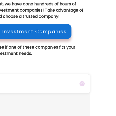
est, we have done hundreds of hours of
investment companies! Take advantage of
d choose a trusted company!
A Investment Companies
see if one of these companies fits your
vestment needs.