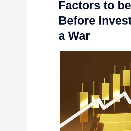
Factors to b
Before Inves
a War