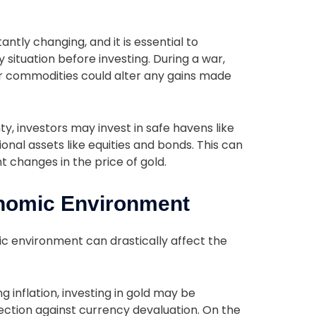
s
ntly changing, and it is essential to
situation before investing. During a war,
s or commodities could alter any gains made
nty, investors may invest in safe havens like
nal assets like equities and bonds. This can
nt changes in the price of gold.
onomic Environment
ic environment can drastically affect the
ng inflation, investing in gold may be
otection against currency devaluation. On the