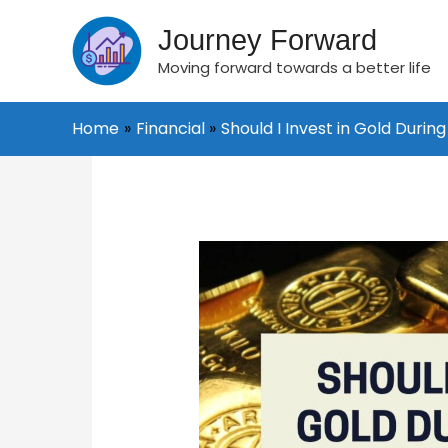
Skip
to
Journey Forward
content
Moving forward towards a better life
Home
Financial
Should I Invest in Gold Durin
Post
navigation