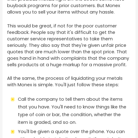
buyback programs for prior customers. But Monex
allows you to sell your items without any hassle.
This would be great, if not for the poor customer
feedback. People say that it's difficult to get the
customer service representatives to take them
seriously. They also say that they're given unfair price
quotes that are much lower than the spot price. That
goes hand in hand with complaints that the company
sells products at a huge markup for a massive profit.
All the same, the process of liquidating your metals
with Monex is simple. You'll just follow these steps:
Call the company to tell them about the items
that you have. You'll need to know things like the
type of coin or bar, the condition, whether the
item is graded, and so on.
You'll be given a quote over the phone. You can