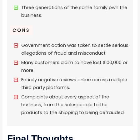
Three generations of the same family own the
business.
CONS
Government action was taken to settle serious
allegations of fraud and misconduct.
Many customers claim to have lost $100,000 or
more.
Entirely negative reviews online across multiple
third party platforms.
Complaints about every aspect of the
business, from the salespeople to the
products to the shipping to being defrauded.
Final Thoughts