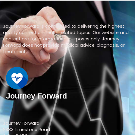
Journey Forward is committed to delivering the highest
quality content on health related topics. Our website and
content are for informational purposes only. Journey
Forward does not provide medical advice, diagnosis, or
treatment.
Journey Forward
Journey Forward
2383 Limestone Road