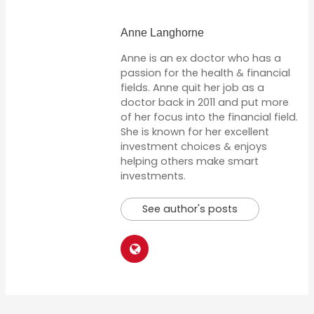
Anne Langhorne
Anne is an ex doctor who has a
passion for the health & financial
fields. Anne quit her job as a
doctor back in 2011 and put more
of her focus into the financial field.
She is known for her excellent
investment choices & enjoys
helping others make smart
investments.
See author's posts