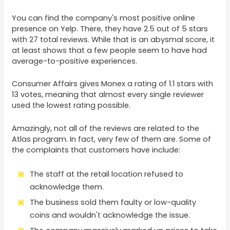
You can find the company's most positive online
presence on Yelp. There, they have 2.5 out of 5 stars
with 27 total reviews. While that is an abysmal score, it
at least shows that a few people seem to have had
average-to-positive experiences.
Consumer Affairs gives Monex a rating of 1.1 stars with
13 votes, meaning that almost every single reviewer
used the lowest rating possible.
Amazingly, not all of the reviews are related to the
Atlas program. In fact, very few of them are. Some of
the complaints that customers have include:
The staff at the retail location refused to
acknowledge them.
The business sold them faulty or low-quality
coins and wouldn't acknowledge the issue.