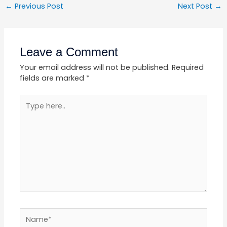
←
Previous Post
Next Post
→
Leave a Comment
Your email address will not be published.
Required
fields are marked
*
Type
here..
Name*