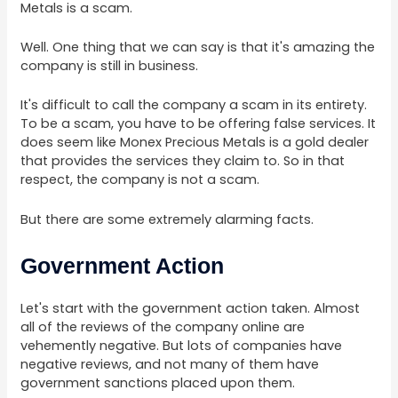
Metals is a scam.
Well. One thing that we can say is that it's amazing the
company is still in business.
It's difficult to call the company a scam in its entirety.
To be a scam, you have to be offering false services. It
does seem like Monex Precious Metals is a gold dealer
that provides the services they claim to. So in that
respect, the company is not a scam.
But there are some extremely alarming facts.
Government Action
Let's start with the government action taken. Almost
all of the reviews of the company online are
vehemently negative. But lots of companies have
negative reviews, and not many of them have
government sanctions placed upon them.