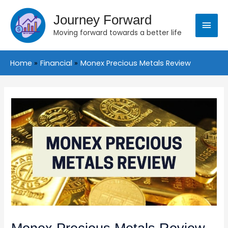
Skip
Main
to
Journey Forward
content
Moving forward towards a better life
Menu
Home
Financial
Monex Precious Metals Review
Post
navigation