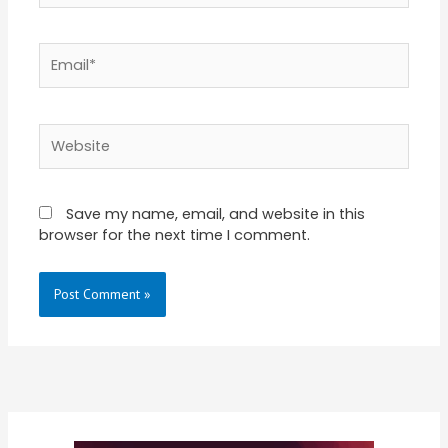
Email*
Website
Save my name, email, and website in this
browser for the next time I comment.