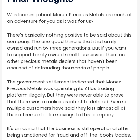
Was learning about Monex Precious Metals as much of
an adventure for you as it was for us?
There's basically nothing positive to be said about this
company. The one good thing is that it is family
owned and run by three generations. But if you want
to support family owned small businesses, there are
other precious metals dealers that haven't been
accused of defrauding thousands of people.
The government settlement indicated that Monex
Precious Metals was operating its Atlas trading
platform illegally. But they were never able to prove
that there was a malicious intent to defraud. Even so,
multiple customers have said they lost almost all of
their retirement or life savings to this company.
It's amazing that the business is still operational after
being sanctioned for fraud and off-the-books trades.