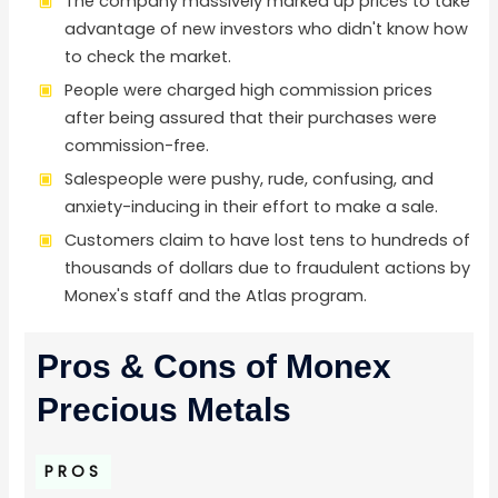
The company massively marked up prices to take
advantage of new investors who didn't know how
to check the market.
People were charged high commission prices
after being assured that their purchases were
commission-free.
Salespeople were pushy, rude, confusing, and
anxiety-inducing in their effort to make a sale.
Customers claim to have lost tens to hundreds of
thousands of dollars due to fraudulent actions by
Monex's staff and the Atlas program.
Pros & Cons of Monex
Precious Metals
PROS