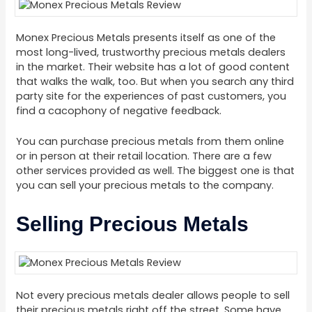
Monex Precious Metals presents itself as one of the
most long-lived, trustworthy precious metals dealers
in the market. Their website has a lot of good content
that walks the walk, too. But when you search any third
party site for the experiences of past customers, you
find a cacophony of negative feedback.
You can purchase precious metals from them online
or in person at their retail location. There are a few
other services provided as well. The biggest one is that
you can sell your precious metals to the company.
Selling Precious Metals
Not every precious metals dealer allows people to sell
their precious metals right off the street. Some have