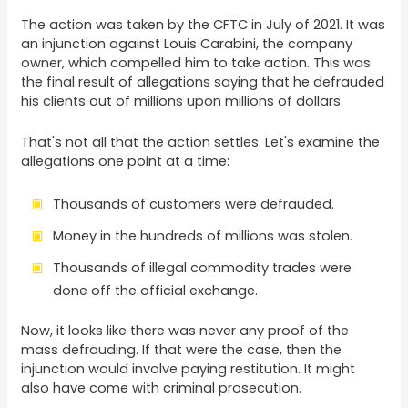
The action was taken by the CFTC in July of 2021. It was
an injunction against Louis Carabini, the company
owner, which compelled him to take action. This was
the final result of allegations saying that he defrauded
his clients out of millions upon millions of dollars.
That's not all that the action settles. Let's examine the
allegations one point at a time:
Thousands of customers were defrauded.
Money in the hundreds of millions was stolen.
Thousands of illegal commodity trades were
done off the official exchange.
Now, it looks like there was never any proof of the
mass defrauding. If that were the case, then the
injunction would involve paying restitution. It might
also have come with criminal prosecution.