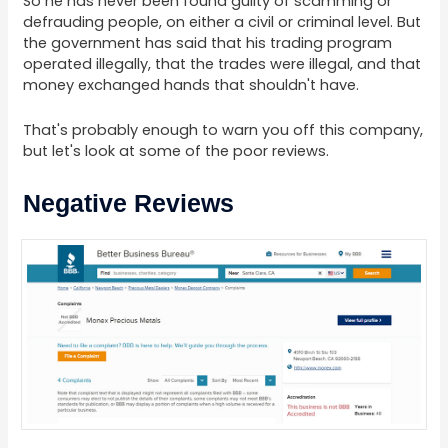
So he has never been found guilty of scamming or
defrauding people, on either a civil or criminal level. But
the government has said that his trading program
operated illegally, that the trades were illegal, and that
money exchanged hands that shouldn't have.
That's probably enough to warn you off this company,
but let's look at some of the poor reviews.
Negative Reviews