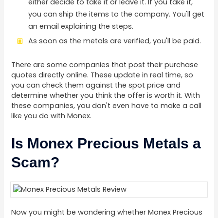
either decide to take it or leave it. If you take it,
you can ship the items to the company. You'll get
an email explaining the steps.
As soon as the metals are verified, you'll be paid.
There are some companies that post their purchase
quotes directly online. These update in real time, so
you can check them against the spot price and
determine whether you think the offer is worth it. With
these companies, you don't even have to make a call
like you do with Monex.
Is Monex Precious Metals a
Scam?
Now you might be wondering whether Monex Precious