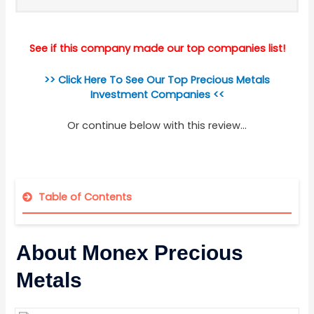
See if this company made our top companies list!
>> Click Here To See Our Top Precious Metals
Investment Companies <<
Or continue below with this review...
Table of Contents
About Monex Precious
Metals