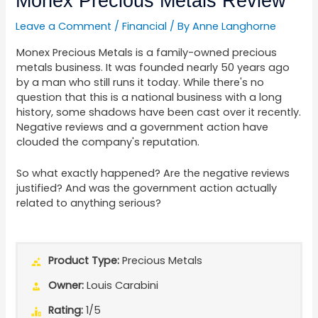
Monex Precious Metals Review
Leave a Comment
/
Financial
/ By
Anne Langhorne
Monex Precious Metals is a family-owned precious
metals business. It was founded nearly 50 years ago
by a man who still runs it today. While there's no
question that this is a national business with a long
history, some shadows have been cast over it recently.
Negative reviews and a government action have
clouded the company's reputation.
So what exactly happened? Are the negative reviews
justified? And was the government action actually
related to anything serious?
Product Type:
Precious Metals
Owner:
Louis Carabini
Rating:
1/5