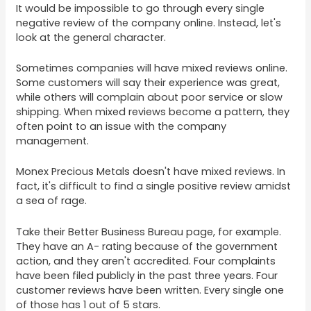
It would be impossible to go through every single
negative review of the company online. Instead, let's
look at the general character.
Sometimes companies will have mixed reviews online.
Some customers will say their experience was great,
while others will complain about poor service or slow
shipping. When mixed reviews become a pattern, they
often point to an issue with the company
management.
Monex Precious Metals doesn't have mixed reviews. In
fact, it's difficult to find a single positive review amidst
a sea of rage.
Take their Better Business Bureau page, for example.
They have an A- rating because of the government
action, and they aren't accredited. Four complaints
have been filed publicly in the past three years. Four
customer reviews have been written. Every single one
of those has 1 out of 5 stars.