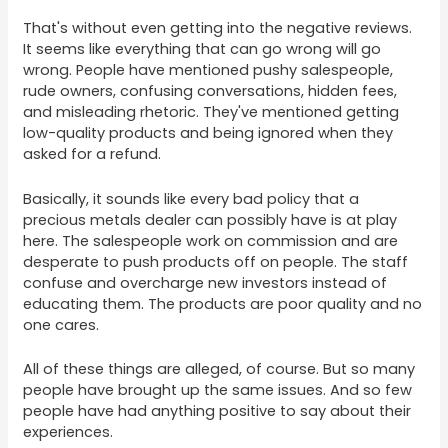
That's without even getting into the negative reviews.
It seems like everything that can go wrong will go
wrong. People have mentioned pushy salespeople,
rude owners, confusing conversations, hidden fees,
and misleading rhetoric. They've mentioned getting
low-quality products and being ignored when they
asked for a refund.
Basically, it sounds like every bad policy that a
precious metals dealer can possibly have is at play
here. The salespeople work on commission and are
desperate to push products off on people. The staff
confuse and overcharge new investors instead of
educating them. The products are poor quality and no
one cares.
All of these things are alleged, of course. But so many
people have brought up the same issues. And so few
people have had anything positive to say about their
experiences.