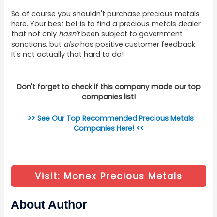
So of course you shouldn't purchase precious metals
here. Your best bet is to find a precious metals dealer
that not only
hasn't
been subject to government
sanctions, but
also
has positive customer feedback.
It's not actually that hard to do!
Don't forget to check if this company made our top
companies list!
>> See Our Top Recommended Precious Metals
Companies Here! <<
Visit: Monex Precious Metals
About Author