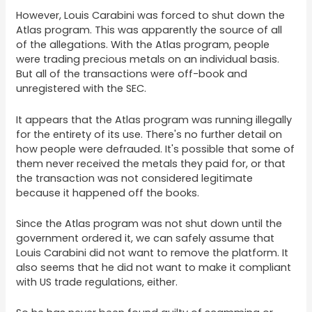
However, Louis Carabini was forced to shut down the
Atlas program. This was apparently the source of all
of the allegations. With the Atlas program, people
were trading precious metals on an individual basis.
But all of the transactions were off-book and
unregistered with the SEC.
It appears that the Atlas program was running illegally
for the entirety of its use. There's no further detail on
how people were defrauded. It's possible that some of
them never received the metals they paid for, or that
the transaction was not considered legitimate
because it happened off the books.
Since the Atlas program was not shut down until the
government ordered it, we can safely assume that
Louis Carabini did not want to remove the platform. It
also seems that he did not want to make it compliant
with US trade regulations, either.