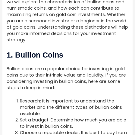
we will explore the characteristics of bullion coins and
numismatic coins, and how each can contribute to
maximizing returns on gold coin investments. Whether
you are a seasoned investor or a beginner in the world
of gold coins, understanding these distinctions will help
you make informed decisions for your investment
strategy.
1. Bullion Coins
Bullion coins are a popular choice for investing in gold
coins due to their intrinsic value and liquidity. If you are
considering investing in bullion coins, here are some
steps to keep in mind:
Research: It is important to understand the
market and the different types of bullion coins
available.
Set a budget: Determine how much you are able
to invest in bullion coins.
Choose a reputable dealer: It is best to buy from