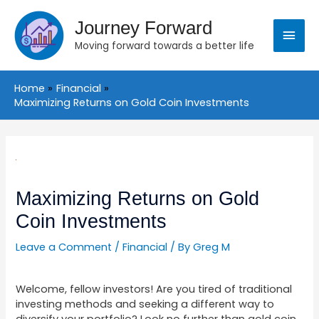
Skip
Main
to
Journey Forward
content
Moving forward towards a better life
Menu
Home
Financial
Maximizing Returns on Gold Coin Investments
Post
navigation
Maximizing Returns on Gold
Coin Investments
Leave a Comment
/
Financial
/ By
Greg M
Welcome, fellow investors! Are you tired of traditional
investing methods and seeking a different way to