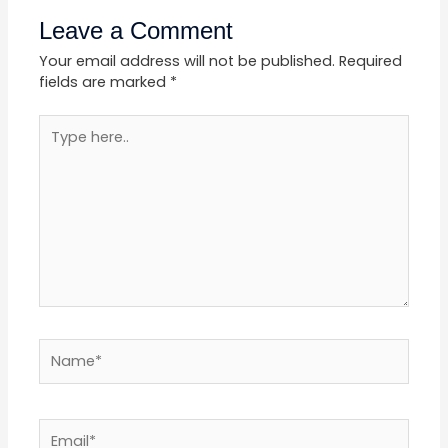
Leave a Comment
Your email address will not be published.
Required
fields are marked
*
Type
here..
Name*
Email*