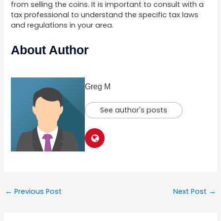
from selling the coins. It is important to consult with a
tax professional to understand the specific tax laws
and regulations in your area.
About Author
Greg M
See author's posts
←
Previous Post
Next Post
→