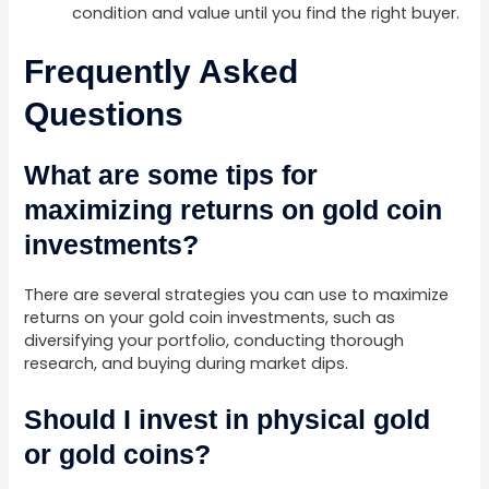
condition and value until you find the right buyer.
Frequently Asked
Questions
What are some tips for
maximizing returns on gold coin
investments?
There are several strategies you can use to maximize
returns on your gold coin investments, such as
diversifying your portfolio, conducting thorough
research, and buying during market dips.
Should I invest in physical gold
or gold coins?