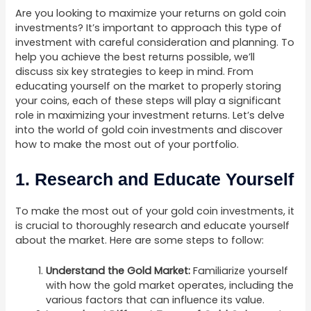
Are you looking to maximize your returns on gold coin
investments? It’s important to approach this type of
investment with careful consideration and planning. To
help you achieve the best returns possible, we’ll
discuss six key strategies to keep in mind. From
educating yourself on the market to properly storing
your coins, each of these steps will play a significant
role in maximizing your investment returns. Let’s delve
into the world of gold coin investments and discover
how to make the most out of your portfolio.
1. Research and Educate Yourself
To make the most out of your gold coin investments, it
is crucial to thoroughly research and educate yourself
about the market. Here are some steps to follow:
Understand the Gold Market:
Familiarize yourself
with how the gold market operates, including the
various factors that can influence its value.