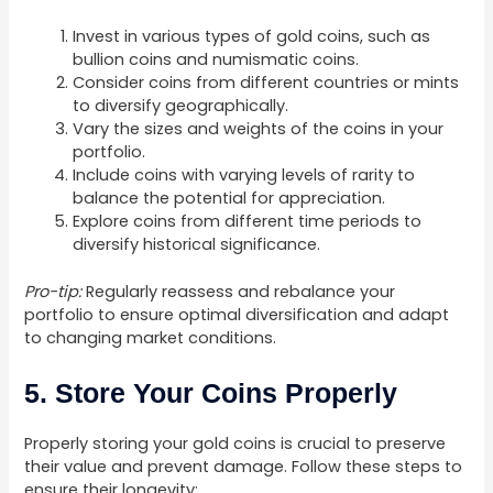
Invest in various types of gold coins, such as
bullion coins and numismatic coins.
Consider coins from different countries or mints
to diversify geographically.
Vary the sizes and weights of the coins in your
portfolio.
Include coins with varying levels of rarity to
balance the potential for appreciation.
Explore coins from different time periods to
diversify historical significance.
Pro-tip:
Regularly reassess and rebalance your
portfolio to ensure optimal diversification and adapt
to changing market conditions.
5. Store Your Coins Properly
Properly storing your gold coins is crucial to preserve
their value and prevent damage. Follow these steps to
ensure their longevity: