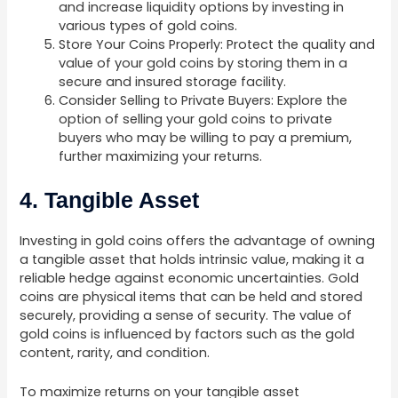
and increase liquidity options by investing in
various types of gold coins.
Store Your Coins Properly: Protect the quality and
value of your gold coins by storing them in a
secure and insured storage facility.
Consider Selling to Private Buyers: Explore the
option of selling your gold coins to private
buyers who may be willing to pay a premium,
further maximizing your returns.
4. Tangible Asset
Investing in gold coins offers the advantage of owning
a tangible asset that holds intrinsic value, making it a
reliable hedge against economic uncertainties. Gold
coins are physical items that can be held and stored
securely, providing a sense of security. The value of
gold coins is influenced by factors such as the gold
content, rarity, and condition.
To maximize returns on your tangible asset