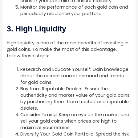
coins in your portfolio to ensure flexibility.
Monitor the performance of each gold coin and
periodically rebalance your portfolio.
3. High Liquidity
High liquidity is one of the main benefits of investing in
gold coins. To make the most of this advantage,
follow these steps:
Research and Educate Yourself: Gain knowledge
about the current market demand and trends
for gold coins.
Buy from Reputable Dealers: Ensure the
authenticity and market value of your gold coins
by purchasing them from trusted and reputable
dealers.
Consider Timing: Keep an eye on the market and
sell your gold coins when prices are high to
maximize your returns.
Diversify Your Gold Coin Portfolio: Spread the risk