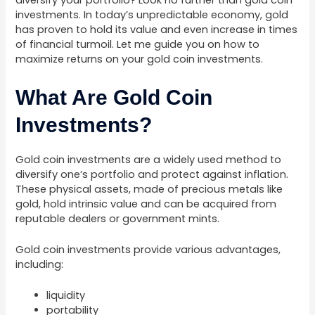
diversify your portfolio? Look no further than gold coin
investments. In today’s unpredictable economy, gold
has proven to hold its value and even increase in times
of financial turmoil. Let me guide you on how to
maximize returns on your gold coin investments.
What Are Gold Coin
Investments?
Gold coin investments are a widely used method to
diversify one’s portfolio and protect against inflation.
These physical assets, made of precious metals like
gold, hold intrinsic value and can be acquired from
reputable dealers or government mints.
Gold coin investments provide various advantages,
including:
liquidity
portability