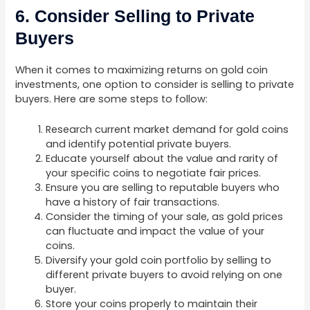
6. Consider Selling to Private
Buyers
When it comes to maximizing returns on gold coin
investments, one option to consider is selling to private
buyers. Here are some steps to follow:
Research current market demand for gold coins
and identify potential private buyers.
Educate yourself about the value and rarity of
your specific coins to negotiate fair prices.
Ensure you are selling to reputable buyers who
have a history of fair transactions.
Consider the timing of your sale, as gold prices
can fluctuate and impact the value of your
coins.
Diversify your gold coin portfolio by selling to
different private buyers to avoid relying on one
buyer.
Store your coins properly to maintain their