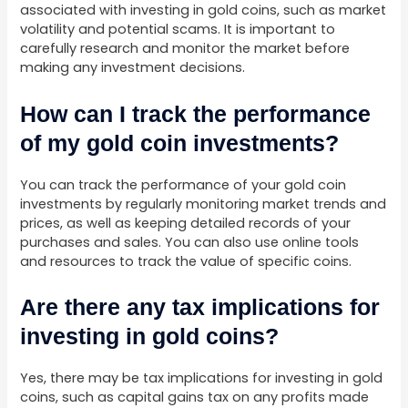
associated with investing in gold coins, such as market
volatility and potential scams. It is important to
carefully research and monitor the market before
making any investment decisions.
How can I track the performance
of my gold coin investments?
You can track the performance of your gold coin
investments by regularly monitoring market trends and
prices, as well as keeping detailed records of your
purchases and sales. You can also use online tools
and resources to track the value of specific coins.
Are there any tax implications for
investing in gold coins?
Yes, there may be tax implications for investing in gold
coins, such as capital gains tax on any profits made