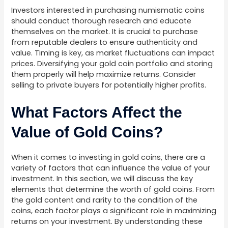
Investors interested in purchasing numismatic coins
should conduct thorough research and educate
themselves on the market. It is crucial to purchase
from reputable dealers to ensure authenticity and
value. Timing is key, as market fluctuations can impact
prices. Diversifying your gold coin portfolio and storing
them properly will help maximize returns. Consider
selling to private buyers for potentially higher profits.
What Factors Affect the
Value of Gold Coins?
When it comes to investing in gold coins, there are a
variety of factors that can influence the value of your
investment. In this section, we will discuss the key
elements that determine the worth of gold coins. From
the gold content and rarity to the condition of the
coins, each factor plays a significant role in maximizing
returns on your investment. By understanding these