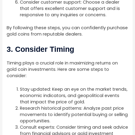
Consider customer support: Choose a dealer
that offers excellent customer support and is
responsive to any inquiries or concerns.
By following these steps, you can confidently purchase
gold coins from reputable dealers.
3. Consider Timing
Timing plays a crucial role in maximizing returns on
gold coin investments. Here are some steps to
consider:
Stay updated: Keep an eye on the market trends,
economic indicators, and geopolitical events
that impact the price of gold.
Research historical patterns: Analyze past price
movements to identify potential buying or selling
opportunities.
Consult experts: Consider timing and seek advice
from financial advisors or gold investment