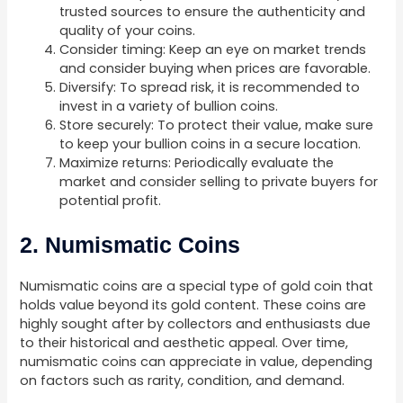
trusted sources to ensure the authenticity and
quality of your coins.
Consider timing: Keep an eye on market trends
and consider buying when prices are favorable.
Diversify: To spread risk, it is recommended to
invest in a variety of bullion coins.
Store securely: To protect their value, make sure
to keep your bullion coins in a secure location.
Maximize returns: Periodically evaluate the
market and consider selling to private buyers for
potential profit.
2. Numismatic Coins
Numismatic coins are a special type of gold coin that
holds value beyond its gold content. These coins are
highly sought after by collectors and enthusiasts due
to their historical and aesthetic appeal. Over time,
numismatic coins can appreciate in value, depending
on factors such as rarity, condition, and demand.