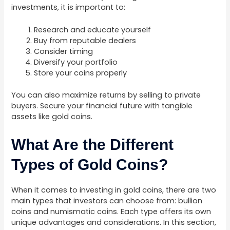
investments, it is important to:
Research and educate yourself
Buy from reputable dealers
Consider timing
Diversify your portfolio
Store your coins properly
You can also maximize returns by selling to private
buyers. Secure your financial future with tangible
assets like gold coins.
What Are the Different
Types of Gold Coins?
When it comes to investing in gold coins, there are two
main types that investors can choose from: bullion
coins and numismatic coins. Each type offers its own
unique advantages and considerations. In this section,