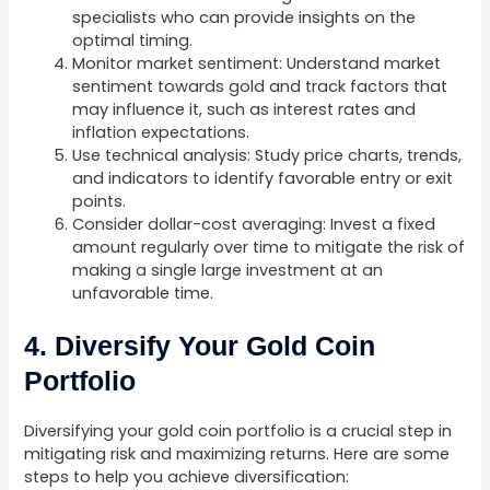
specialists who can provide insights on the
optimal timing.
Monitor market sentiment: Understand market
sentiment towards gold and track factors that
may influence it, such as interest rates and
inflation expectations.
Use technical analysis: Study price charts, trends,
and indicators to identify favorable entry or exit
points.
Consider dollar-cost averaging: Invest a fixed
amount regularly over time to mitigate the risk of
making a single large investment at an
unfavorable time.
4. Diversify Your Gold Coin
Portfolio
Diversifying your gold coin portfolio is a crucial step in
mitigating risk and maximizing returns. Here are some
steps to help you achieve diversification: