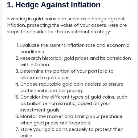
1. Hedge Against Inflation
Investing in gold coins can serve as a hedge against
inflation, protecting the value of your assets. Here are
steps to consider for this investment strategy:
Evaluate the current inflation rate and economic
conditions.
Research historical gold prices and its correlation
with inflation.
Determine the portion of your portfolio to
allocate to gold coins.
Choose reputable gold coin dealers to ensure
authenticity and fair pricing.
Consider the different types of gold coins, such
as bullion or numismatic, based on your
investment goals.
Monitor the market and timing your purchase
when gold prices are favorable.
Store your gold coins securely to protect their
value.