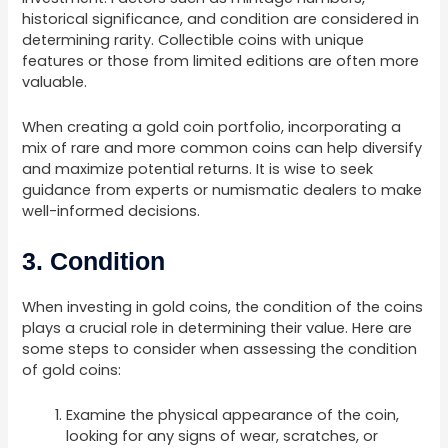
historical significance, and condition are considered in
determining rarity. Collectible coins with unique
features or those from limited editions are often more
valuable.
When creating a gold coin portfolio, incorporating a
mix of rare and more common coins can help diversify
and maximize potential returns. It is wise to seek
guidance from experts or numismatic dealers to make
well-informed decisions.
3. Condition
When investing in gold coins, the condition of the coins
plays a crucial role in determining their value. Here are
some steps to consider when assessing the condition
of gold coins:
Examine the physical appearance of the coin,
looking for any signs of wear, scratches, or