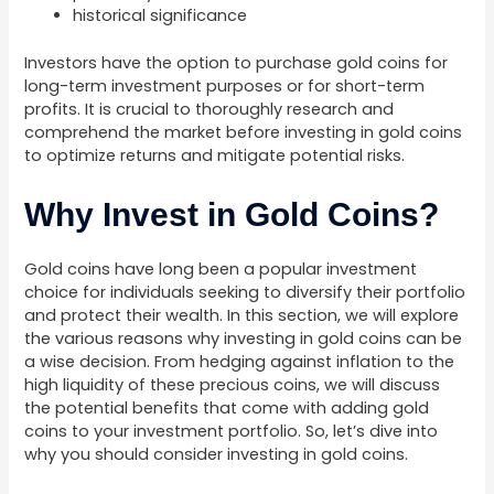
historical significance
Investors have the option to purchase gold coins for
long-term investment purposes or for short-term
profits. It is crucial to thoroughly research and
comprehend the market before investing in gold coins
to optimize returns and mitigate potential risks.
Why Invest in Gold Coins?
Gold coins have long been a popular investment
choice for individuals seeking to diversify their portfolio
and protect their wealth. In this section, we will explore
the various reasons why investing in gold coins can be
a wise decision. From hedging against inflation to the
high liquidity of these precious coins, we will discuss
the potential benefits that come with adding gold
coins to your investment portfolio. So, let’s dive into
why you should consider investing in gold coins.