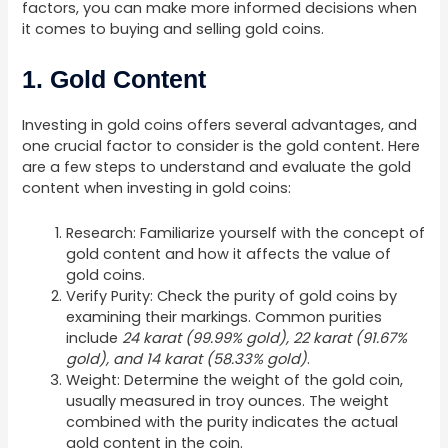
factors, you can make more informed decisions when
it comes to buying and selling gold coins.
1. Gold Content
Investing in gold coins offers several advantages, and
one crucial factor to consider is the gold content. Here
are a few steps to understand and evaluate the gold
content when investing in gold coins:
Research: Familiarize yourself with the concept of
gold content and how it affects the value of
gold coins.
Verify Purity: Check the purity of gold coins by
examining their markings. Common purities
include
24 karat (99.99% gold), 22 karat (91.67%
gold), and 14 karat (58.33% gold)
.
Weight: Determine the weight of the gold coin,
usually measured in troy ounces. The weight
combined with the purity indicates the actual
gold content in the coin.