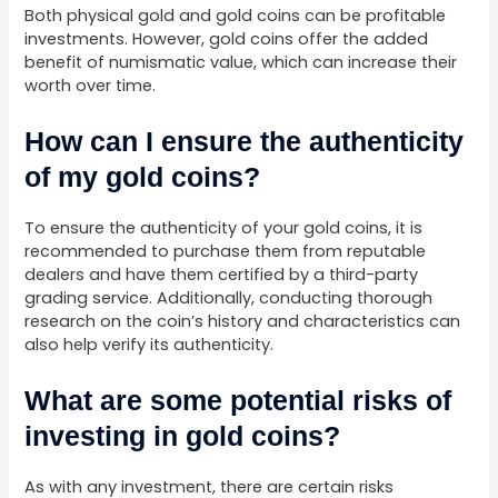
Both physical gold and gold coins can be profitable
investments. However, gold coins offer the added
benefit of numismatic value, which can increase their
worth over time.
How can I ensure the authenticity
of my gold coins?
To ensure the authenticity of your gold coins, it is
recommended to purchase them from reputable
dealers and have them certified by a third-party
grading service. Additionally, conducting thorough
research on the coin’s history and characteristics can
also help verify its authenticity.
What are some potential risks of
investing in gold coins?
As with any investment, there are certain risks