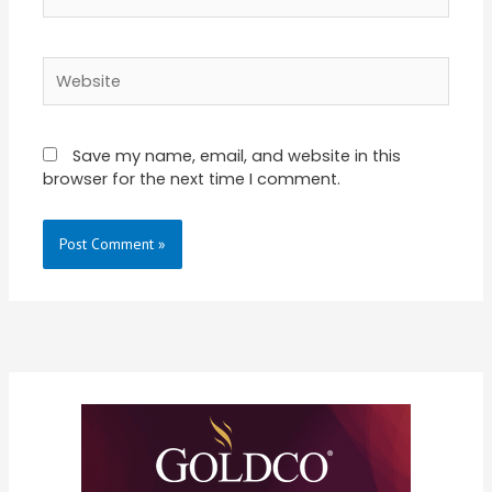
Website
Save my name, email, and website in this
browser for the next time I comment.