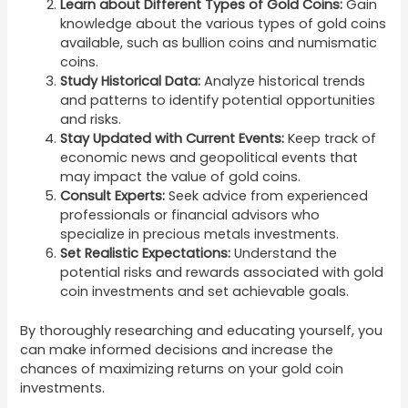
Learn about Different Types of Gold Coins:
Gain
knowledge about the various types of gold coins
available, such as bullion coins and numismatic
coins.
Study Historical Data:
Analyze historical trends
and patterns to identify potential opportunities
and risks.
Stay Updated with Current Events:
Keep track of
economic news and geopolitical events that
may impact the value of gold coins.
Consult Experts:
Seek advice from experienced
professionals or financial advisors who
specialize in precious metals investments.
Set Realistic Expectations:
Understand the
potential risks and rewards associated with gold
coin investments and set achievable goals.
By thoroughly researching and educating yourself, you
can make informed decisions and increase the
chances of maximizing returns on your gold coin
investments.