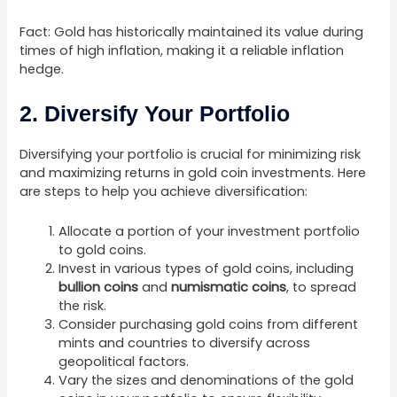
Fact: Gold has historically maintained its value during
times of high inflation, making it a reliable inflation
hedge.
2. Diversify Your Portfolio
Diversifying your portfolio is crucial for minimizing risk
and maximizing returns in gold coin investments. Here
are steps to help you achieve diversification:
Allocate a portion of your investment portfolio
to gold coins.
Invest in various types of gold coins, including
bullion coins
and
numismatic coins
, to spread
the risk.
Consider purchasing gold coins from different
mints and countries to diversify across
geopolitical factors.
Vary the sizes and denominations of the gold