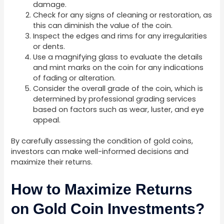
damage.
Check for any signs of cleaning or restoration, as
this can diminish the value of the coin.
Inspect the edges and rims for any irregularities
or dents.
Use a magnifying glass to evaluate the details
and mint marks on the coin for any indications
of fading or alteration.
Consider the overall grade of the coin, which is
determined by professional grading services
based on factors such as wear, luster, and eye
appeal.
By carefully assessing the condition of gold coins,
investors can make well-informed decisions and
maximize their returns.
How to Maximize Returns
on Gold Coin Investments?