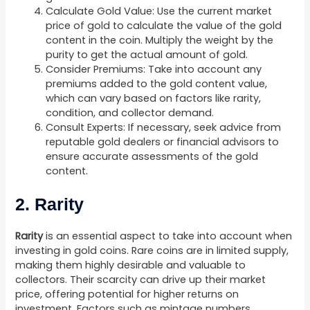
Calculate Gold Value: Use the current market
price of gold to calculate the value of the gold
content in the coin. Multiply the weight by the
purity to get the actual amount of gold.
Consider Premiums: Take into account any
premiums added to the gold content value,
which can vary based on factors like rarity,
condition, and collector demand.
Consult Experts: If necessary, seek advice from
reputable gold dealers or financial advisors to
ensure accurate assessments of the gold
content.
2. Rarity
Rarity
is an essential aspect to take into account when
investing in gold coins. Rare coins are in limited supply,
making them highly desirable and valuable to
collectors. Their scarcity can drive up their market
price, offering potential for higher returns on
investment. Factors such as mintage numbers,