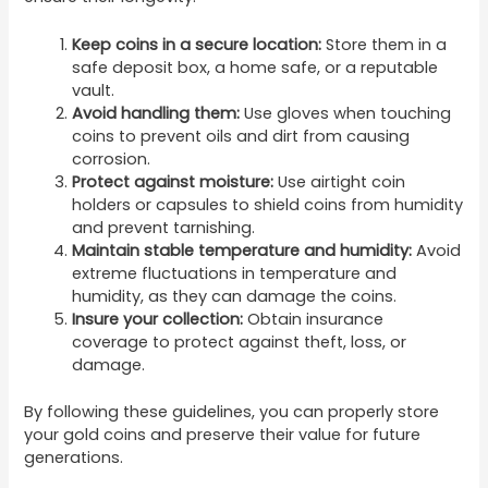
Keep coins in a secure location:
Store them in a
safe deposit box, a home safe, or a reputable
vault.
Avoid handling them:
Use gloves when touching
coins to prevent oils and dirt from causing
corrosion.
Protect against moisture:
Use airtight coin
holders or capsules to shield coins from humidity
and prevent tarnishing.
Maintain stable temperature and humidity:
Avoid
extreme fluctuations in temperature and
humidity, as they can damage the coins.
Insure your collection:
Obtain insurance
coverage to protect against theft, loss, or
damage.
By following these guidelines, you can properly store
your gold coins and preserve their value for future
generations.