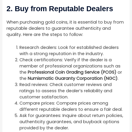
2. Buy from Reputable Dealers
When purchasing gold coins, it is essential to buy from
reputable dealers to guarantee authenticity and
quality. Here are the steps to follow:
Research dealers: Look for established dealers
with a strong reputation in the industry.
Check certifications: Verify if the dealer is a
member of professional organizations such as
the
Professional Coin Grading Service (PCGS)
or
the
Numismatic Guaranty Corporation (NGC)
.
Read reviews: Check customer reviews and
ratings to assess the dealer’s reliability and
customer satisfaction.
Compare prices: Compare prices among
different reputable dealers to ensure a fair deal.
Ask for guarantees: Inquire about return policies,
authenticity guarantees, and buyback options
provided by the dealer.