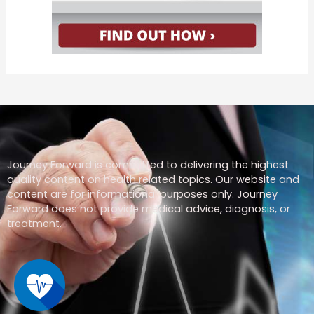
Journey Forward is committed to delivering the highest
quality content on health related topics. Our website and
content are for informational purposes only. Journey
Forward does not provide medical advice, diagnosis, or
treatment.