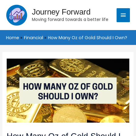
Skip
Main
to
Journey Forward
content
Moving forward towards a better life
Menu
Home
Financial
How Many Oz of Gold Should I Own?
Post
navigation