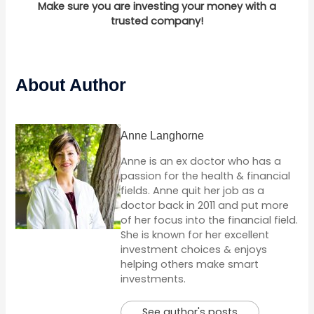
Make sure you are investing your money with a
trusted company!
About Author
Anne Langhorne
Anne is an ex doctor who has a
passion for the health & financial
fields. Anne quit her job as a
doctor back in 2011 and put more
of her focus into the financial field.
She is known for her excellent
investment choices & enjoys
helping others make smart
investments.
See author's posts