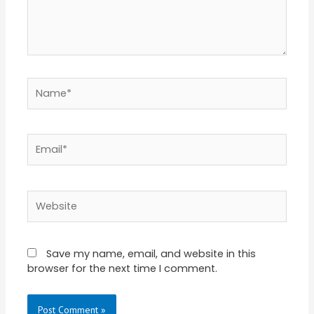
Name*
Email*
Website
Save my name, email, and website in this
browser for the next time I comment.