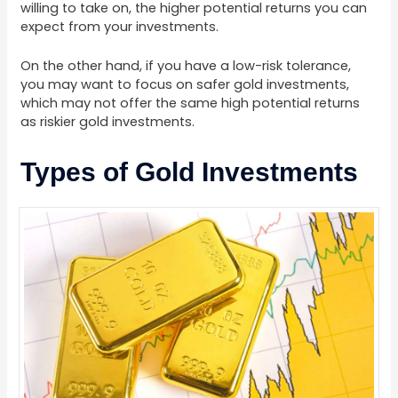
willing to take on, the higher potential returns you can
expect from your investments.
On the other hand, if you have a low-risk tolerance,
you may want to focus on safer gold investments,
which may not offer the same high potential returns
as riskier gold investments.
Types of Gold Investments