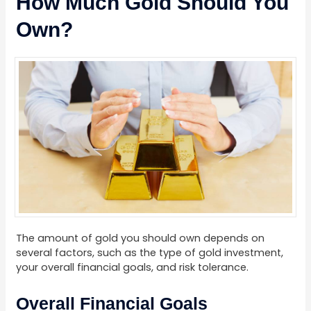
How Much Gold Should You
Own?
The amount of gold you should own depends on
several factors, such as the type of gold investment,
your overall financial goals, and risk tolerance.
Overall Financial Goals