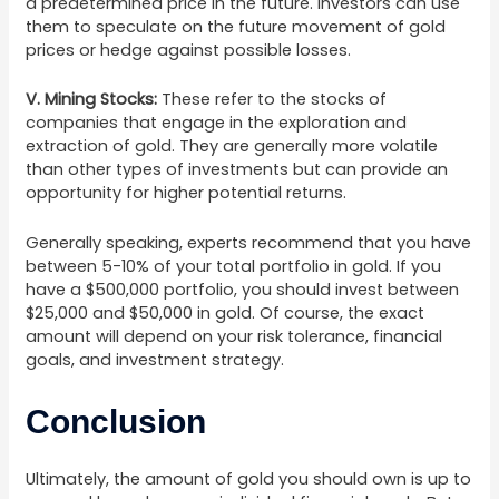
a predetermined price in the future. Investors can use
them to speculate on the future movement of gold
prices or hedge against possible losses.
V.
Mining Stocks:
These refer to the stocks of
companies that engage in the exploration and
extraction of gold. They are generally more volatile
than other types of investments but can provide an
opportunity for higher potential returns.
Generally speaking, experts recommend that you have
between 5-10% of your total portfolio in gold. If you
have a $500,000 portfolio, you should invest between
$25,000 and $50,000 in gold. Of course, the exact
amount will depend on your risk tolerance, financial
goals, and investment strategy.
Conclusion
Ultimately, the amount of gold you should own is up to