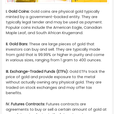
I.
Gold Coins:
Gold coins are physical gold typically
minted by a government-backed entity. They are
typically legal tender and may be used as payment.
Popular coins include the American Eagle, Canadian
Maple Leaf, and South African Krugerrand.
II.
Gold Bars:
These are large pieces of gold that
investors can buy and sell. They are typically made
from gold that is 99.99% or higher in purity and come
in various sizes, ranging from 1 gram to 400 ounces.
III.
Exchange-Traded Funds (ETFs):
Gold ETFs track the
price of gold and provide exposure to the metal
without actually owning any physical gold. They are
traded on stock exchanges and may offer tax
benefits.
IV
.
Futures Contracts:
Futures contracts are
agreements to buy or sell a certain amount of gold at