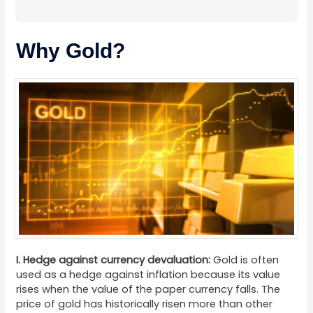
Why Gold?
I. Hedge against currency devaluation:
Gold is often
used as a hedge against inflation because its value
rises when the value of the paper currency falls. The
price of gold has historically risen more than other