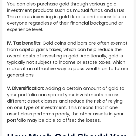
You can also purchase gold through various gold
investment products such as mutual funds and ETDs.
This makes investing in gold flexible and accessible to
everyone regardless of their financial background or
experience level.
IV. Tax benefits:
Gold coins and bars are often exempt
from capital gains taxes, which can help reduce the
overall costs of investing in gold. Additionally, gold is
typically not subject to income or estate taxes, which
makes it an attractive way to pass wealth on to future
generations.
V. Diversification:
Adding a certain amount of gold to
your portfolio can spread your investments across
different asset classes and reduce the risk of relying
on one type of investment. This means that if one
asset class performs poorly, the other assets in your
portfolio may be able to offset the losses.