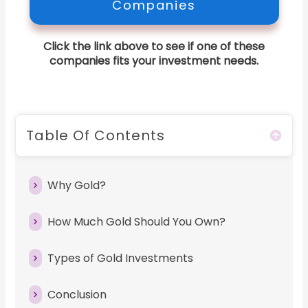
Companies
Click the link above to see if one of these
companies fits your investment needs.
Table Of Contents
Why Gold?
How Much Gold Should You Own?
Types of Gold Investments
Conclusion