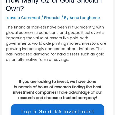
How Many Oz of Gold Should I
Own?
Leave a Comment
/
Financial
/ By
Anne Langhorne
The financial markets have been in flux recently, with
global economic conditions and geopolitical events
impacting the value of assets like gold. With
governments worldwide printing money, investors are
growing increasingly concerned about inflation. This
has increased demand for hard assets such as gold
as an alternative form of savings.
If you are looking to invest, we have done
hundreds of hours of research finding the best
investment companies! Take advantage of our
research and choose a trusted company!
Top 5 Gold IRA Investment