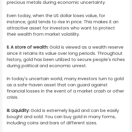
precious metals during economic uncertainty.
Even today, when the US dollar loses value, for
instance, gold tends to rise in price. This makes it an
attractive asset for investors who want to protect
their wealth from market volatility.
II. A store of wealth:
Gold is viewed as a wealth reserve
since it retains its value over long periods. Throughout
history, gold has been utilized to secure people's riches
during political and economic unrest.
In today's uncertain world, many investors turn to gold
as a safe-haven asset that can guard against
financial losses in the event of a market crash or other
crisis.
III. Liquidity:
Gold is extremely liquid and can be easily
bought and sold. You can buy gold in many forms,
including coins and bars of different sizes.