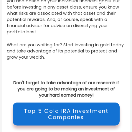
you and based on your individual financial goals. But
before investing in any asset class, ensure you know
what risks are associated with that asset and their
potential rewards. And, of course, speak with a
financial advisor for advice on diversifying your
portfolio best.
What are you waiting for? Start investing in gold today
and take advantage of its potential to protect and
grow your wealth.
Don't forget to take advantage of our research if
you are going to be making an investment of
your hard earned money!
Top 5 Gold IRA Investment
Companies