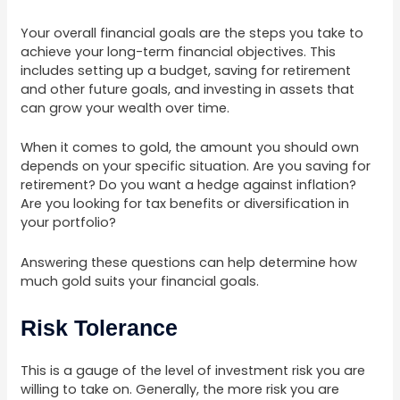
Your overall financial goals are the steps you take to
achieve your long-term financial objectives. This
includes setting up a budget, saving for retirement
and other future goals, and investing in assets that
can grow your wealth over time.
When it comes to gold, the amount you should own
depends on your specific situation. Are you saving for
retirement? Do you want a hedge against inflation?
Are you looking for tax benefits or diversification in
your portfolio?
Answering these questions can help determine how
much gold suits your financial goals.
Risk Tolerance
This is a gauge of the level of investment risk you are
willing to take on. Generally, the more risk you are