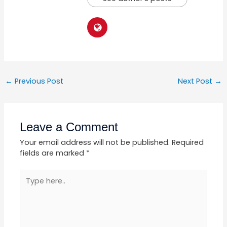
←
Previous Post
Next Post
→
Leave a Comment
Your email address will not be published.
Required
fields are marked
*
Type
here..