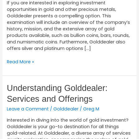
Available
If you are interested in exploring investment
at
opportunities in gold and other precious metals,
Golddealer
Golddealer presents a compelling option. This
examination will include an overview of the company’s
history, mission, and the extensive array of gold
products available, such as bullion coins, bars, rounds,
and numismatic coins. Furthermore, Golddealer also
offers silver and platinum options […]
Read More »
Understanding
Understanding Golddealer:
Golddealer:
Services and Offerings
Services
and
Leave a Comment
/
Golddealer
/
Greg M
Offerings
Interested in diving into the world of gold investment?
Golddealer is your go-to destination for all things
gold-related. At Golddealer, a diverse array of services