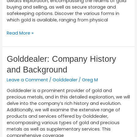
awaits exploration, encompassing the realms of gold
buying and selling, as well as secure storage and
safekeeping options. Discover the various forms in
which gold is available, ranging from physical
Read More »
Golddealer:
Golddealer: Company History
Company
and Background
History
and
Leave a Comment
/
Golddealer
/
Greg M
Background
Golddealer is a prominent provider of gold and
precious metals, and in this detailed exploration, we will
delve into the company’s rich history and evolution.
Additionally, we will examine the extensive range of
products and services offered by Golddealer,
encompassing various types of gold and precious
metals as well as supplementary services. This
comprehensive coverage