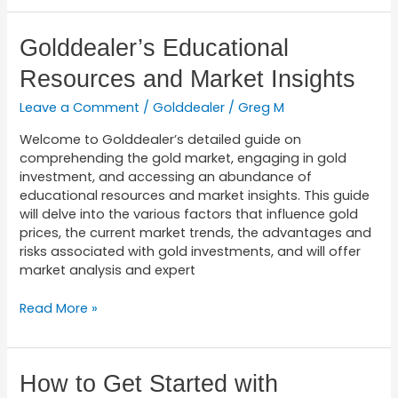
Golddealer’s
Golddealer’s Educational
Educational
Resources and Market Insights
Resources
and
Leave a Comment
/
Golddealer
/
Greg M
Market
Insights
Welcome to Golddealer’s detailed guide on
comprehending the gold market, engaging in gold
investment, and accessing an abundance of
educational resources and market insights. This guide
will delve into the various factors that influence gold
prices, the current market trends, the advantages and
risks associated with gold investments, and will offer
market analysis and expert
Read More »
How
How to Get Started with
to