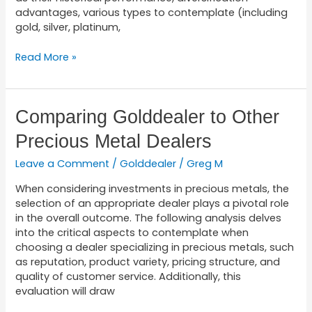
advantages, various types to contemplate (including
gold, silver, platinum,
Read More »
Comparing
Comparing Golddealer to Other
Golddealer
Precious Metal Dealers
to
Other
Leave a Comment
/
Golddealer
/
Greg M
Precious
Metal
When considering investments in precious metals, the
Dealers
selection of an appropriate dealer plays a pivotal role
in the overall outcome. The following analysis delves
into the critical aspects to contemplate when
choosing a dealer specializing in precious metals, such
as reputation, product variety, pricing structure, and
quality of customer service. Additionally, this
evaluation will draw