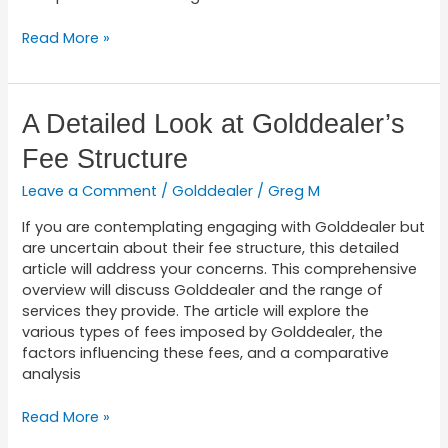
Read More »
A
A Detailed Look at Golddealer’s
Detailed
Fee Structure
Look
at
Leave a Comment
/
Golddealer
/
Greg M
Golddealer’s
Fee
If you are contemplating engaging with Golddealer but
Structure
are uncertain about their fee structure, this detailed
article will address your concerns. This comprehensive
overview will discuss Golddealer and the range of
services they provide. The article will explore the
various types of fees imposed by Golddealer, the
factors influencing these fees, and a comparative
analysis
Read More »