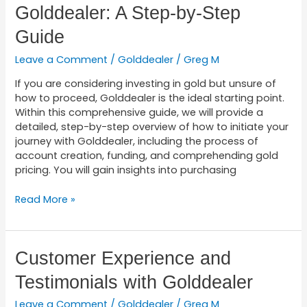
Golddealer: A Step-by-Step
Get
Started
Guide
with
Golddealer:
Leave a Comment
/
Golddealer
/
Greg M
A
Step-
If you are considering investing in gold but unsure of
by-
how to proceed, Golddealer is the ideal starting point.
Step
Within this comprehensive guide, we will provide a
Guide
detailed, step-by-step overview of how to initiate your
journey with Golddealer, including the process of
account creation, funding, and comprehending gold
pricing. You will gain insights into purchasing
Read More »
Customer
Customer Experience and
Experience
Testimonials with Golddealer
and
Testimonials
Leave a Comment
/
Golddealer
/
Greg M