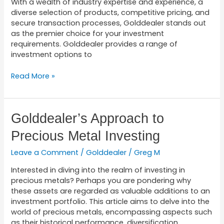
With a wealth of industry expertise and experience, a
diverse selection of products, competitive pricing, and
secure transaction processes, Golddealer stands out
as the premier choice for your investment
requirements. Golddealer provides a range of
investment options to
Read More »
Golddealer’s
Golddealer’s Approach to
Approach
Precious Metal Investing
to
Precious
Leave a Comment
/
Golddealer
/
Greg M
Metal
Investing
Interested in diving into the realm of investing in
precious metals? Perhaps you are pondering why
these assets are regarded as valuable additions to an
investment portfolio. This article aims to delve into the
world of precious metals, encompassing aspects such
as their historical performance, diversification