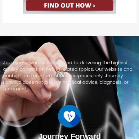
Journey Forward is committed to delivering the highest
quality content on health related topics. Our website and
content are for informational purposes only. Journey
Forward does not provide medical advice, diagnosis, or
treatment.
Journey Forward