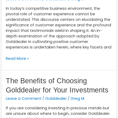
with
Golddealer
In today’s competitive business environment, the
pivotal role of customer experience cannot be
understated. This discourse centers on elucidating the
significance of customer experience and the profound
impact that testimonials wield in shaping it. An in-
depth examination of the approach adopted by
Golddealer in cultivating positive customer
experiences is undertaken herein, where key facets and
Read More »
The
The Benefits of Choosing
Benefits
Golddealer for Your Investments
of
Choosing
Leave a Comment
/
Golddealer
/
Greg M
Golddealer
for
If you are considering investing in precious metals but
Your
are unsure about where to begin, consider Golddealer.
Investments