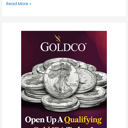
Read More »