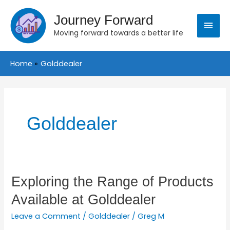
Skip
Main
to
Journey Forward
content
Moving forward towards a better life
Menu
Home
Golddealer
Golddealer
Exploring
Exploring the Range of Products
the
Available at Golddealer
Range
of
Leave a Comment
/
Golddealer
/
Greg M
Products