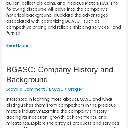
bullion, collectible coins, and Precious Metals IRAs. The
following discourse will delve into the company’s
historical background, elucidate the advantages
associated with patronizing BGASC—such as
competitive pricing and reliable shipping services—and
furnish
Read More »
BGASC:
BGASC: Company History and
Company
Background
History
and
Leave a Comment
/
BGASC
/
Greg M
Background
Interested in learning more about BGASC and what
distinguishes them from competitors in the precious
metals industry? Examine the company’s history,
tracing its inception, growth, achievements, and
milestones. Explore the array of products and services