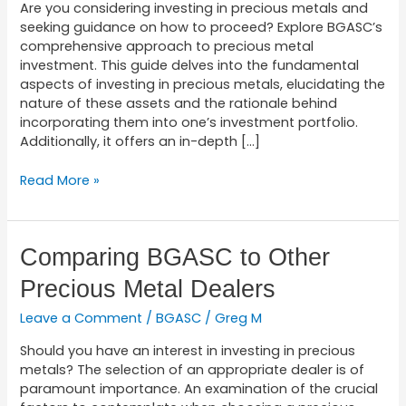
Investing
Are you considering investing in precious metals and
seeking guidance on how to proceed? Explore BGASC’s
comprehensive approach to precious metal
investment. This guide delves into the fundamental
aspects of investing in precious metals, elucidating the
nature of these assets and the rationale behind
incorporating them into one’s investment portfolio.
Additionally, it offers an in-depth […]
Read More »
Comparing
Comparing BGASC to Other
BGASC
Precious Metal Dealers
to
Other
Leave a Comment
/
BGASC
/
Greg M
Precious
Metal
Should you have an interest in investing in precious
Dealers
metals? The selection of an appropriate dealer is of
paramount importance. An examination of the crucial