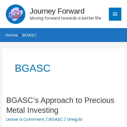
Skip
Main
to
Journey Forward
content
Moving forward towards a better life
Menu
Home
BGASC
BGASC
BGASC’s
BGASC’s Approach to Precious
Approach
Metal Investing
to
Precious
Leave a Comment
/
BGASC
/
Greg M
Metal