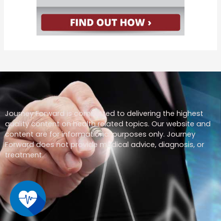
Journey Forward is committed to delivering the highest
quality content on health related topics. Our website and
content are for informational purposes only. Journey
Forward does not provide medical advice, diagnosis, or
treatment.