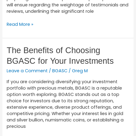
will ensue regarding the weightage of testimonials and
reviews, underlining their significant role
Read More »
The
The Benefits of Choosing
Benefits
BGASC for Your Investments
of
Choosing
Leave a Comment
/
BGASC
/
Greg M
BGASC
for
If you are considering diversifying your investment
Your
portfolio with precious metals, BGASC is a reputable
Investments
option worth exploring. BGASC stands out as a top
choice for investors due to its strong reputation,
extensive experience, diverse product offerings, and
competitive pricing. Whether your interest lies in gold
and silver bullion, numismatic coins, or establishing a
precious