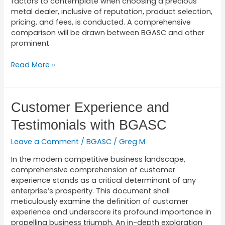
factors to contemplate when choosing a precious
metal dealer, inclusive of reputation, product selection,
pricing, and fees, is conducted. A comprehensive
comparison will be drawn between BGASC and other
prominent
Read More »
Customer
Customer Experience and
Experience
Testimonials with BGASC
and
Testimonials
Leave a Comment
/
BGASC
/
Greg M
with
BGASC
In the modern competitive business landscape,
comprehensive comprehension of customer
experience stands as a critical determinant of any
enterprise’s prosperity. This document shall
meticulously examine the definition of customer
experience and underscore its profound importance in
propelling business triumph. An in-depth exploration