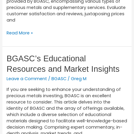
provided by BGASC, encompassing various types of
precious metals and supplementary services. Evaluate
customer satisfaction and reviews, juxtaposing prices
and
Read More »
BGASC’s
BGASC’s Educational
Educational
Resources and Market Insights
Resources
and
Leave a Comment
/
BGASC
/
Greg M
Market
Insights
If you are seeking to enhance your understanding of
precious metals investing, BGASC is an excellent
resource to consider. This article delves into the
identity of BGASC and the array of offerings available,
which include a diverse selection of educational
materials designed to facilitate well-knowledge-based
decision making. Comprising expert commentary, in-
depth analysis, market trends, and