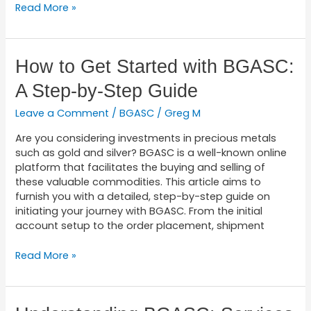
Read More »
How
How to Get Started with BGASC:
to
A Step-by-Step Guide
Get
Started
Leave a Comment
/
BGASC
/
Greg M
with
BGASC:
Are you considering investments in precious metals
A
such as gold and silver? BGASC is a well-known online
Step-
platform that facilitates the buying and selling of
by-
these valuable commodities. This article aims to
Step
furnish you with a detailed, step-by-step guide on
Guide
initiating your journey with BGASC. From the initial
account setup to the order placement, shipment
Read More »
Understanding