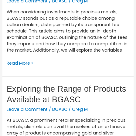
Leave a Comment
/
BGASC
/
Greg M
BGASC’s
Fee
When considering investments in precious metals,
Structure
BGASC stands out as a reputable choice among
bullion dealers, distinguished by its transparent fee
schedule. This article aims to provide an in-depth
examination of BGASC, outlining the nature of the fees
they impose and how they compare to competitors in
the market. Additionally, we will explore the variables
Read More »
Exploring
Exploring the Range of Products
the
Available at BGASC
Range
of
Leave a Comment
/
BGASC
/
Greg M
Products
Available
At BGASC, a prominent retailer specializing in precious
at
metals, clientele can avail themselves of an extensive
BGASC
array of products encompassing gold and silver