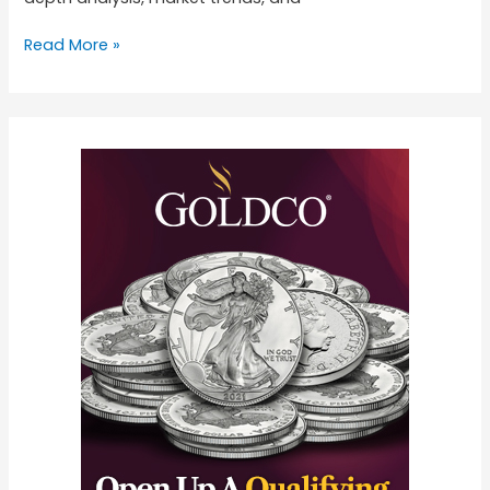
Read More »