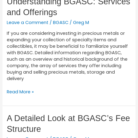
Understanding BGASC: Services
BGASC:
and Offerings
Services
and
Leave a Comment
/
BGASC
/
Greg M
Offerings
If you are considering investing in precious metals or
expanding your collection of specialty items and
collectibles, it may be beneficial to familiarize yourself
with BGASC. Detailed information regarding BGASC,
such as an overview and historical background of the
company, the array of services they offer including
buying and selling precious metals, storage and
delivery
Read More »
A
A Detailed Look at BGASC’s Fee
Detailed
Structure
Look
at